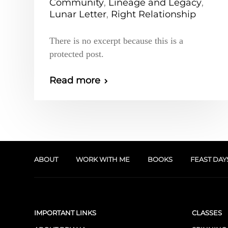
Community
,
Lineage and Legacy
,
Lunar Letter
,
Right Relationship
There is no excerpt because this is a
protected post.
Read more
ABOUT
WORK WITH ME
BOOKS
FEAST DAY
IMPORTANT LINKS
CLASSES