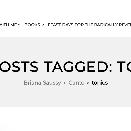
ITH ME
BOOKS
FEAST DAYS FOR THE RADICALLY REVE
POSTS TAGGED: T
Briana Saussy
Canto
tonics