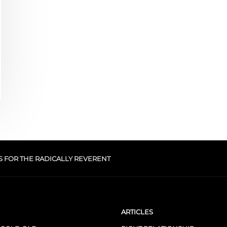
S FOR THE RADICALLY REVERENT
ARTICLES