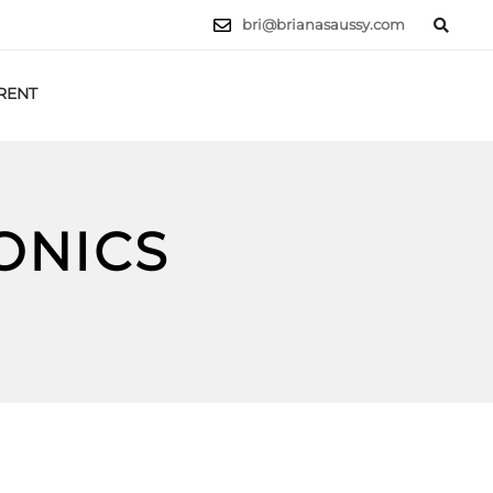
bri@brianasaussy.com
RENT
LET'S TALK
ONICS