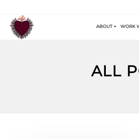
ABOUT
WORK W
ALL 