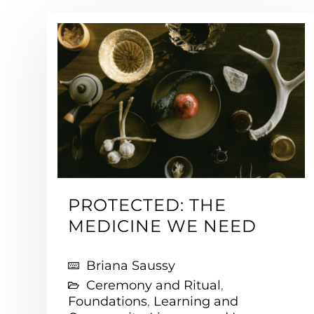
PROTECTED: THE
MEDICINE WE NEED
Briana Saussy
Ceremony and Ritual
,
Foundations
,
Learning and