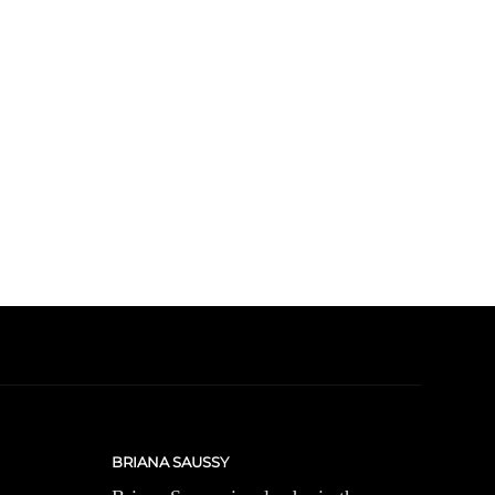
BRIANA SAUSSY