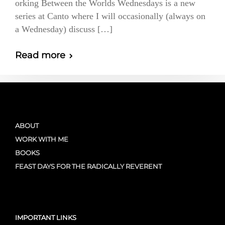
orking Between the Worlds Wednesdays is a new
series at Canto where I will occasionally (always on
a Wednesday) discuss […]
Read more
ABOUT
WORK WITH ME
BOOKS
FEAST DAYS FOR THE RADICALLY REVERENT
IMPORTANT LINKS