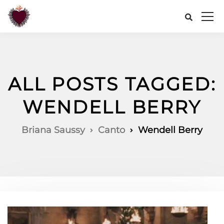
ALL POSTS TAGGED:
WENDELL BERRY
Briana Saussy
Canto
Wendell Berry