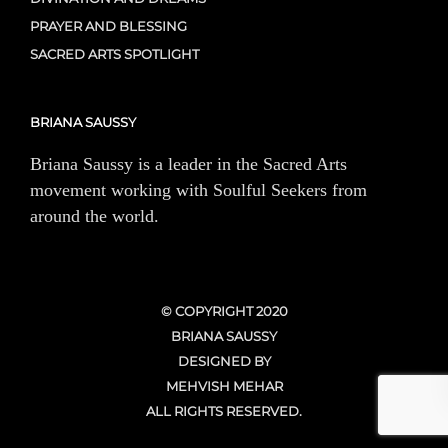
PRAYER AND BLESSING
SACRED ARTS SPOTLIGHT
BRIANA SAUSSY
Briana Saussy is a leader in the Sacred Arts
movement working with Soulful Seekers from
around the world.
© COPYRIGHT 2020
BRIANA SAUSSY
DESIGNED BY
MEHVISH MEHAR
ALL RIGHTS RESERVED.