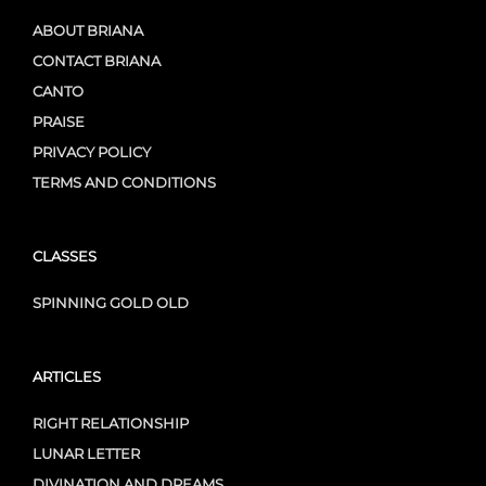
ABOUT BRIANA
CONTACT BRIANA
CANTO
PRAISE
PRIVACY POLICY
TERMS AND CONDITIONS
CLASSES
SPINNING GOLD OLD
ARTICLES
RIGHT RELATIONSHIP
LUNAR LETTER
DIVINATION AND DREAMS