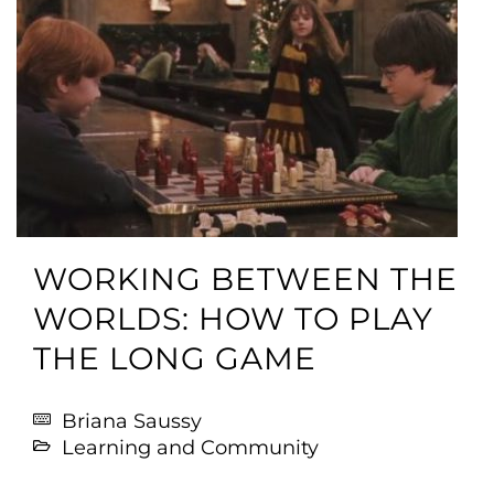
WORKING BETWEEN THE
WORLDS: HOW TO PLAY
THE LONG GAME
Briana Saussy
Learning and Community