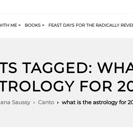
ITH ME
BOOKS
FEAST DAYS FOR THE RADICALLY REVE
TS TAGGED: WHA
TROLOGY FOR 2
iana Saussy
Canto
what is the astrology for 2