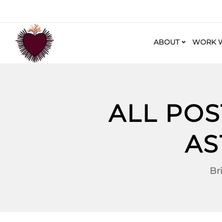
ABOUT
WORK W
ALL POS
AS
Br