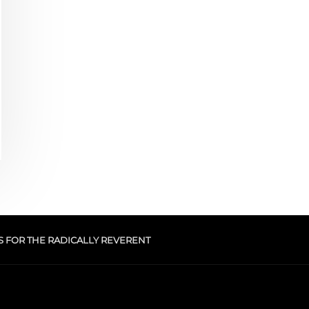
S FOR THE RADICALLY REVERENT