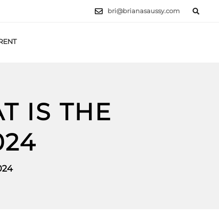
bri@brianasaussy.com
RENT
LET'S TALK
T IS THE
024
024