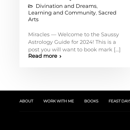
Divination and Dreams
,
Learning and Community
,
Sacred
Arts
Miracles — Welcome to the Saussy
Astrology Guide for 2024! This is a
post you will want to book mark [...]
Read more
ABOUT
WORK WITH ME
BOOKS
FEAST DAY