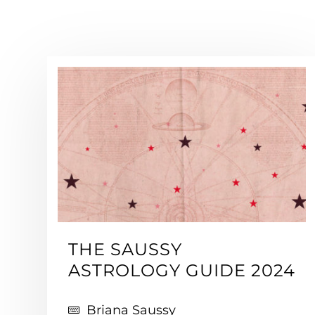
THE SAUSSY
ASTROLOGY GUIDE 2024
Briana Saussy