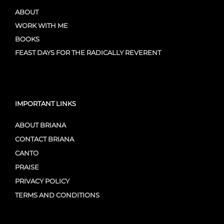
ABOUT
WORK WITH ME
BOOKS
FEAST DAYS FOR THE RADICALLY REVERENT
IMPORTANT LINKS
ABOUT BRIANA
CONTACT BRIANA
CANTO
PRAISE
PRIVACY POLICY
TERMS AND CONDITIONS