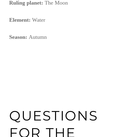
Ruling planet:
The Moon
Element:
Water
Season:
Autumn
QUESTIONS
FOR THE