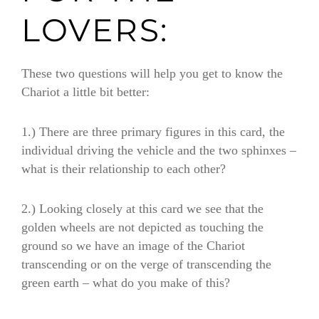
LOVERS:
These two questions will help you get to know the
Chariot a little bit better:
1.)
There are three primary figures in this card, the
individual driving the vehicle and the two sphinxes
–
what is their relationship to each other?
2.)
Looking closely at this card we see that the
golden wheels are not depicted as touching the
ground so we have an image of the Chariot
transcending or on the verge of transcending the
green earth
–
what do you make of this?