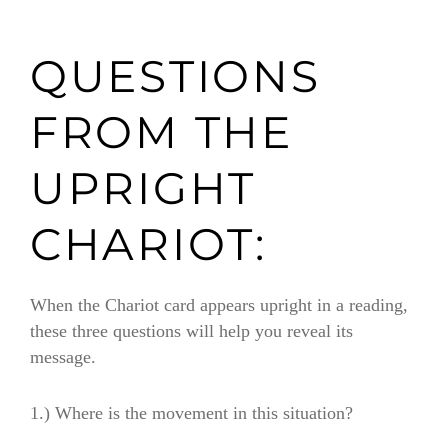
QUESTIONS
FROM THE
UPRIGHT
CHARIOT:
When the Chariot card appears upright in a reading,
these three questions will help you reveal its
message.
1.)
Where is the movement in this situation?