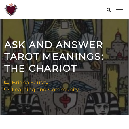
ASK AND ANSWER
TAROT MEANINGS:
THE CHARIOT
Briana Saussy
Learning and Community