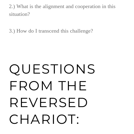
2.)
What is the alignment and cooperation in this
situation?
3.)
How do I transcend this challenge?
QUESTIONS
FROM THE
REVERSED
CHARIOT: