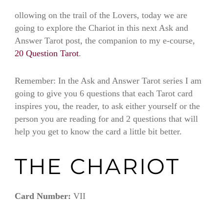
ollowing on the trail of the Lovers, today we are
going to explore the Chariot in this next Ask and
Answer Tarot post, the companion to my e-course,
20 Question Tarot
.
Remember: In the Ask and Answer Tarot series I am
going to give you 6 questions that each Tarot card
inspires you, the reader, to ask either yourself or the
person you are reading for and 2 questions that will
help you get to know the card a little bit better.
THE CHARIOT
Card Number:
VII