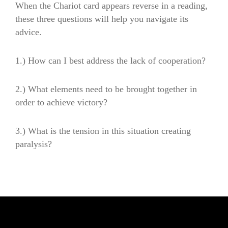
When the Chariot card appears reverse in a reading,
these three questions will help you navigate its
advice.
1.)
How can I best address the lack of cooperation?
2.)
What elements need to be brought together in
order to achieve victory?
3.)
What is the tension in this situation creating
paralysis?