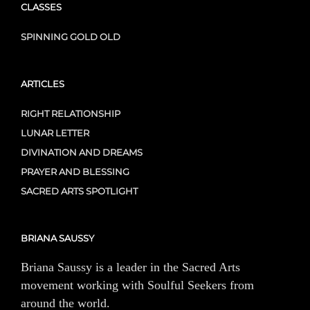
CLASSES
SPINNING GOLD OLD
ARTICLES
RIGHT RELATIONSHIP
LUNAR LETTER
DIVINATION AND DREAMS
PRAYER AND BLESSING
SACRED ARTS SPOTLIGHT
BRIANA SAUSSY
Briana Saussy is a leader in the Sacred Arts
movement working with Soulful Seekers from
around the world.