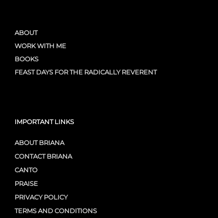
ABOUT
WORK WITH ME
BOOKS
FEAST DAYS FOR THE RADICALLY REVERENT
IMPORTANT LINKS
ABOUT BRIANA
CONTACT BRIANA
CANTO
PRAISE
PRIVACY POLICY
TERMS AND CONDITIONS