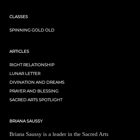
CLASSES
SPINNING GOLD OLD
ARTICLES
RIGHT RELATIONSHIP
LUNAR LETTER
DIVINATION AND DREAMS
PRAYER AND BLESSING
SACRED ARTS SPOTLIGHT
BRIANA SAUSSY
Briana Saussy is a leader in the Sacred Arts