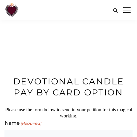
DEVOTIONAL CANDLE
PAY BY CARD OPTION
Please use the form below to send in your petition for this magical
working.
Name
(Required)