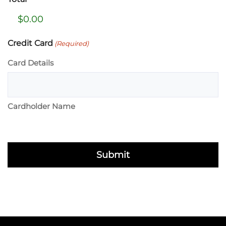
Credit Card
(Required)
Card Details
Cardholder Name