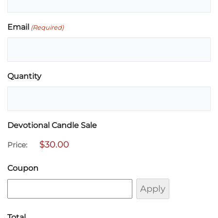
Email
(Required)
Quantity
Devotional Candle Sale
Price:
Coupon
Total