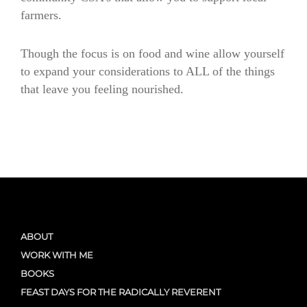
farmers.
Though the focus is on food and wine allow yourself
to expand your considerations to ALL of the things
that leave you feeling nourished.
nourishes
nourishes
ABOUT
WORK WITH ME
BOOKS
FEAST DAYS FOR THE RADICALLY REVERENT