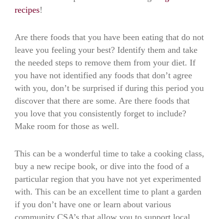
recipes
!
Are there foods that you have been eating that do not
leave you feeling your best? Identify them and take
the needed steps to remove them from your diet. If
you have not identified any foods that don’t agree
with you, don’t be surprised if during this period you
discover that there are some. Are there foods that
you love that you consistently forget to include?
Make room for those as well.
This can be a wonderful time to take a cooking class,
buy a new recipe book, or dive into the food of a
particular region that you have not yet experimented
with. This can be an excellent time to plant a garden
if you don’t have one or learn about various
community CSA’s that allow you to support local