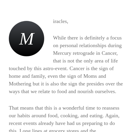
iracles,
nourishes
M
While there is definitely a focus
on personal relationships during
Mercury retrograde in Cancer,
that is not the only area of life
touched by this astro-event. Cancer is the sign of
home and family, even the sign of Moms and
Mothering but it is also the sign the presides over the
ways that we relate to food and nourish ourselves.
That means that this is a wonderful time to reassess
our habits around food, cooking, and eating. Again,
recent events already have had us preparing to do
this. Long lines at grocery stores and the