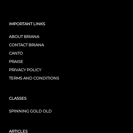
IMPORTANT LINKS
ABOUT BRIANA
CONTACT BRIANA
CANTO
PRAISE
PRIVACY POLICY
TERMS AND CONDITIONS
CLASSES
SPINNING GOLD OLD
ARTICLES