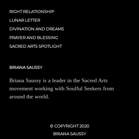
RIGHT RELATIONSHIP
LUNAR LETTER
DIVINATION AND DREAMS
PRAYER AND BLESSING
SACRED ARTS SPOTLIGHT
BRIANA SAUSSY
Briana Saussy is a leader in the Sacred Arts
movement working with Soulful Seekers from
around the world.
© COPYRIGHT 2020
BRIANA SAUSSY