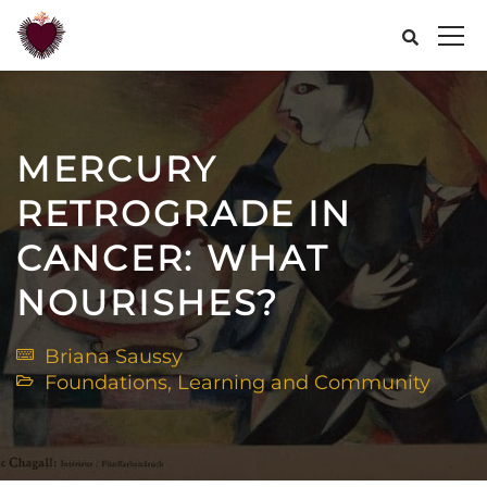
MERCURY
RETROGRADE IN
CANCER: WHAT
NOURISHES?
Briana Saussy
Foundations
,
Learning and Community