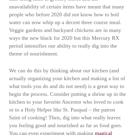
unavailability of certain items have meant that many
people who before 2020 did not know how to boil
water can now whip up a decent three course meal.
Veggie gardens and backyard chickens are in many
ways the new black for 2020 but this Mercury RX
period intensifies our ability to really dig into the
theme of nourishment.
We can do this by thinking about our kitchen (and
actually organizing your kitchen and making a list of
what tools you do and do not need) is a great way to
begin the process. Consider putting a shrine up in the
kitchen to your favorite Ancestor who loved to cook
or to a Holy Helper like St. Pasqual – the patron
Saint of cooking! Then, dig into what really leaves
you feeling good and nourished as far as food goes.
You can even experiment with making
magical