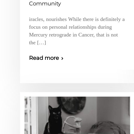
Community
iracles, nourishes While there is definitely a
focus on personal relationships during
Mercury retrograde in Cancer, that is not
the […]
Read more