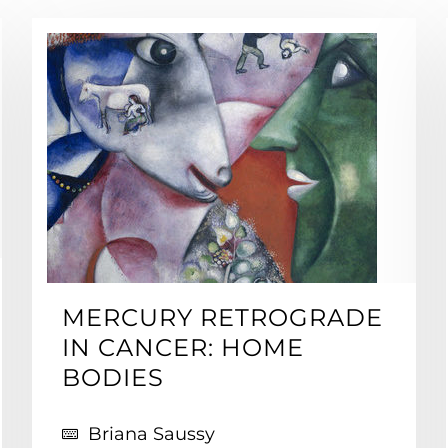
MERCURY RETROGRADE
IN CANCER: HOME
BODIES
Briana Saussy