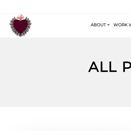
ABOUT
WORK W
ALL 