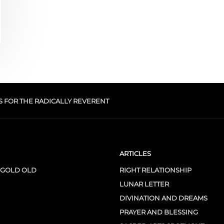
S FOR THE RADICALLY REVERENT
ARTICLES
 GOLD OLD
RIGHT RELATIONSHIP
LUNAR LETTER
DIVINATION AND DREAMS
PRAYER AND BLESSING