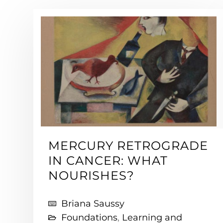
MERCURY RETROGRADE
IN CANCER: WHAT
NOURISHES?
Briana Saussy
Foundations
,
Learning and