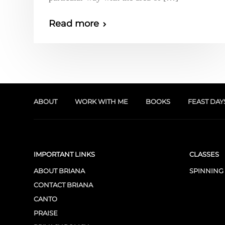
Read more
ABOUT
WORK WITH ME
BOOKS
FEAST DAY
IMPORTANT LINKS
CLASSES
ABOUT BRIANA
SPINNING
CONTACT BRIANA
CANTO
PRAISE