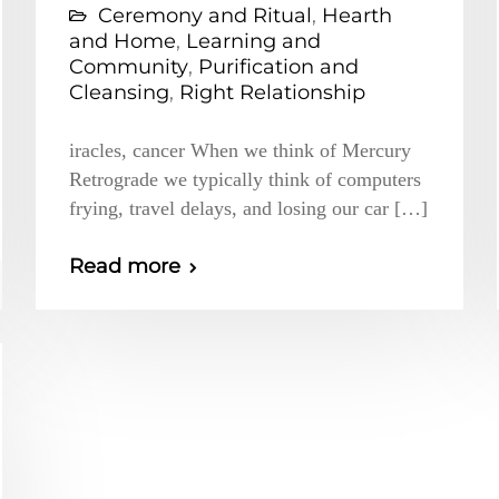
Ceremony and Ritual
,
Hearth
and Home
,
Learning and
Community
,
Purification and
Cleansing
,
Right Relationship
iracles, cancer When we think of Mercury
Retrograde we typically think of computers
frying, travel delays, and losing our car […]
Read more