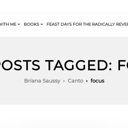
ITH ME
BOOKS
FEAST DAYS FOR THE RADICALLY REVE
POSTS TAGGED: 
Briana Saussy
Canto
focus