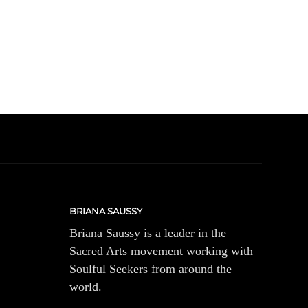
BRIANA SAUSSY
Briana Saussy is a leader in the
Sacred Arts movement working with
Soulful Seekers from around the
world.