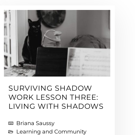
SURVIVING SHADOW
WORK LESSON THREE:
LIVING WITH SHADOWS
Briana Saussy
Learning and Community