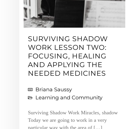
SURVIVING SHADOW
WORK LESSON TWO:
FOCUSING, HEALING
AND APPLYING THE
NEEDED MEDICINES
Briana Saussy
Learning and Community
Surviving Shadow Work Miracles, shadow
Today we are going to work in a very
particular way with the area of […]