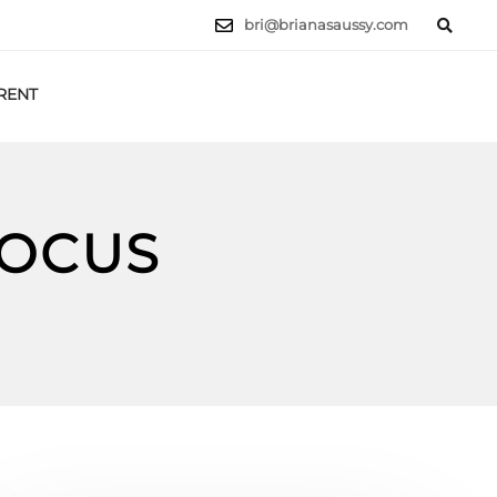
bri@brianasaussy.com
RENT
LET'S TALK
FOCUS