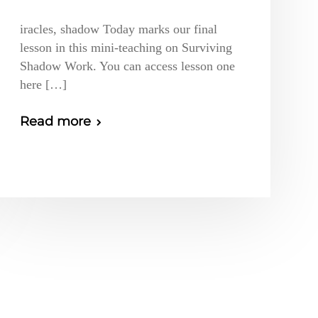
iracles, shadow Today marks our final
lesson in this mini-teaching on Surviving
Shadow Work. You can access lesson one
here […]
Read more