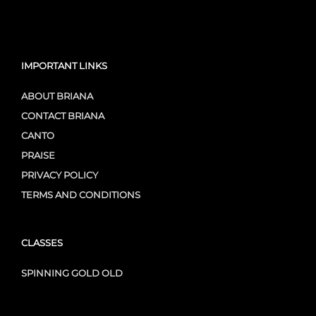
IMPORTANT LINKS
ABOUT BRIANA
CONTACT BRIANA
CANTO
PRAISE
PRIVACY POLICY
TERMS AND CONDITIONS
CLASSES
SPINNING GOLD OLD