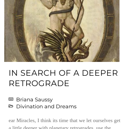
IN SEARCH OF A DEEPER
RETROGRADE
Briana Saussy
Divination and Dreams
ear Miracles, I think its time that we let ourselves get
a little deeper with planetary retrogrades, use the