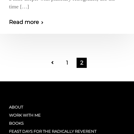
time […]
Read more
1
2
ABOUT
WORK WITH ME
BOOKS
FEAST DAYS FOR THE RADICALLY REVERENT