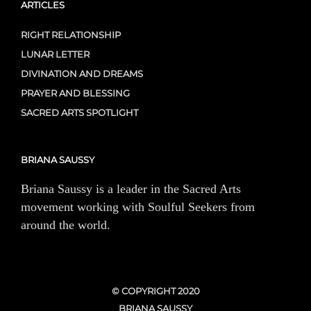
ARTICLES
RIGHT RELATIONSHIP
LUNAR LETTER
DIVINATION AND DREAMS
PRAYER AND BLESSING
SACRED ARTS SPOTLIGHT
BRIANA SAUSSY
Briana Saussy is a leader in the Sacred Arts
movement working with Soulful Seekers from
around the world.
© COPYRIGHT 2020
BRIANA SAUSSY