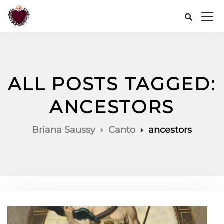
ALL POSTS TAGGED:
ANCESTORS
Briana Saussy
Canto
ancestors