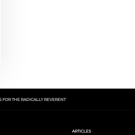
S FOR THE RADICALLY REVERENT
ARTICLES