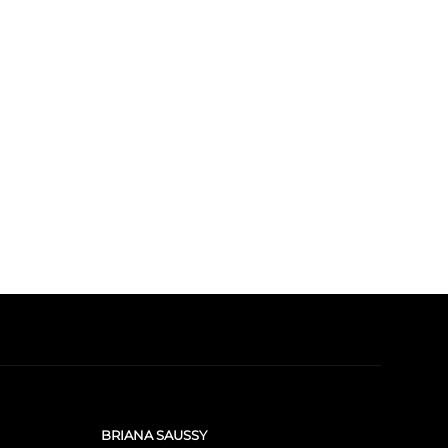
BRIANA SAUSSY