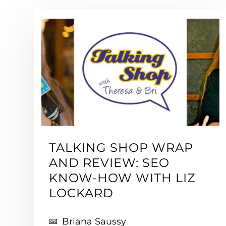
TALKING SHOP WRAP
AND REVIEW: SEO
KNOW-HOW WITH LIZ
LOCKARD
Briana Saussy