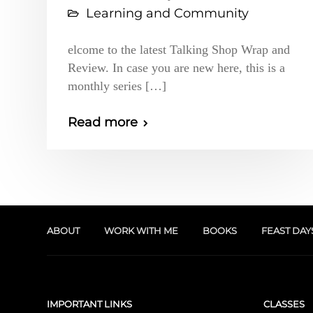
Learning and Community
elcome to the latest Talking Shop Wrap and
Review. In case you are new here, this is a
monthly series […]
Read more
ABOUT
WORK WITH ME
BOOKS
FEAST DAY
IMPORTANT LINKS
CLASSES