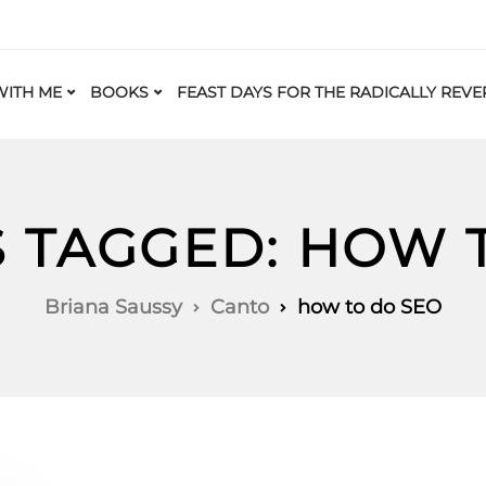
ITH ME
BOOKS
FEAST DAYS FOR THE RADICALLY REVE
S TAGGED: HOW 
Briana Saussy
Canto
how to do SEO