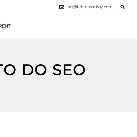
bri@brianasaussy.com
RENT
LET'S TALK
TO DO SEO