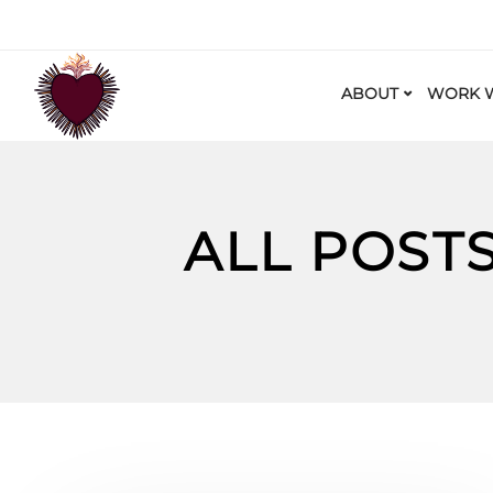
ABOUT
WORK W
ALL POST