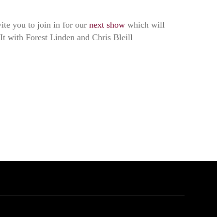
ite you to join in for our
next show
which will
It with Forest Linden and Chris Bleill