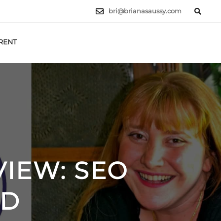
bri@brianasaussy.com
RENT
LET'S TALK
IEW: SEO
RD