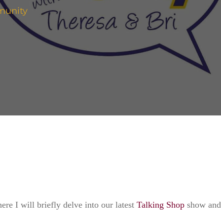
munity
.
ere I will briefly delve into our latest
Talking Shop
show and t