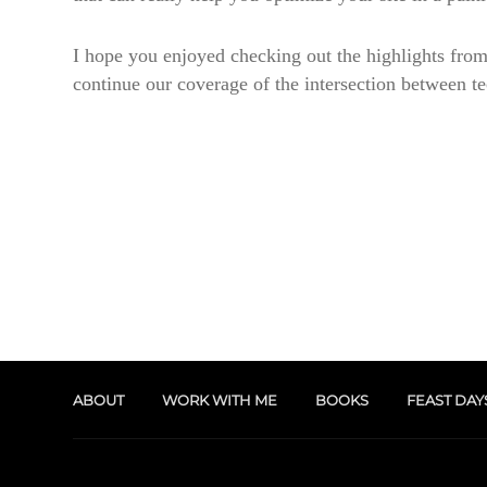
I hope you enjoyed checking out the highlights from
continue our coverage of the intersection between t
ABOUT
WORK WITH ME
BOOKS
FEAST DAY