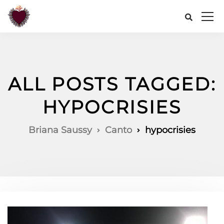
ALL POSTS TAGGED:
HYPOCRISIES
Briana Saussy
Canto
hypocrisies