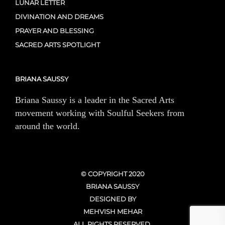
LUNAR LETTER
DIVINATION AND DREAMS
PRAYER AND BLESSING
SACRED ARTS SPOTLIGHT
BRIANA SAUSSY
Briana Saussy is a leader in the Sacred Arts
movement working with Soulful Seekers from
around the world.
© COPYRIGHT 2020
BRIANA SAUSSY
DESIGNED BY
MEHVISH MEHAR
ALL RIGHTS RESERVED.