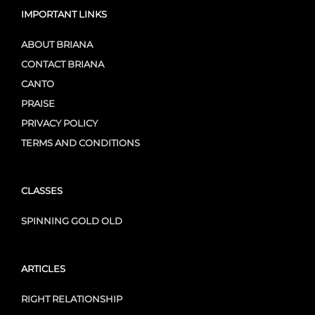
IMPORTANT LINKS
ABOUT BRIANA
CONTACT BRIANA
CANTO
PRAISE
PRIVACY POLICY
TERMS AND CONDITIONS
CLASSES
SPINNING GOLD OLD
ARTICLES
RIGHT RELATIONSHIP