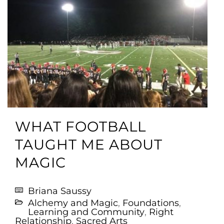
WHAT FOOTBALL
TAUGHT ME ABOUT
MAGIC
Briana Saussy
Alchemy and Magic
,
Foundations
,
Learning and Community
,
Right
Relationship
,
Sacred Arts