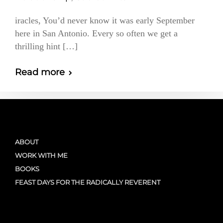
iracles, You’d never know it was early September
here in San Antonio. Every so often we get a
thrilling hint […]
Read more
ABOUT
WORK WITH ME
BOOKS
FEAST DAYS FOR THE RADICALLY REVERENT