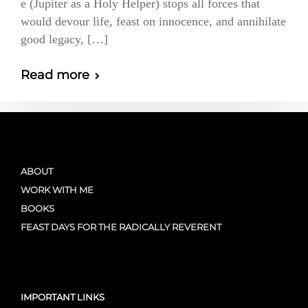
e (Jupiter as a Holy Helper) stops all forces that
would devour life, feast on innocence, and annihilate
good legacy, […]
Read more
ABOUT
WORK WITH ME
BOOKS
FEAST DAYS FOR THE RADICALLY REVERENT
IMPORTANT LINKS