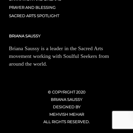
PRAYER AND BLESSING
SACRED ARTS SPOTLIGHT
BRIANA SAUSSY
Briana Saussy is a leader in the Sacred Arts
movement working with Soulful Seekers from
around the world.
© COPYRIGHT 2020
BRIANA SAUSSY
DESIGNED BY
MEHVISH MEHAR
ALL RIGHTS RESERVED.