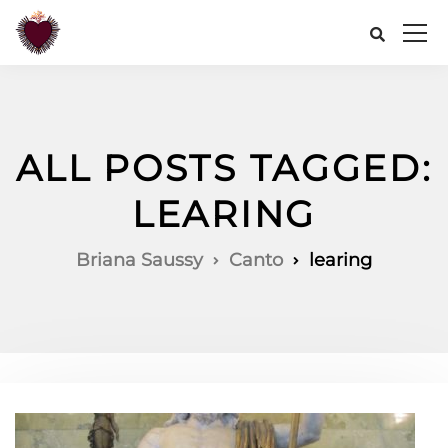
ALL POSTS TAGGED:
LEARING
Briana Saussy
Canto
learing