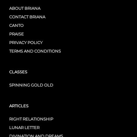
ABOUT BRIANA
CONTACT BRIANA
CANTO
PRAISE
PRIVACY POLICY
TERMS AND CONDITIONS
CLASSES
SPINNING GOLD OLD
ARTICLES
RIGHT RELATIONSHIP
LUNAR LETTER
DIVINATION AND DREAMS