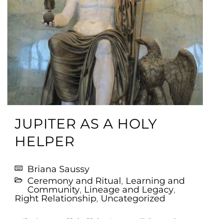
JUPITER AS A HOLY
HELPER
Briana Saussy
Ceremony and Ritual
,
Learning and
Community
,
Lineage and Legacy
,
Right Relationship
,
Uncategorized