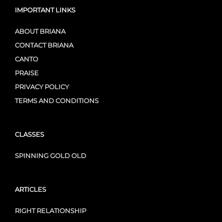
IMPORTANT LINKS
ABOUT BRIANA
CONTACT BRIANA
CANTO
PRAISE
PRIVACY POLICY
TERMS AND CONDITIONS
CLASSES
SPINNING GOLD OLD
ARTICLES
RIGHT RELATIONSHIP