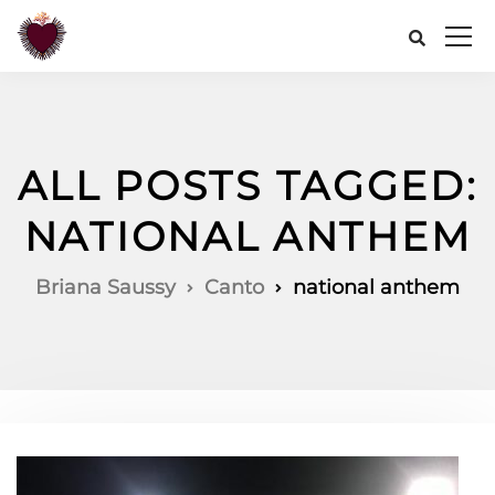
ALL POSTS TAGGED:
NATIONAL ANTHEM
Briana Saussy
Canto
national anthem