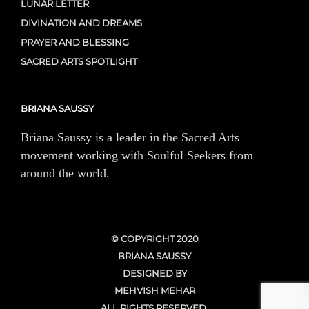
LUNAR LETTER
DIVINATION AND DREAMS
PRAYER AND BLESSING
SACRED ARTS SPOTLIGHT
BRIANA SAUSSY
Briana Saussy is a leader in the Sacred Arts
movement working with Soulful Seekers from
around the world.
© COPYRIGHT 2020
BRIANA SAUSSY
DESIGNED BY
MEHVISH MEHAR
ALL RIGHTS RESERVED.