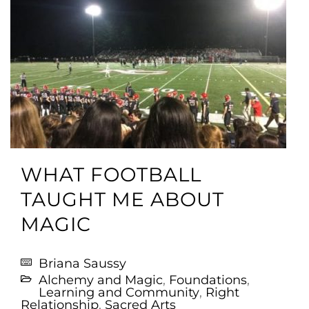
WHAT FOOTBALL
TAUGHT ME ABOUT
MAGIC
Briana Saussy
Alchemy and Magic
,
Foundations
,
Learning and Community
,
Right
Relationship
,
Sacred Arts