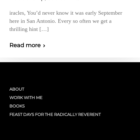
iracles, You’d never know it was early September
here in San Antonio. Every so often we get a
thrilling hint […]
Read more
ABOUT
WORK WITH ME
BOOKS
FEAST DAYS FOR THE RADICALLY REVERENT