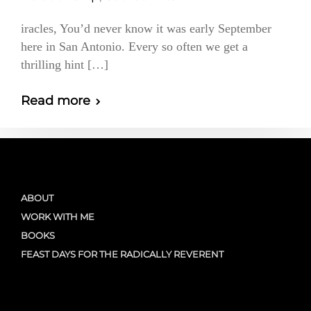
iracles, You’d never know it was early September
here in San Antonio. Every so often we get a
thrilling hint […]
Read more
ABOUT
WORK WITH ME
BOOKS
FEAST DAYS FOR THE RADICALLY REVERENT