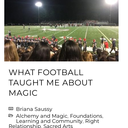
WHAT FOOTBALL
TAUGHT ME ABOUT
MAGIC
Briana Saussy
Alchemy and Magic
,
Foundations
,
Learning and Community
,
Right
Relationship
,
Sacred Arts