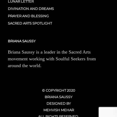
LUNAR LETTER
DIVINATION AND DREAMS
PRAYER AND BLESSING
SACRED ARTS SPOTLIGHT
BRIANA SAUSSY
Briana Saussy is a leader in the Sacred Arts
movement working with Soulful Seekers from
around the world.
© COPYRIGHT 2020
BRIANA SAUSSY
DESIGNED BY
MEHVISH MEHAR
ALL RIGHTS RESERVED.