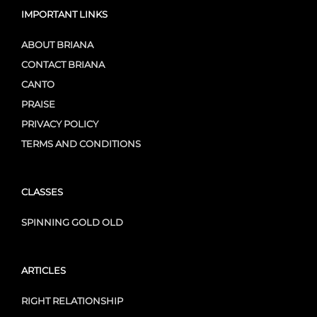
IMPORTANT LINKS
ABOUT BRIANA
CONTACT BRIANA
CANTO
PRAISE
PRIVACY POLICY
TERMS AND CONDITIONS
CLASSES
SPINNING GOLD OLD
ARTICLES
RIGHT RELATIONSHIP