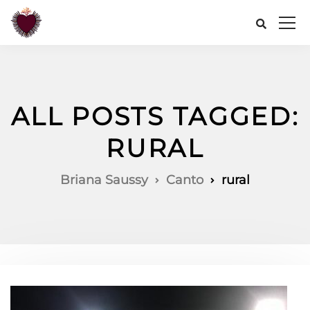
ALL POSTS TAGGED:
RURAL
Briana Saussy
Canto
rural