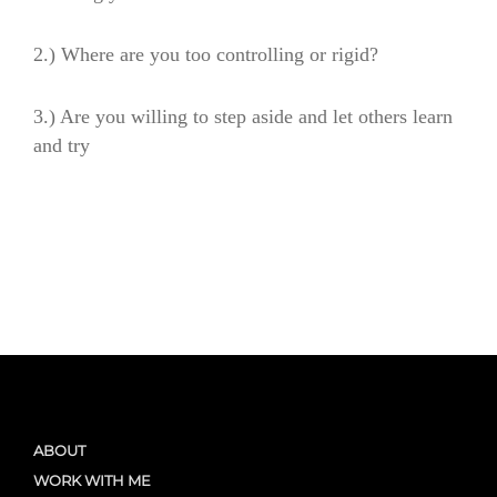
2.) Where are you too controlling or rigid?
3.) Are you willing to step aside and let others learn
and try
ABOUT
WORK WITH ME