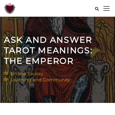
ASK AND ANSWER
TAROT MEANINGS:
THE EMPEROR
Briana Saussy
Learning and Community