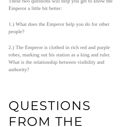
These two questions will help you get to know the
Emperor a little bit better:
1.) What does the Emperor help you do for other
people?
2.) The Emperor is clothed in rich red and purple
robes, marking out his station as a king and ruler.
What is the relationship between visibility and
authority?
QUESTIONS
FROM THE