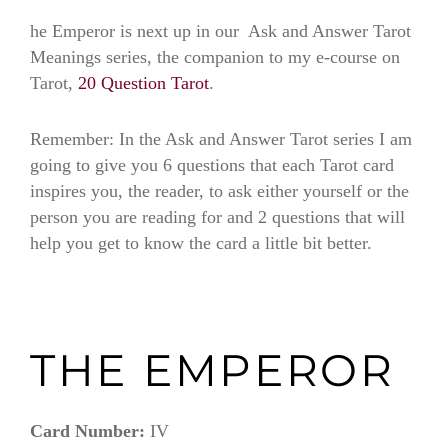
he Emperor is next up in our Ask and Answer Tarot
Meanings series, the companion to my e-course on
Tarot,
20 Question Tarot
.
(the emperor)
Remember: In the Ask and Answer Tarot series I am
going to give you 6 questions that each Tarot card
inspires you, the reader, to ask either yourself or the
person you are reading for and 2 questions that will
help you get to know the card a little bit better.
THE EMPEROR
Card Number:
IV