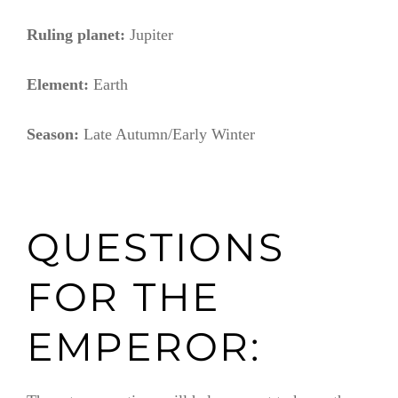
Ruling planet:
Jupiter
Element:
Earth
Season:
Late Autumn/Early Winter
QUESTIONS
FOR THE
EMPEROR: