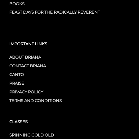
BOOKS
FEAST DAYS FOR THE RADICALLY REVERENT
IMPORTANT LINKS
ABOUT BRIANA
CONTACT BRIANA
CANTO
PRAISE
PRIVACY POLICY
TERMS AND CONDITIONS
CLASSES
SPINNING GOLD OLD