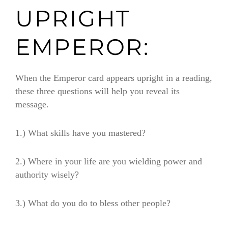
UPRIGHT
EMPEROR:
When the Emperor card appears upright in a reading,
these three questions will help you reveal its
message.
1.) What skills have you mastered?
2.) Where in your life are you wielding power and
authority wisely?
3.) What do you do to bless other people?