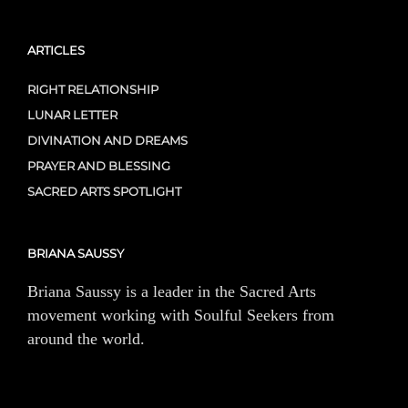
ARTICLES
RIGHT RELATIONSHIP
LUNAR LETTER
DIVINATION AND DREAMS
PRAYER AND BLESSING
SACRED ARTS SPOTLIGHT
BRIANA SAUSSY
Briana Saussy is a leader in the Sacred Arts
movement working with Soulful Seekers from
around the world.