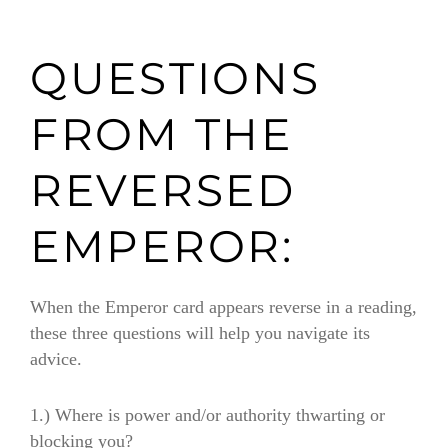
QUESTIONS
FROM THE
REVERSED
EMPEROR:
When the Emperor card appears reverse in a reading,
these three questions will help you navigate its
advice.
1.) Where is power and/or authority thwarting or
blocking you?