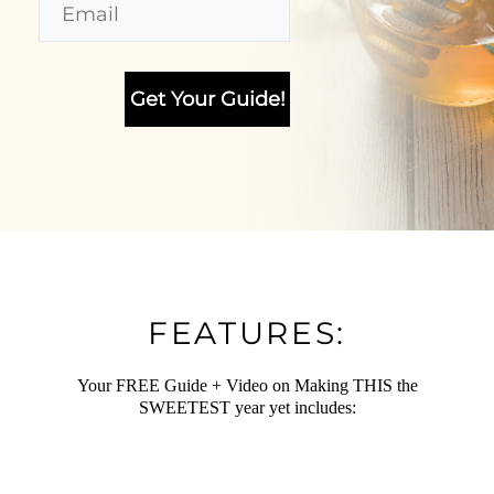
FEATURES:
Your FREE Guide + Video on Making THIS the
SWEETEST year yet includes: