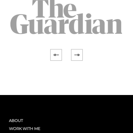
ABOUT
WORK WITH ME