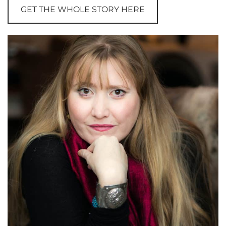
GET THE WHOLE STORY HERE