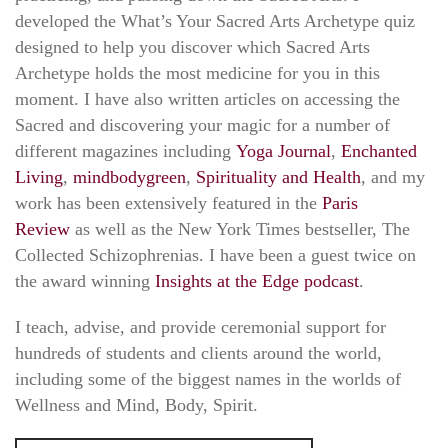
developed the What’s Your Sacred Arts Archetype quiz
designed to help you discover which Sacred Arts
Archetype holds the most medicine for you in this
moment. I have also written articles on accessing the
Sacred and discovering your magic for a number of
different magazines including
Yoga Journal
,
Enchanted
Living
,
mindbodygreen
,
Spirituality and Health
, and my
work has been extensively featured in the
Paris
Review
as well as the New York Times bestseller, The
Collected Schizophrenias. I have been a guest twice on
the award winning
Insights at the Edge podcast
.
I teach, advise, and provide ceremonial support for
hundreds of students and clients around the world,
including some of the biggest names in the worlds of
Wellness and Mind, Body, Spirit.