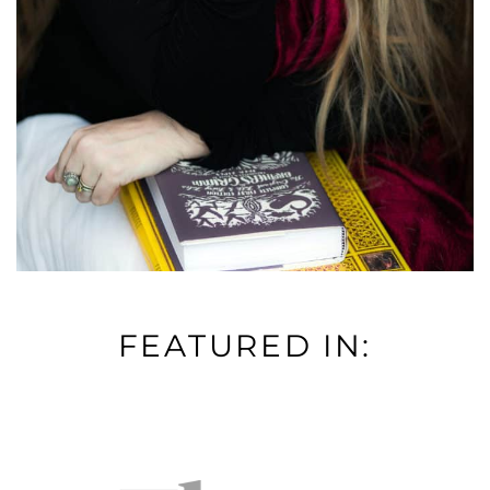
FEATURED IN: