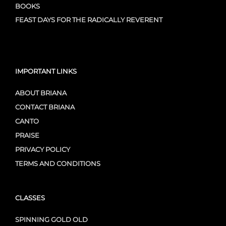
BOOKS
FEAST DAYS FOR THE RADICALLY REVERENT
IMPORTANT LINKS
ABOUT BRIANA
CONTACT BRIANA
CANTO
PRAISE
PRIVACY POLICY
TERMS AND CONDITIONS
CLASSES
SPINNING GOLD OLD