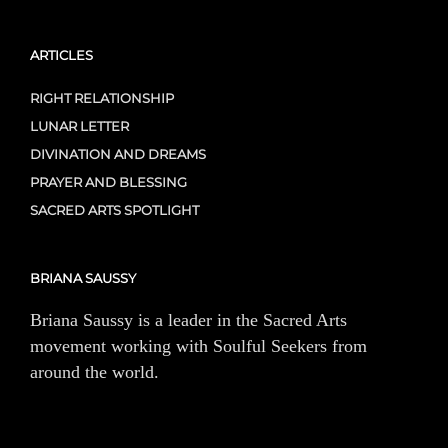
ARTICLES
RIGHT RELATIONSHIP
LUNAR LETTER
DIVINATION AND DREAMS
PRAYER AND BLESSING
SACRED ARTS SPOTLIGHT
BRIANA SAUSSY
Briana Saussy is a leader in the Sacred Arts
movement working with Soulful Seekers from
around the world.