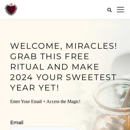
WELCOME, MIRACLES!
GRAB THIS FREE
RITUAL AND MAKE
2024 YOUR SWEETEST
YEAR YET!
Enter Your Email + Access the Magic!
Email