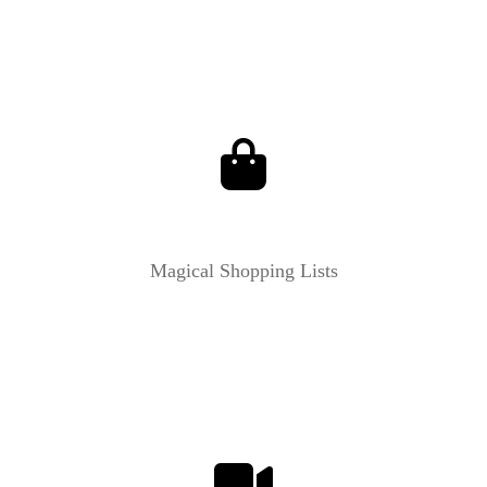
Magical Shopping Lists