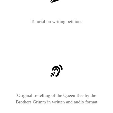
Tutorial on writing petitions
Original re-telling of the Queen Bee by the
Brothers Grimm in written and audio format