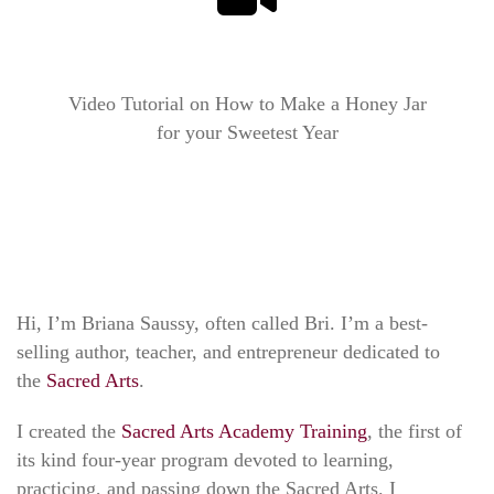
Video Tutorial on How to Make a Honey Jar
for your Sweetest Year
Hi, I’m Briana Saussy, often called Bri. I’m a best-
selling author, teacher, and entrepreneur dedicated to
the
Sacred Arts
.
I created the
Sacred Arts Academy Training
, the first of
its kind four-year program devoted to learning,
practicing, and passing down the Sacred Arts. I