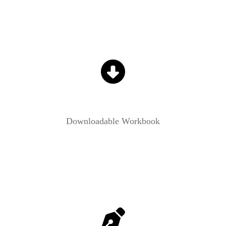
Downloadable Workbook