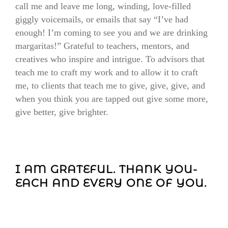
call me and leave me long, winding, love-filled
giggly voicemails, or emails that say “I’ve had
enough! I’m coming to see you and we are drinking
margaritas!” Grateful to teachers, mentors, and
creatives who inspire and intrigue. To advisors that
teach me to craft my work and to allow it to craft
me, to clients that teach me to give, give, give, and
when you think you are tapped out give some more,
give better, give brighter.
I AM GRATEFUL. THANK YOU-
EACH AND EVERY ONE OF YOU.