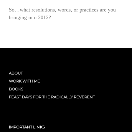
So…what resolutions, words, or practices are you
bringing into 2012?
ABOUT
WORK WITH ME
BOOKS
FEAST DAYS FOR THE RADICALLY REVERENT
IMPORTANT LINKS