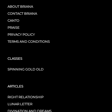
ABOUT BRIANA
CONTACT BRIANA
CANTO
PRAISE
PRIVACY POLICY
TERMS AND CONDITIONS
CLASSES
SPINNING GOLD OLD
ARTICLES
RIGHT RELATIONSHIP
LUNAR LETTER
DIVINATION AND DREAMS