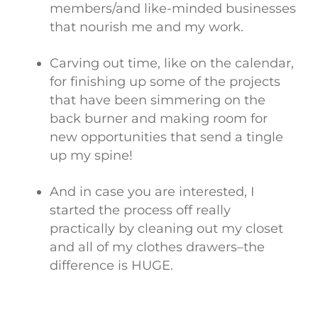
members/and like-minded businesses
that nourish me and my work.
Carving out time, like on the calendar,
for finishing up some of the projects
that have been simmering on the
back burner and making room for
new opportunities that send a tingle
up my spine!
And in case you are interested, I
started the process off really
practically by cleaning out my closet
and all of my clothes drawers–the
difference is HUGE.