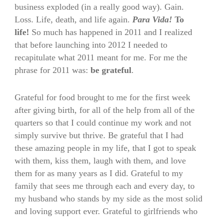
business exploded (in a really good way). Gain.
Loss. Life, death, and life again.
Para Vida!
To
life!
So much has happened in 2011 and I realized
that before launching into 2012 I needed to
recapitulate what 2011 meant for me. For me the
phrase for 2011 was:
be grateful
.
Grateful for food brought to me for the first week
after giving birth, for all of the help from all of the
quarters so that I could continue my work and not
simply survive but thrive. Be grateful that I had
these amazing people in my life, that I got to speak
with them, kiss them, laugh with them, and love
them for as many years as I did. Grateful to my
family that sees me through each and every day, to
my husband who stands by my side as the most solid
and loving support ever. Grateful to girlfriends who