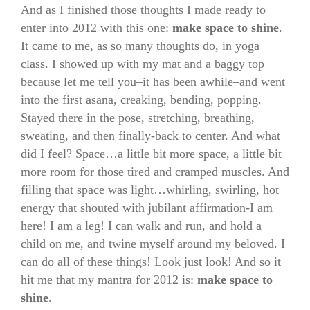
And as I finished those thoughts I made ready to
enter into 2012 with this one:
make space to shine
.
It came to me, as so many thoughts do, in yoga
class. I showed up with my mat and a baggy top
because let me tell you–it has been awhile–and went
into the first asana, creaking, bending, popping.
Stayed there in the pose, stretching, breathing,
sweating, and then finally-back to center. And what
did I feel? Space…a little bit more space, a little bit
more room for those tired and cramped muscles. And
filling that space was light…whirling, swirling, hot
energy that shouted with jubilant affirmation-I am
here! I am a leg! I can walk and run, and hold a
child on me, and twine myself around my beloved. I
can do all of these things! Look just look! And so it
hit me that my mantra for 2012 is:
make space to
shine
.