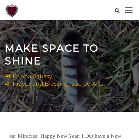
MAKE SPACE TO
SHINE
Briana Saussy
Prayer and Blessing
,
Sacred Arts
ear Miracles: Happy New Year. I DO have a New