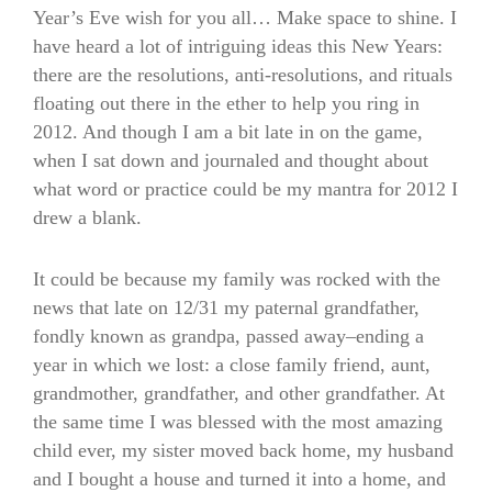
Year’s Eve wish for you all… Make space to shine. I
have heard a lot of intriguing ideas this New Years:
there are the resolutions, anti-resolutions, and rituals
floating out there in the ether to help you ring in
2012. And though I am a bit late in on the game,
when I sat down and journaled and thought about
what word or practice could be my mantra for 2012 I
drew a blank.
It could be because my family was rocked with the
news that late on 12/31 my paternal grandfather,
fondly known as grandpa, passed away–ending a
year in which we lost: a close family friend, aunt,
grandmother, grandfather, and other grandfather. At
the same time I was blessed with the most amazing
child ever, my sister moved back home, my husband
and I bought a house and turned it into a home, and