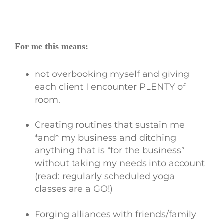
For me this means:
not overbooking myself and giving
each client I encounter PLENTY of
room.
Creating routines that sustain me
*and* my business and ditching
anything that is “for the business”
without taking my needs into account
(read: regularly scheduled yoga
classes are a GO!)
Forging alliances with friends/family