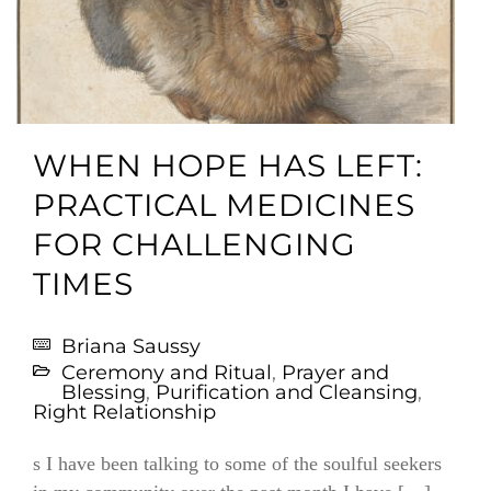
WHEN HOPE HAS LEFT:
PRACTICAL MEDICINES
FOR CHALLENGING
TIMES
Briana Saussy
Ceremony and Ritual
,
Prayer and
Blessing
,
Purification and Cleansing
,
Right Relationship
s I have been talking to some of the soulful seekers