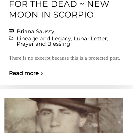
FOR THE DEAD ~ NEW
MOON IN SCORPIO
Briana Saussy
Lineage and Legacy
,
Lunar Letter
,
Prayer and Blessing
There is no excerpt because this is a protected post.
Read more