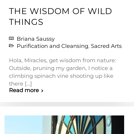
THE WISDOM OF WILD
THINGS
Briana Saussy
Purification and Cleansing
,
Sacred Arts
Hola, Miracles, get wisdom from nature:
Outside, pruning my garden, I notice a
climbing spinach vine shooting up like
there [...]
Read more