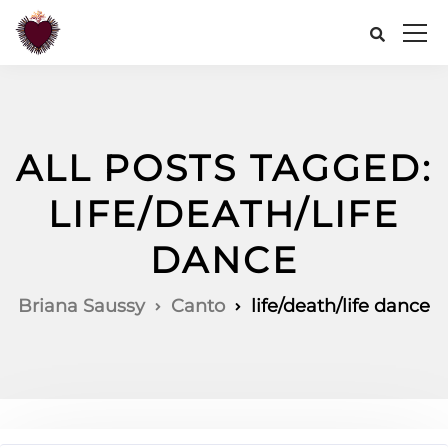
ALL POSTS TAGGED:
LIFE/DEATH/LIFE
DANCE
Briana Saussy
Canto
life/death/life dance