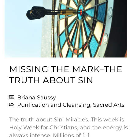
MISSING THE MARK–THE
TRUTH ABOUT SIN
Briana Saussy
Purification and Cleansing
,
Sacred Arts
The truth about Sin! Miracles. This week is
Holy Week for Christians, and the energy is
always intense. Millions of [...]