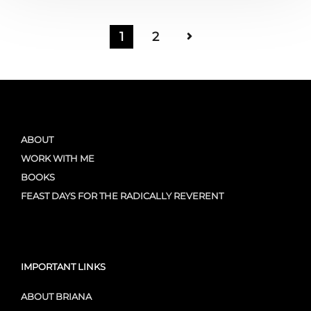
1
2
ABOUT
WORK WITH ME
BOOKS
FEAST DAYS FOR THE RADICALLY REVERENT
IMPORTANT LINKS
ABOUT BRIANA