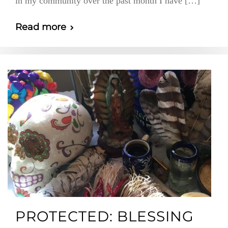
in my community over the past month I have […]
Read more
PROTECTED: BLESSING