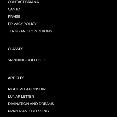
CONTACT BRIANA
CANTO
PRAISE
PRIVACY POLICY
TERMS AND CONDITIONS
CLASSES
SPINNING GOLD OLD
ARTICLES
RIGHT RELATIONSHIP
LUNAR LETTER
DIVINATION AND DREAMS
PRAYER AND BLESSING