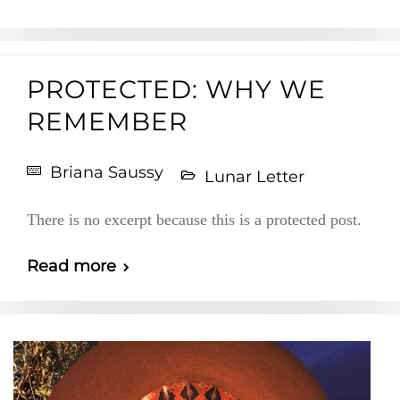
PROTECTED: WHY WE
REMEMBER
Briana Saussy
Lunar Letter
There is no excerpt because this is a protected post.
Read more