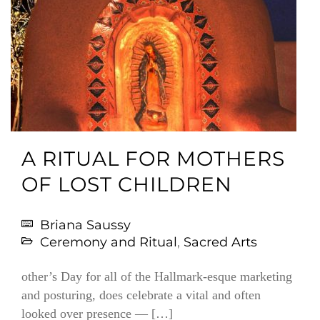
A RITUAL FOR MOTHERS
OF LOST CHILDREN
Briana Saussy
Ceremony and Ritual
,
Sacred Arts
other’s Day for all of the Hallmark-esque marketing
and posturing, does celebrate a vital and often
looked over presence — […]