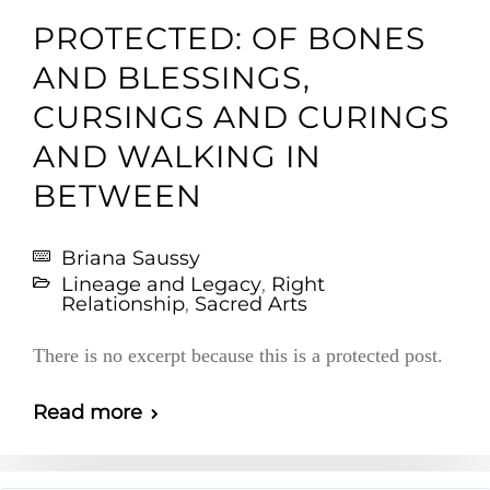
PROTECTED: OF BONES
AND BLESSINGS,
CURSINGS AND CURINGS
AND WALKING IN
BETWEEN
Briana Saussy
Lineage and Legacy
,
Right
Relationship
,
Sacred Arts
There is no excerpt because this is a protected post.
Read more