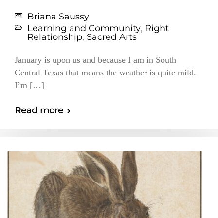
Briana Saussy
Learning and Community
,
Right
Relationship
,
Sacred Arts
January is upon us and because I am in South
Central Texas that means the weather is quite mild.
I’m […]
Read more