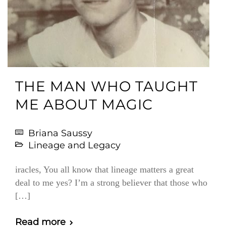
THE MAN WHO TAUGHT
ME ABOUT MAGIC
Briana Saussy
Lineage and Legacy
iracles, You all know that lineage matters a great
deal to me yes? I’m a strong believer that those who
[…]
Read more