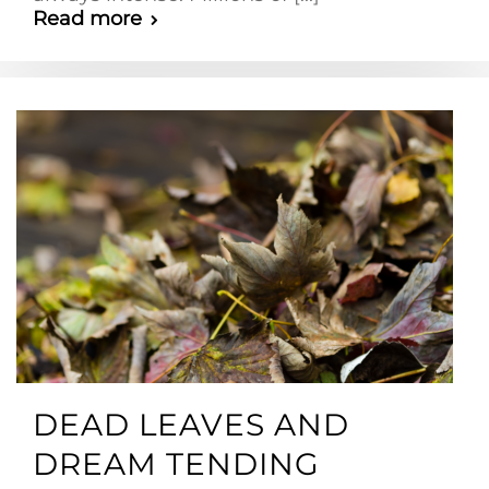
Read more
DEAD LEAVES AND
DREAM TENDING