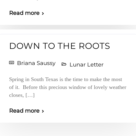
Read more
DOWN TO THE ROOTS
Briana Saussy
Lunar Letter
Spring in South Texas is the time to make the most
of it. Before this precious window of lovely weather
closes, […]
Read more