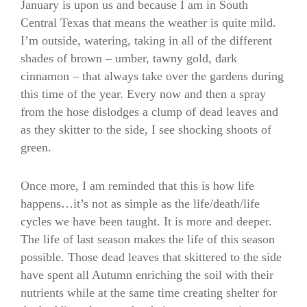
January is upon us and because I am in South
Central Texas that means the weather is quite mild.
I’m outside, watering, taking in all of the different
shades of brown – umber, tawny gold, dark
cinnamon – that always take over the gardens during
this time of the year. Every now and then a spray
from the hose dislodges a clump of dead leaves and
as they skitter to the side, I see shocking shoots of
green.
Once more, I am reminded that this is how life
happens…it’s not as simple as the life/death/life
cycles we have been taught. It is more and deeper.
The life of last season makes the life of this season
possible. Those dead leaves that skittered to the side
have spent all Autumn enriching the soil with their
nutrients while at the same time creating shelter for