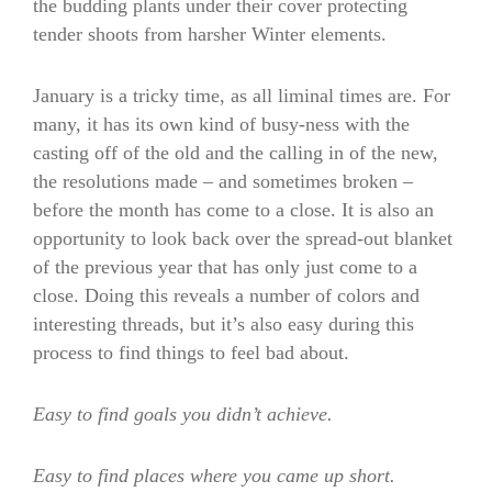
the budding plants under their cover protecting
tender shoots from harsher Winter elements.
January is a tricky time, as all liminal times are. For
many, it has its own kind of busy-ness with the
casting off of the old and the calling in of the new,
the resolutions made – and sometimes broken –
before the month has come to a close. It is also an
opportunity to look back over the spread-out blanket
of the previous year that has only just come to a
close. Doing this reveals a number of colors and
interesting threads, but it’s also easy during this
process to find things to feel bad about.
Easy to find goals you didn’t achieve.
Easy to find places where you came up short.