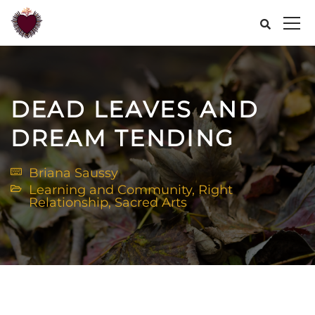
DEAD LEAVES AND
DREAM TENDING
Briana Saussy
Learning and Community
,
Right
Relationship
,
Sacred Arts