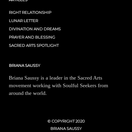
RIGHT RELATIONSHIP
LUNAR LETTER
DIVINATION AND DREAMS
PRAYER AND BLESSING
SACRED ARTS SPOTLIGHT
BRIANA SAUSSY
Briana Saussy is a leader in the Sacred Arts
movement working with Soulful Seekers from
around the world.
© COPYRIGHT 2020
BRIANA SAUSSY