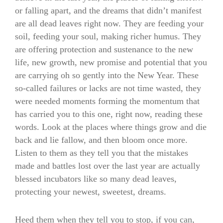
or falling apart, and the dreams that didn’t manifest
are all dead leaves right now. They are feeding your
soil, feeding your soul, making richer humus. They
are offering protection and sustenance to the new
life, new growth, new promise and potential that you
are carrying oh so gently into the New Year. These
so-called failures or lacks are not time wasted, they
were needed moments forming the momentum that
has carried you to this one, right now, reading these
words. Look at the places where things grow and die
back and lie fallow, and then bloom once more.
Listen to them as they tell you that the mistakes
made and battles lost over the last year are actually
blessed incubators like so many dead leaves,
protecting your newest, sweetest, dreams.
Heed them when they tell you to stop, if you can,