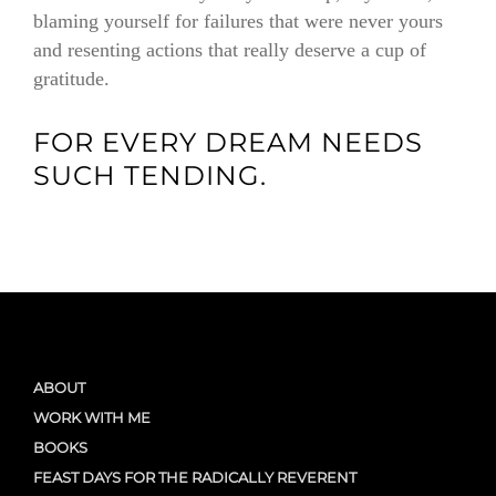
blaming yourself for failures that were never yours
and resenting actions that really deserve a cup of
gratitude.
FOR EVERY DREAM NEEDS
SUCH TENDING.
ABOUT
WORK WITH ME
BOOKS
FEAST DAYS FOR THE RADICALLY REVERENT