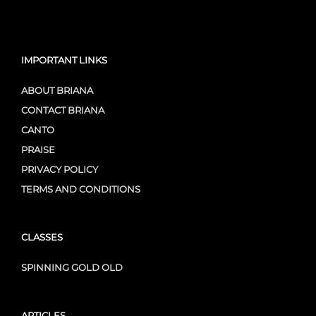
IMPORTANT LINKS
ABOUT BRIANA
CONTACT BRIANA
CANTO
PRAISE
PRIVACY POLICY
TERMS AND CONDITIONS
CLASSES
SPINNING GOLD OLD
ARTICLES