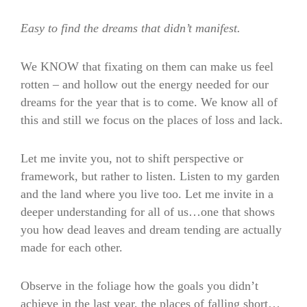
Easy to find the dreams that didn’t manifest.
We KNOW that fixating on them can make us feel
rotten – and hollow out the energy needed for our
dreams for the year that is to come. We know all of
this and still we focus on the places of loss and lack.
Let me invite you, not to shift perspective or
framework, but rather to listen. Listen to my garden
and the land where you live too. Let me invite in a
deeper understanding for all of us…one that shows
you how dead leaves and dream tending are actually
made for each other.
Observe in the foliage how the goals you didn’t
achieve in the last year, the places of falling short…