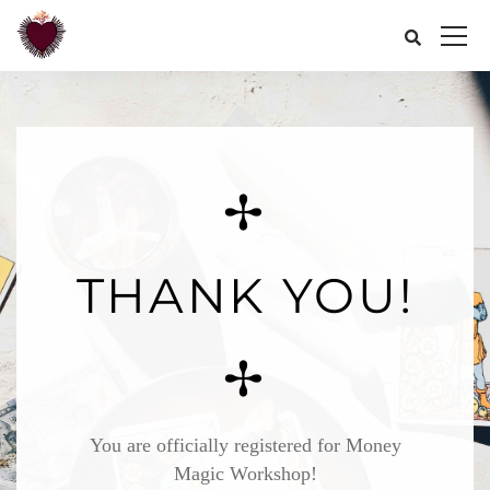
✢
THANK YOU!
✢
You are officially registered for Money
Magic Workshop!