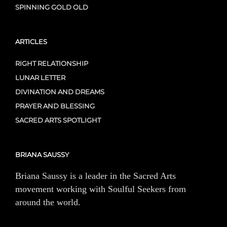
SPINNING GOLD OLD
ARTICLES
RIGHT RELATIONSHIP
LUNAR LETTER
DIVINATION AND DREAMS
PRAYER AND BLESSING
SACRED ARTS SPOTLIGHT
BRIANA SAUSSY
Briana Saussy is a leader in the Sacred Arts
movement working with Soulful Seekers from
around the world.