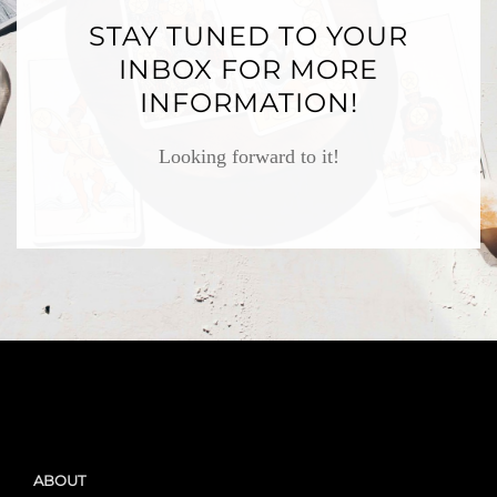
STAY TUNED TO YOUR
INBOX FOR MORE
INFORMATION!
Looking forward to it!
ABOUT