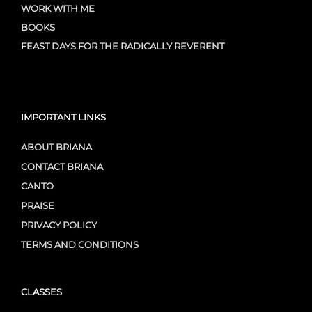
WORK WITH ME
BOOKS
FEAST DAYS FOR THE RADICALLY REVERENT
IMPORTANT LINKS
ABOUT BRIANA
CONTACT BRIANA
CANTO
PRAISE
PRIVACY POLICY
TERMS AND CONDITIONS
CLASSES