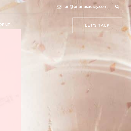
bri@brianasaussy.com
RENT
LET'S TALK