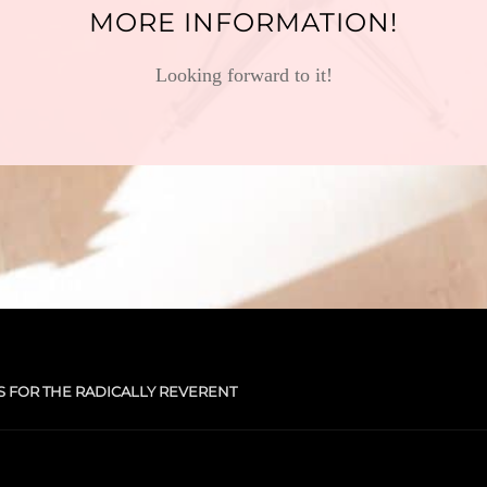
MORE INFORMATION!
Looking forward to it!
S FOR THE RADICALLY REVERENT