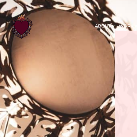
ABOUT
WORK W