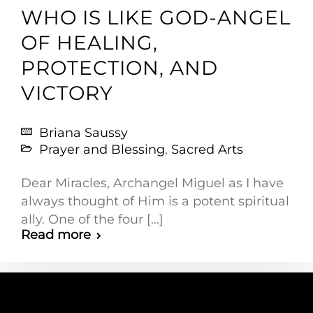
WHO IS LIKE GOD-ANGEL
OF HEALING,
PROTECTION, AND
VICTORY
Briana Saussy
Prayer and Blessing
,
Sacred Arts
Dear Miracles, Archangel Miguel as I have
always thought of Him is a potent spiritual
ally. One of the four [...]
Read more