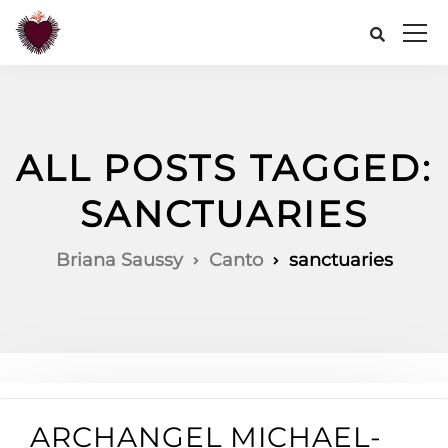
ALL POSTS TAGGED:
SANCTUARIES
Briana Saussy
Canto
sanctuaries
ARCHANGEL MICHAEL-