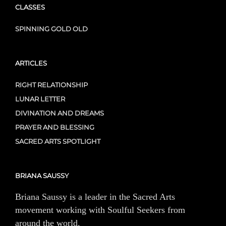
CLASSES
SPINNING GOLD OLD
ARTICLES
RIGHT RELATIONSHIP
LUNAR LETTER
DIVINATION AND DREAMS
PRAYER AND BLESSING
SACRED ARTS SPOTLIGHT
BRIANA SAUSSY
Briana Saussy is a leader in the Sacred Arts
movement working with Soulful Seekers from
around the world.