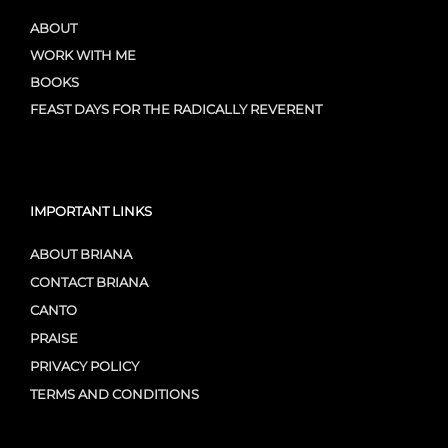
ABOUT
WORK WITH ME
BOOKS
FEAST DAYS FOR THE RADICALLY REVERENT
IMPORTANT LINKS
ABOUT BRIANA
CONTACT BRIANA
CANTO
PRAISE
PRIVACY POLICY
TERMS AND CONDITIONS