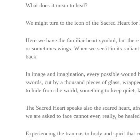
What does it mean to heal?
We might turn to the icon of the Sacred Heart for 
Here we have the familiar heart symbol, but there i
or sometimes wings. When we see it in its radiant g
back.
In image and imagination, every possible wound ha
swords, cut by a thousand pieces of glass, wrappe
to hide from the world, something to keep quiet, 
The Sacred Heart speaks also the scared heart, a
we are asked to face cannot ever, really, be healed
Experiencing the traumas to body and spirit that cu