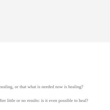
ealing, or that what is needed now is healing?
r little or no results: is it even possible to heal?