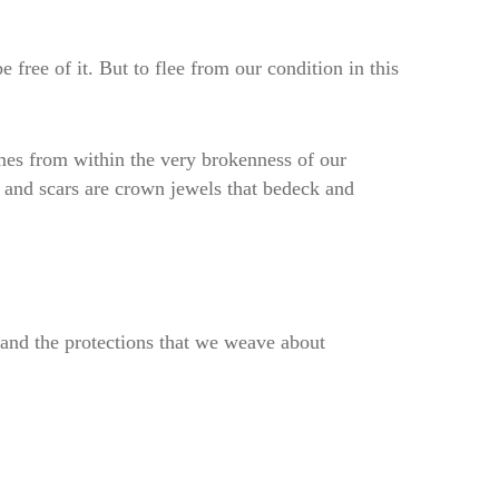
 free of it. But to flee from our condition in this
mes from within the very brokenness of our
s and scars are crown jewels that bedeck and
r and the protections that we weave about