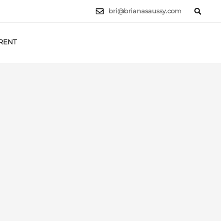
bri@brianasaussy.com
RENT
LET'S TALK