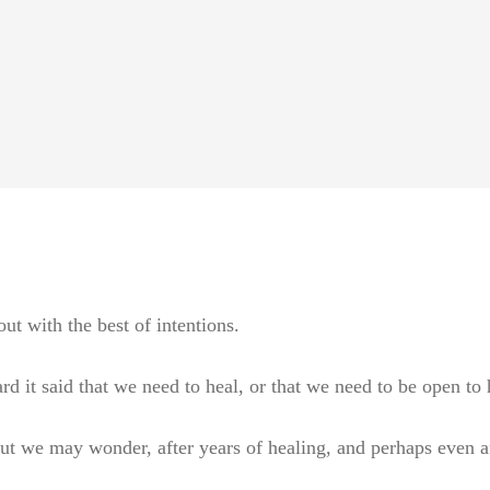
ut with the best of intentions.
it said that we need to heal, or that we need to be open to h
but we may wonder, after years of healing, and perhaps even afte