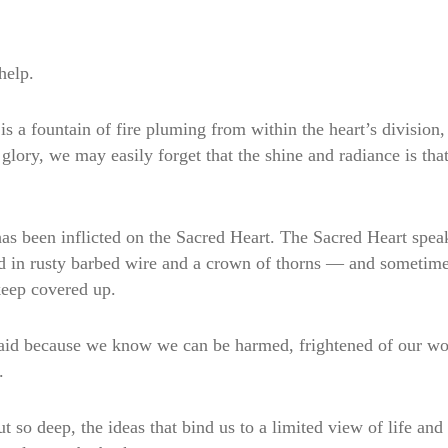
help.
s a fountain of fire pluming from within the heart’s division, 
lory, we may easily forget that the shine and radiance is that 
s been inflicted on the Sacred Heart. The Sacred Heart speaks
d in rusty barbed wire and a crown of thorns — and sometimes,
keep covered up.
fraid because we know we can be harmed, frightened of our wo
.
t so deep, the ideas that bind us to a limited view of life and 