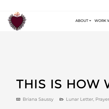
ABOUT
WORK W
THIS IS HOW
Briana Saussy
Lunar Letter
,
Praye