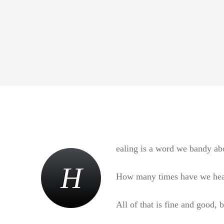
ealing is a word we bandy abo
H
How many times have we heard 
All of that is fine and good, 