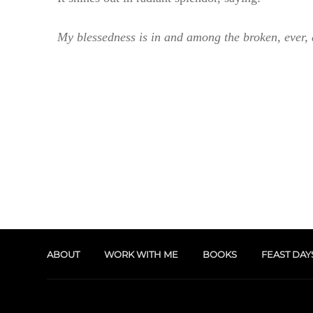
My blessedness is in and among the broken, ever,
ABOUT
WORK WITH ME
BOOKS
FEAST DAY