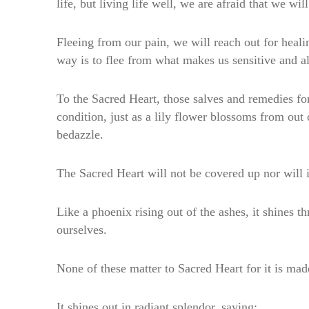
life, but living life well, we are afraid that we wi
Fleeing from our pain, we will reach out for healin
way is to flee from what makes us sensitive and a
To the Sacred Heart, those salves and remedies fo
condition, just as a lily flower blossoms from ou
bedazzle.
The Sacred Heart will not be covered up nor will i
Like a phoenix rising out of the ashes, it shines 
ourselves.
None of these matter to Sacred Heart for it is made
It shines out in radiant splendor, saying: