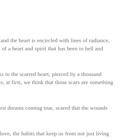
and the heart is encircled with lines of radiance,
of a heart and spirit that has been to hell and
 to the scarred heart, pierced by a thousand
 at first, we think that those scars are something
rst dreams coming true, scared that the wounds
love, the habits that keep us from not just living