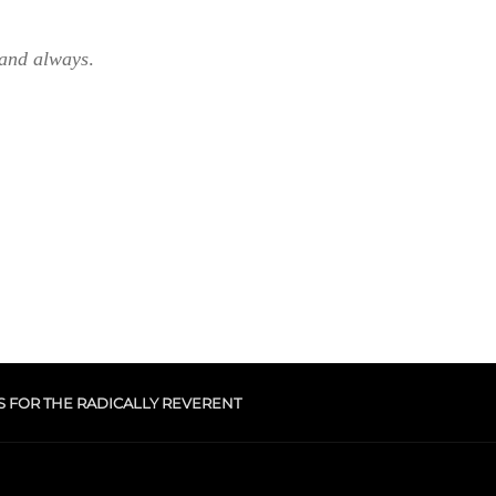
 and always
.
S FOR THE RADICALLY REVERENT