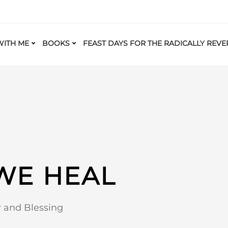
ITH ME
BOOKS
FEAST DAYS FOR THE RADICALLY REVE
 WE HEAL
r and Blessing