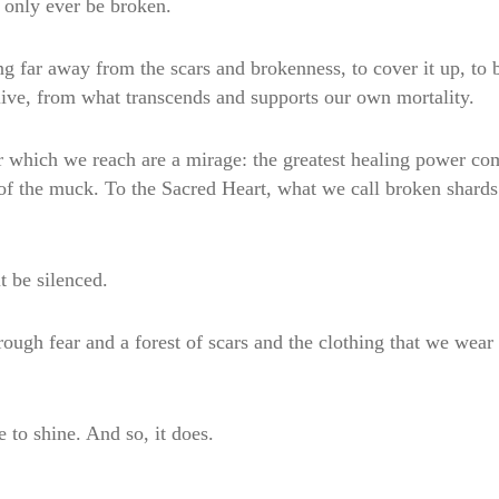
ll only ever be broken.
g far away from the scars and brokenness, to cover it up, to be
live, from what transcends and supports our own mortality.
r which we reach are a mirage: the greatest healing power co
t of the muck. To the Sacred Heart, what we call broken shard
t be silenced.
through fear and a forest of scars and the clothing that we wea
 to shine. And so, it does.