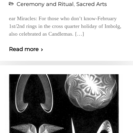
Ceremony and Ritual
,
Sacred Arts
ear Miracles: For those who don’t know-February
1st/2nd rings in the cross quarter holiday of Imbolg,
also celebrated as Candlemas. […]
Read more