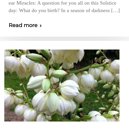
ear Miracles: A question for you all on this Solstice
day: What do you birth? In a season of darkness […]
Read more