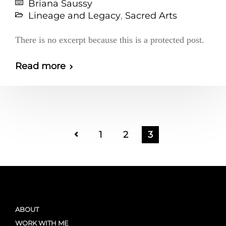
Briana Saussy
Lineage and Legacy
,
Sacred Arts
There is no excerpt because this is a protected post.
Read more
1
2
3
ABOUT
WORK WITH ME