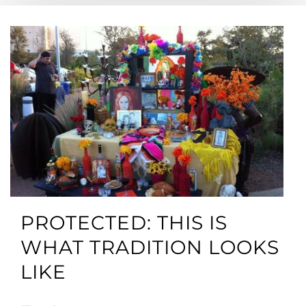
PROTECTED: THIS IS
WHAT TRADITION LOOKS
LIKE