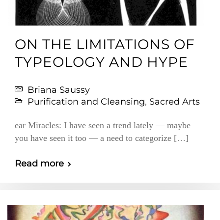
ON THE LIMITATIONS OF
TYPEOLOGY AND HYPE
Briana Saussy
Purification and Cleansing
,
Sacred Arts
ear Miracles: I have seen a trend lately — maybe
you have seen it too — a need to categorize […]
Read more