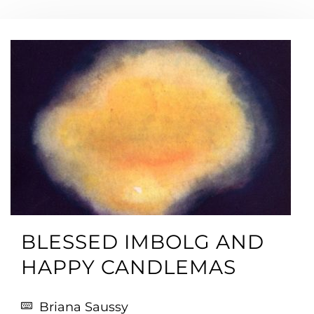
BLESSED IMBOLG AND
HAPPY CANDLEMAS
Briana Saussy