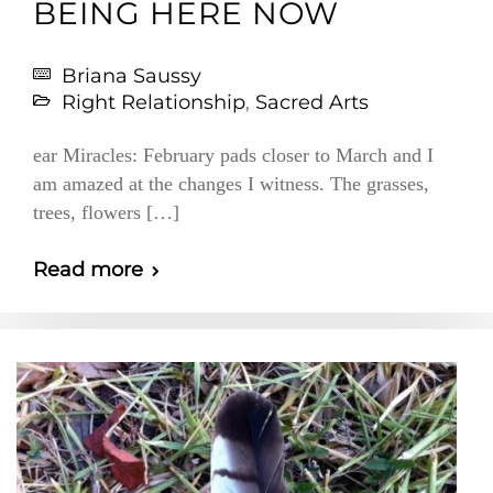
BEING HERE NOW
Briana Saussy
Right Relationship
,
Sacred Arts
ear Miracles: February pads closer to March and I
am amazed at the changes I witness. The grasses,
trees, flowers […]
Read more