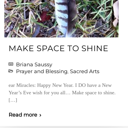
MAKE SPACE TO SHINE
Briana Saussy
Prayer and Blessing
,
Sacred Arts
ear Miracles: Happy New Year. I DO have a New
Year’s Eve wish for you all… Make space to shine.
[…]
Read more