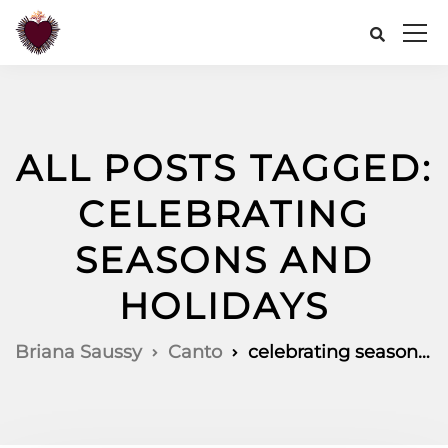
ALL POSTS TAGGED:
CELEBRATING
SEASONS AND
HOLIDAYS
Briana Saussy
Canto
celebrating seasons and holidays