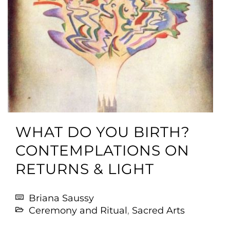
WHAT DO YOU BIRTH?
CONTEMPLATIONS ON
RETURNS & LIGHT
Briana Saussy
Ceremony and Ritual
,
Sacred Arts