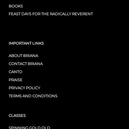
BOOKS
FEAST DAYS FOR THE RADICALLY REVERENT
IMPORTANT LINKS
ABOUT BRIANA
CONTACT BRIANA
CANTO
PRAISE
PRIVACY POLICY
TERMS AND CONDITIONS
CLASSES
SPINNING GOLD OLD