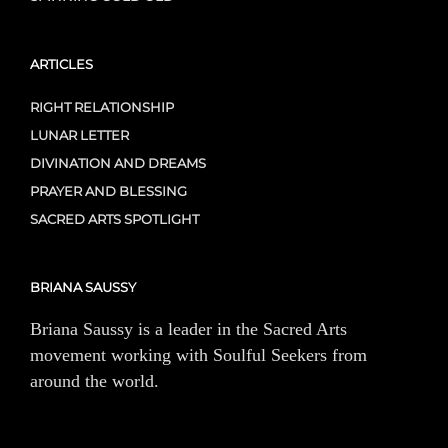
ARTICLES
RIGHT RELATIONSHIP
LUNAR LETTER
DIVINATION AND DREAMS
PRAYER AND BLESSING
SACRED ARTS SPOTLIGHT
BRIANA SAUSSY
Briana Saussy is a leader in the Sacred Arts
movement working with Soulful Seekers from
around the world.