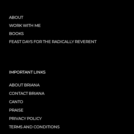
ABOUT
WORK WITH ME
BOOKS
FEAST DAYS FOR THE RADICALLY REVERENT
IMPORTANT LINKS
ABOUT BRIANA
CONTACT BRIANA
CANTO
PRAISE
PRIVACY POLICY
TERMS AND CONDITIONS