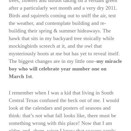
trees, flowers and shrubs taking on a verdant green
after a particularly wet month and a very dry 2011.
Birds and squirrels coming out to sniff the air, test
the weather, and contemplate building and re-
building their spring & summer hideaways. The
hawk that sits in my backyard tree stoically while
mockingbirds screech at it, and the owl that
mysteriously hoots at me but has yet to reveal itself.
The biggest changes are in my little one–
my miracle
boy who will celebrate year number one on
March 1st
.
I remember when I was a kid that living in South
Central Texas confused the heck out of me. I would
look at the calendars and posters of seasons and
think: that’s not what fall looks like, there must be
something wrong with this place! Now that I am
older, and, ahem, wiser I know that seasons rarely