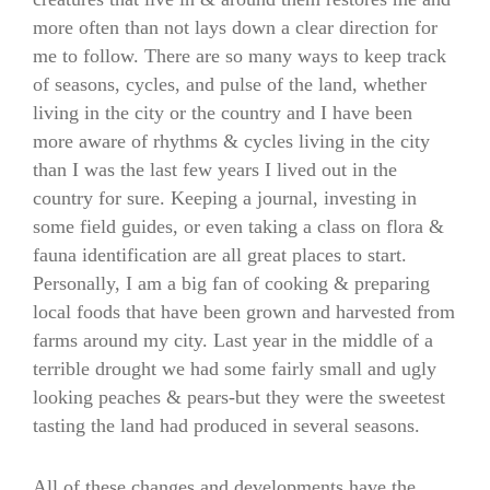
more often than not lays down a clear direction for
me to follow. There are so many ways to keep track
of seasons, cycles, and pulse of the land, whether
living in the city or the country and I have been
more aware of rhythms & cycles living in the city
than I was the last few years I lived out in the
country for sure. Keeping a journal, investing in
some field guides, or even taking a class on flora &
fauna identification are all great places to start.
Personally, I am a big fan of cooking & preparing
local foods that have been grown and harvested from
farms around my city. Last year in the middle of a
terrible drought we had some fairly small and ugly
looking peaches & pears-but they were the sweetest
tasting the land had produced in several seasons.
All of these changes and developments have the