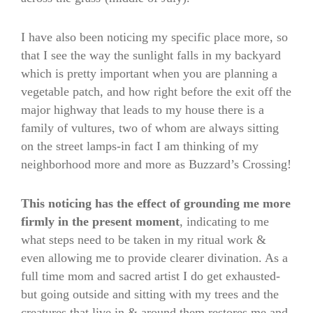
I have also been noticing my specific place more, so
that I see the way the sunlight falls in my backyard
which is pretty important when you are planning a
vegetable patch, and how right before the exit off the
major highway that leads to my house there is a
family of vultures, two of whom are always sitting
on the street lamps-in fact I am thinking of my
neighborhood more and more as Buzzard’s Crossing!
This noticing has the effect of grounding me more
firmly in the present moment
, indicating to me
what steps need to be taken in my ritual work &
even allowing me to provide clearer divination. As a
full time mom and sacred artist I do get exhausted-
but going outside and sitting with my trees and the
creatures that live in & around them restores me and