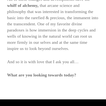
whiff of alchemy,
that arcane science and
philosophy that was interested in transforming the
basic into the rarefied & precious, the immanent into
the transcendent. One of my favorite divine
paradoxes is how immersion in the deep cycles and
wells of knowing in the natural world can root us
more firmly in our selves and at the same time
inspire us to look beyond ourselves.
And so it is with love that I ask you all…
What are you looking towards today?