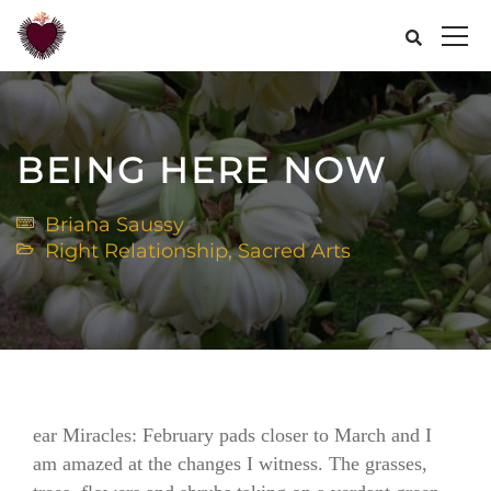
BEING HERE NOW
Briana Saussy
Right Relationship
,
Sacred Arts
ear Miracles: February pads closer to March and I
am amazed at the changes I witness. The grasses,