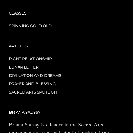
CLASSES
SPINNING GOLD OLD
ARTICLES
RIGHT RELATIONSHIP
LUNAR LETTER
DIVINATION AND DREAMS
PRAYER AND BLESSING
SACRED ARTS SPOTLIGHT
BRIANA SAUSSY
Briana Saussy is a leader in the Sacred Arts
movement working with Soulful Seekers from