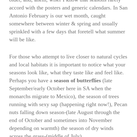
accord with the posters and generic calendars. In San
Antonio February is our wet month, caught
somewhere between winter & spring and usually
sprinkled with a few days that foretell what summer
will be like.
For those who attempt to live closer to natural cycles
and local habitats it is important to notice what your
seasons look like, what they taste like and feel like.
Perhaps you have a
season of butterflies
(late
September/early October here in SA when the
monarchs migrate to Mexico), the season of trees
running with sexy sap (happening right now!), Pecan
nuts falling down season-(late August through the
end of October and sometimes into November
depending on warmth) the season of dry winds
across the grass-(middle of July).