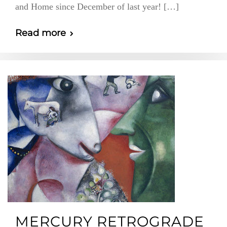
and Home since December of last year! […]
Read more
MERCURY RETROGRADE