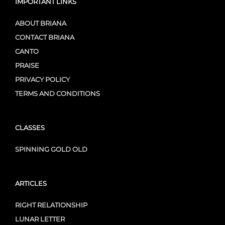
IMPORTANT LINKS
ABOUT BRIANA
CONTACT BRIANA
CANTO
PRAISE
PRIVACY POLICY
TERMS AND CONDITIONS
CLASSES
SPINNING GOLD OLD
ARTICLES
RIGHT RELATIONSHIP
LUNAR LETTER