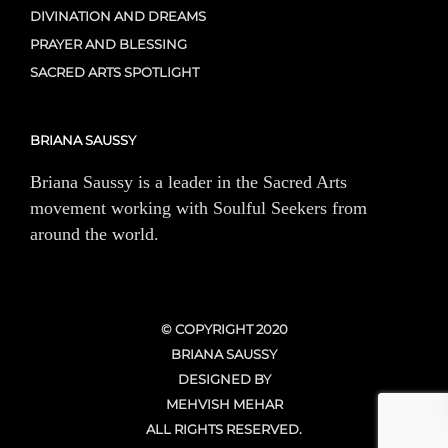
DIVINATION AND DREAMS
PRAYER AND BLESSING
SACRED ARTS SPOTLIGHT
BRIANA SAUSSY
Briana Saussy is a leader in the Sacred Arts
movement working with Soulful Seekers from
around the world.
© COPYRIGHT 2020
BRIANA SAUSSY
DESIGNED BY
MEHVISH MEHAR
ALL RIGHTS RESERVED.