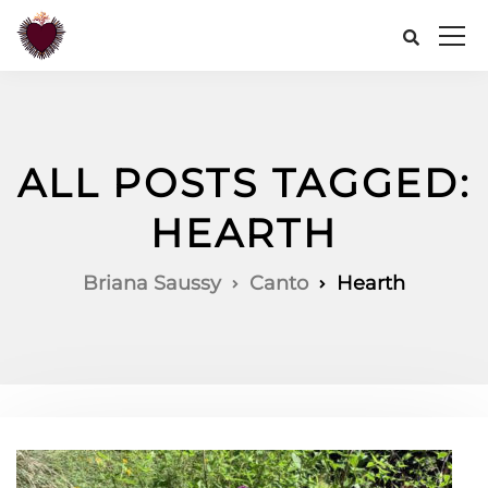
ALL POSTS TAGGED:
HEARTH
Briana Saussy
Canto
Hearth