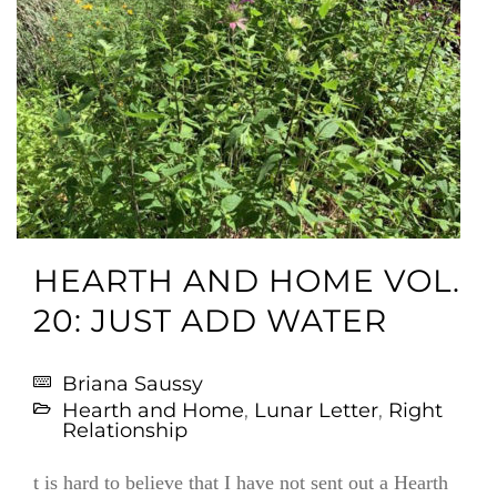
HEARTH AND HOME VOL.
20: JUST ADD WATER
Briana Saussy
Hearth and Home
,
Lunar Letter
,
Right
Relationship
t is hard to believe that I have not sent out a Hearth