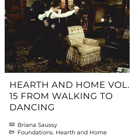
HEARTH AND HOME VOL.
15 FROM WALKING TO
DANCING
Briana Saussy
Foundations
,
Hearth and Home