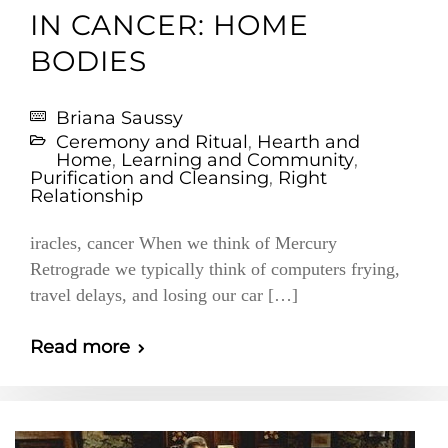
IN CANCER: HOME
BODIES
Briana Saussy
Ceremony and Ritual
,
Hearth and
Home
,
Learning and Community
,
Purification and Cleansing
,
Right
Relationship
iracles, cancer When we think of Mercury
Retrograde we typically think of computers frying,
travel delays, and losing our car […]
Read more