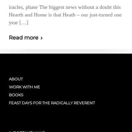
iracles, phase The biggest news without a doubt this
Hearth and Home is that Heath – our just-turned one
year […]
Read more
ABOUT
WORK WITH ME
BOOKS
FEAST DAYS FOR THE RADICALLY REVERENT