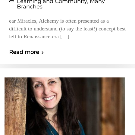
Learning and Community
,
Many
Branches
ear Miracles, Alchemy is often presented as a
difficult to understand (to say the least!) concept best
left to Renaissance-era […]
Read more