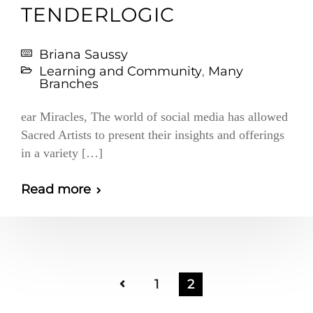
TENDERLOGIC
Briana Saussy
Learning and Community
,
Many
Branches
ear Miracles, The world of social media has allowed
Sacred Artists to present their insights and offerings
in a variety […]
Read more
1
2