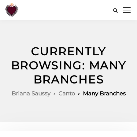
CURRENTLY
BROWSING: MANY
BRANCHES
Briana Saussy
Canto
Many Branches