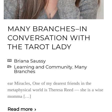
MANY BRANCHES–IN
CONVERSATION WITH
THE TAROT LADY
Briana Saussy
Learning and Community
,
Many
Branches
ear Miracles, One of my dearest friends in the
metaphysical world is Theresa Reed — she is a wise
momma […]
Read more