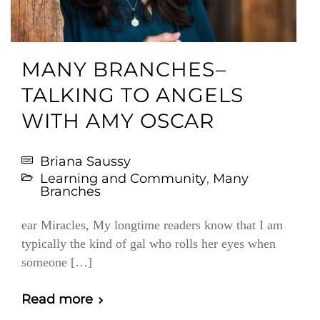
MANY BRANCHES–
TALKING TO ANGELS
WITH AMY OSCAR
Briana Saussy
Learning and Community
,
Many
Branches
ear Miracles, My longtime readers know that I am
typically the kind of gal who rolls her eyes when
someone […]
Read more