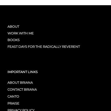
ABOUT
WORK WITH ME
BOOKS
FEAST DAYS FOR THE RADICALLY REVERENT
IMPORTANT LINKS
ABOUT BRIANA
CONTACT BRIANA
CANTO
PRAISE
PRIVACY POLICY