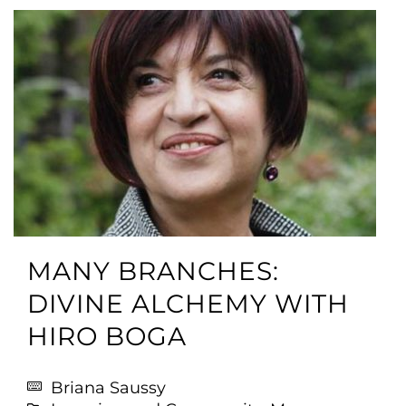
MANY BRANCHES:
DIVINE ALCHEMY WITH
HIRO BOGA
Briana Saussy