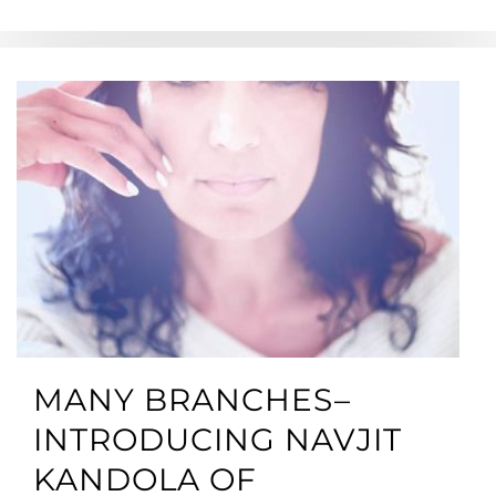
MANY BRANCHES–
INTRODUCING NAVJIT
KANDOLA OF