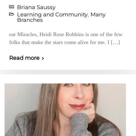
Briana Saussy
Learning and Community
,
Many
Branches
ear Miracles, Heidi Rose Robbins is one of the few
folks that make the stars come alive for me. I […]
Read more