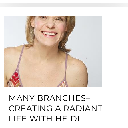
MANY BRANCHES–
CREATING A RADIANT
LIFE WITH HEIDI