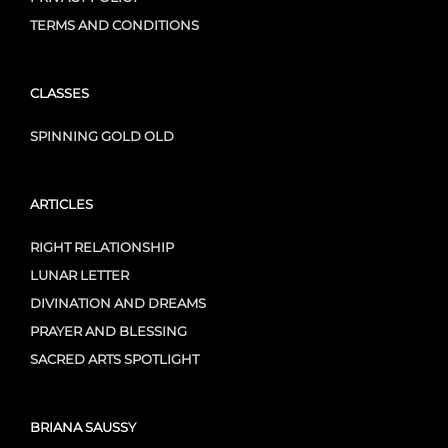
TERMS AND CONDITIONS
CLASSES
SPINNING GOLD OLD
ARTICLES
RIGHT RELATIONSHIP
LUNAR LETTER
DIVINATION AND DREAMS
PRAYER AND BLESSING
SACRED ARTS SPOTLIGHT
BRIANA SAUSSY