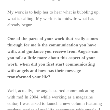
My work is to help her to hear what is bubbling up,
what is calling. My work is to midwife what has
already begun.
One of the parts of your work that really comes
through for me is the communication you have
with, and guidance you receive from Angels-can
you talk a little more about this aspect of your
work, when did you first start communicating
with angels and how has their message
transformed your life?
Well, actually, the angels started communicating
with me! In 2004, while working as a magazine
editor, I was asked to launch a new column featuring
readers’ stories of real-life encounters with angels. I