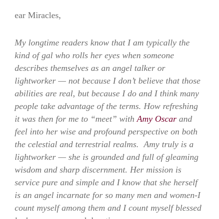
ear Miracles,
My longtime readers know that I am typically the
kind of gal who rolls her eyes when someone
describes themselves as an angel talker or
lightworker — not because I don’t believe that those
abilities are real, but because I do and I think many
people take advantage of the terms. How refreshing
it was then for me to “meet” with
Amy Oscar
and
feel into her wise and profound perspective on both
the celestial and terrestrial realms. Amy truly is a
lightworker — she is grounded and full of gleaming
wisdom and sharp discernment. Her mission is
service pure and simple and I know that she herself
is an angel incarnate for so many men and women-I
count myself among them and I count myself blessed