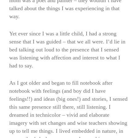
mom was a poet and painter – they wouldn’t have
talked about the things I was experiencing in that
way.
Yet ever since I was a little child, I had a strong
sense that I was guided – that we all were. I’d lie in
bed talking out loud to the presence that I sensed
was listening with affection and interest to what I
had to say.
As I got older and began to fill notebook after
notebook with feelings (and boy did I have
feelings!!) and ideas (big ones!) and stories, I sensed
this same presence still there, still listening. I
dreamed in technicolor – vivid and elaborate
imagery with set changes and wise teachers showing
up to tell me things. I lived embedded in nature, in