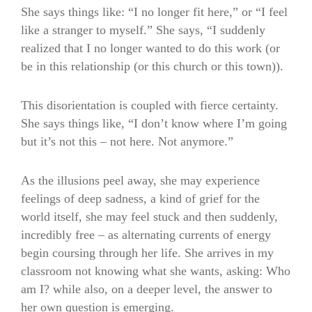
She says things like: “I no longer fit here,” or “I feel
like a stranger to myself.” She says, “I suddenly
realized that I no longer wanted to do this work (or
be in this relationship (or this church or this town)).
This disorientation is coupled with fierce certainty.
She says things like, “I don’t know where I’m going
but it’s not this – not here. Not anymore.”
As the illusions peel away, she may experience
feelings of deep sadness, a kind of grief for the
world itself, she may feel stuck and then suddenly,
incredibly free – as alternating currents of energy
begin coursing through her life. She arrives in my
classroom not knowing what she wants, asking: Who
am I? while also, on a deeper level, the answer to
her own question is emerging.