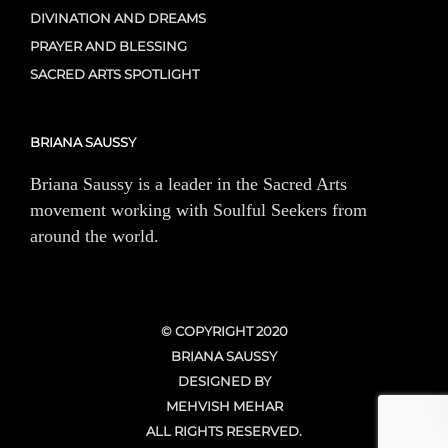
DIVINATION AND DREAMS
PRAYER AND BLESSING
SACRED ARTS SPOTLIGHT
BRIANA SAUSSY
Briana Saussy is a leader in the Sacred Arts
movement working with Soulful Seekers from
around the world.
© COPYRIGHT 2020
BRIANA SAUSSY
DESIGNED BY
MEHVISH MEHAR
ALL RIGHTS RESERVED.