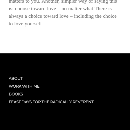
matters to you. Another, simpler way of saying this
is: choose toward love – no matter what There is
always a choice toward love – including the choice
to love yourself.
ABOUT
WORK WITH ME
BOOKS
FEAST DAYS FOR THE RADICALLY REVERENT