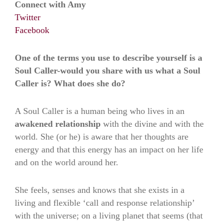
Connect with Amy
Twitter
Facebook
One of the terms you use to describe yourself is a
Soul Caller-would you share with us what a Soul
Caller is? What does she do?
A Soul Caller is a human being who lives in an
awakened relationship
with the divine and with the
world. She (or he) is aware that her thoughts are
energy and that this energy has an impact on her life
and on the world around her.
She feels, senses and knows that she exists in a
living and flexible ‘call and response relationship’
with the universe; on a living planet that seems (that