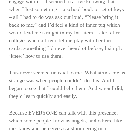
engage with it – I seemed to arrive knowing that
when I lost something – a school book or set of keys
– all I had to do was ask out loud, “Please bring it
back to me,” and I’d feel a kind of inner tug which
would lead me straight to my lost item. Later, after
college, when a friend let me play with her tarot
cards, something I’d never heard of before, I simply
‘knew’ how to use them.
This never seemed unusual to me. What struck me as
strange was when people couldn’t do this. And I
began to see that I could help them. And when I did,
they’d learn quickly and easily.
Because EVERYONE can talk with this presence,
which some people know as angels, and others, like
me, know and perceive as a shimmering non-