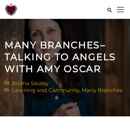
MANY BRANCHES–
TALKING TO ANGELS
WITH AMY OSCAR
Briana Saussy
Learning and Community
,
Many Branches