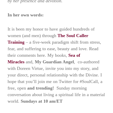
by her presence and devotion.
In her own words:
It is been my honor to have guided hundreds of
women (and men) through
The Soul Caller
Training
– a five-week paradigm shift from stress,
fear, and suffering to ease, beauty and love. Read
their comments here. My books,
Sea of
Miracles
and,
My Guardian Angel
,
co-authored
with Doreen Virtue, invite you into my story, and
your direct, personal relationship with the Divine. I
hope that you’ll join me on Twitter for #SoulCall, a
free, open
and trending!
Sunday morning
conversation about living a spiritual life in a material
world.
Sundays at 10 am/ET