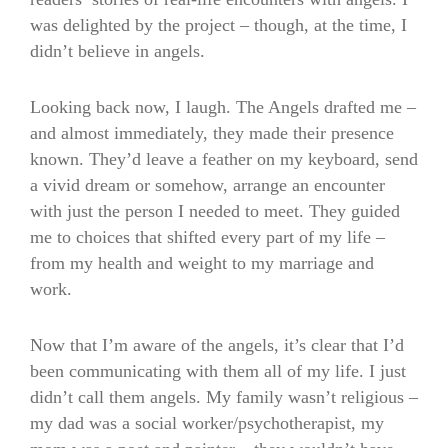
was delighted by the project – though, at the time, I
didn’t believe in angels.
Looking back now, I laugh. The Angels drafted me –
and almost immediately, they made their presence
known. They’d leave a feather on my keyboard, send
a vivid dream or somehow, arrange an encounter
with just the person I needed to meet. They guided
me to choices that shifted every part of my life –
from my health and weight to my marriage and
work.
Now that I’m aware of the angels, it’s clear that I’d
been communicating with them all of my life. I just
didn’t call them angels. My family wasn’t religious –
my dad was a social worker/psychotherapist, my