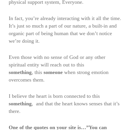
physical support system, Everyone.
In fact, you’re already interacting with it all the time.
It’s just so much a part of our nature, a built-in and
organic part of being human that we don’t notice
we’re doing it.
Even those with no sense of God or any other
spiritual entity will reach out to this
something
,
this
someone
when strong emotion
overcomes them.
I believe the heart is born connected to this
something
,
and that the heart knows senses that it’s
there.
One of the quotes on your site is…”You can