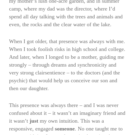
my mother’s lush one-acre garden, and in summer
camp, where my dad was the director, where I’d
spend all day talking with the trees and animals and
even, the rocks and the clear water of the lake.
When I got older, that presence was always with me.
When I took foolish risks in high school and college.
And later, when I longed to be a mother, guiding me
strongly – through dreams and synchronicity and
very strong clairsentience – to the doctors (and the
psychic) that would help us conceive our son and
then our daughter.
This presence was always there – and I was never
confused about it – it wasn’t an imaginary friend and
it wasn’t
just
my own intuition. This was a
responsive, engaged
someone
. No one taught me to