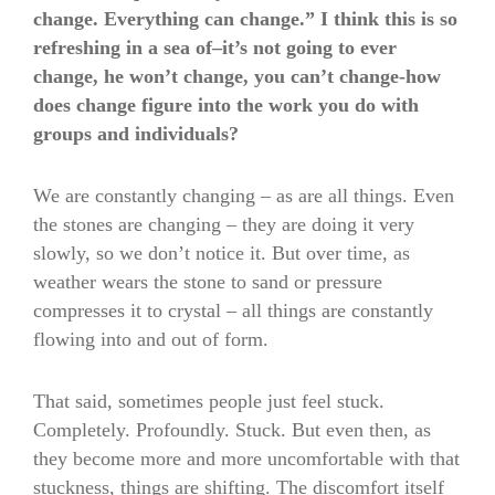
change. Everything can change.” I think this is so
refreshing in a sea of–it’s not going to ever
change, he won’t change, you can’t change-how
does change figure into the work you do with
groups and individuals?
We are constantly changing – as are all things. Even
the stones are changing – they are doing it very
slowly, so we don’t notice it. But over time, as
weather wears the stone to sand or pressure
compresses it to crystal – all things are constantly
flowing into and out of form.
That said, sometimes people just feel stuck.
Completely. Profoundly. Stuck. But even then, as
they become more and more uncomfortable with that
stuckness, things are shifting. The discomfort itself