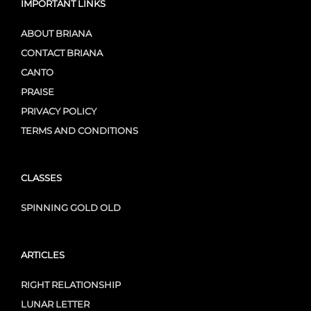
IMPORTANT LINKS
ABOUT BRIANA
CONTACT BRIANA
CANTO
PRAISE
PRIVACY POLICY
TERMS AND CONDITIONS
CLASSES
SPINNING GOLD OLD
ARTICLES
RIGHT RELATIONSHIP
LUNAR LETTER