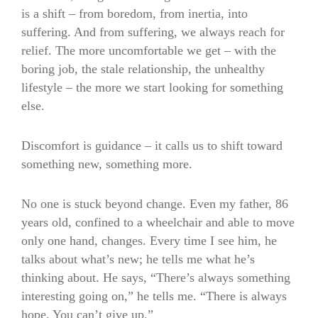
is a shift – from boredom, from inertia, into
suffering. And from suffering, we always reach for
relief. The more uncomfortable we get – with the
boring job, the stale relationship, the unhealthy
lifestyle – the more we start looking for something
else.
Discomfort is guidance – it calls us to shift toward
something new, something more.
No one is stuck beyond change. Even my father, 86
years old, confined to a wheelchair and able to move
only one hand, changes. Every time I see him, he
talks about what’s new; he tells me what he’s
thinking about. He says, “There’s always something
interesting going on,” he tells me. “There is always
hope. You can’t give up.”