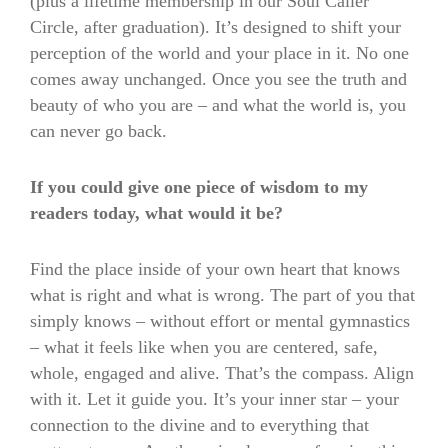
(plus a lifetime membership in our Soul Caller
Circle, after graduation). It’s designed to shift your
perception of the world and your place in it. No one
comes away unchanged. Once you see the truth and
beauty of who you are – and what the world is, you
can never go back.
If you could give one piece of wisdom to my
readers today, what would it be?
Find the place inside of your own heart that knows
what is right and what is wrong. The part of you that
simply knows – without effort or mental gymnastics
– what it feels like when you are centered, safe,
whole, engaged and alive. That’s the compass. Align
with it. Let it guide you. It’s your inner star – your
connection to the divine and to everything that