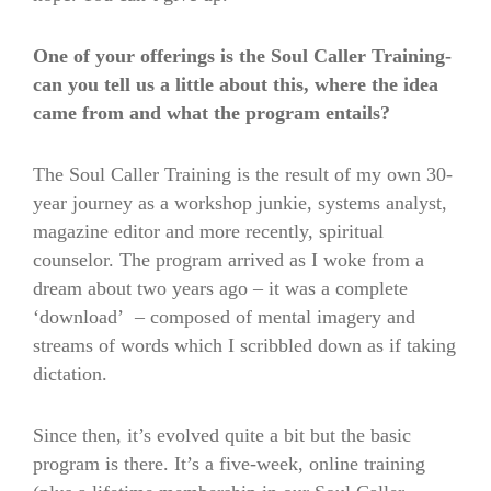
One of your offerings is the Soul Caller Training-
can you tell us a little about this, where the idea
came from and what the program entails?
The Soul Caller Training is the result of my own 30-
year journey as a workshop junkie, systems analyst,
magazine editor and more recently, spiritual
counselor. The program arrived as I woke from a
dream about two years ago – it was a complete
‘download’ – composed of mental imagery and
streams of words which I scribbled down as if taking
dictation.
Since then, it’s evolved quite a bit but the basic
program is there. It’s a five-week, online training