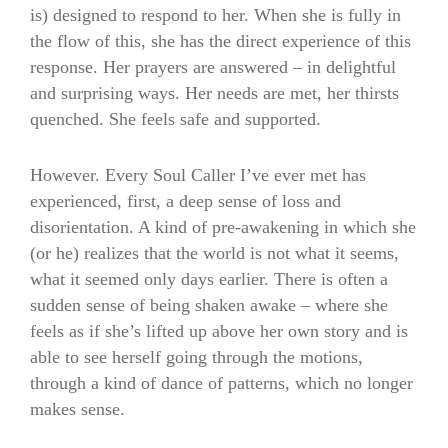
is) designed to respond to her. When she is fully in
the flow of this, she has the direct experience of this
response. Her prayers are answered – in delightful
and surprising ways. Her needs are met, her thirsts
quenched. She feels safe and supported.
However. Every Soul Caller I’ve ever met has
experienced, first, a deep sense of loss and
disorientation. A kind of pre-awakening in which she
(or he) realizes that the world is not what it seems,
what it seemed only days earlier. There is often a
sudden sense of being shaken awake – where she
feels as if she’s lifted up above her own story and is
able to see herself going through the motions,
through a kind of dance of patterns, which no longer
makes sense.