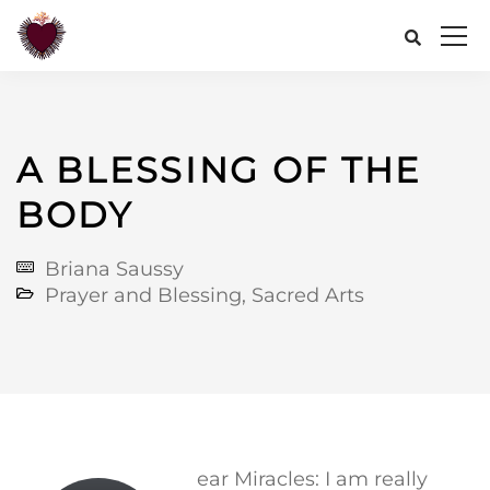
A BLESSING OF THE
BODY
Briana Saussy
Prayer and Blessing
,
Sacred Arts
ear Miracles: I am really