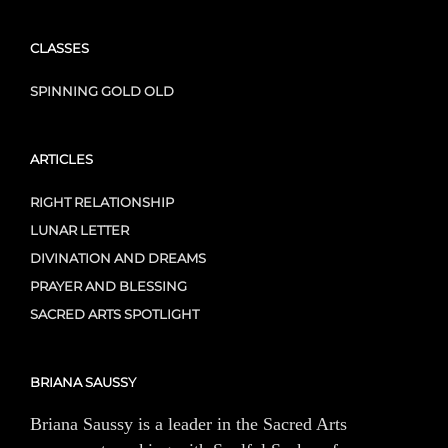
CLASSES
SPINNING GOLD OLD
ARTICLES
RIGHT RELATIONSHIP
LUNAR LETTER
DIVINATION AND DREAMS
PRAYER AND BLESSING
SACRED ARTS SPOTLIGHT
BRIANA SAUSSY
Briana Saussy is a leader in the Sacred Arts