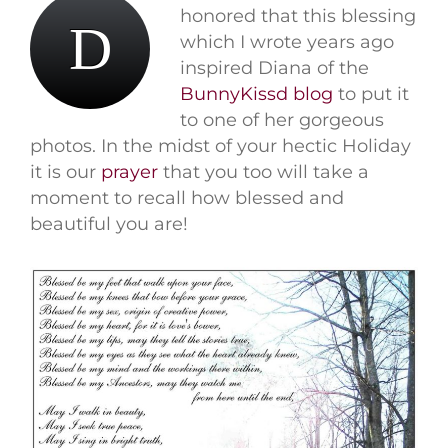
honored that this blessing
D
which I wrote years ago
inspired Diana of the
BunnyKissd blog
to put it
to one of her gorgeous
photos. In the midst of your hectic Holiday
it is our
prayer
that you too will take a
moment to recall how blessed and
beautiful you are!