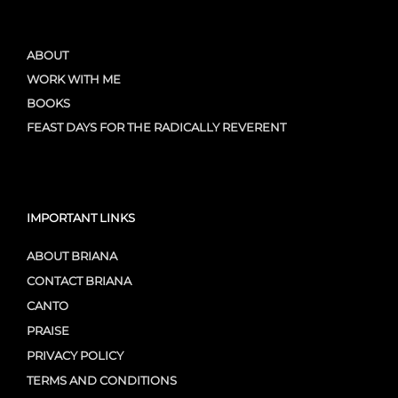
ABOUT
WORK WITH ME
BOOKS
FEAST DAYS FOR THE RADICALLY REVERENT
IMPORTANT LINKS
ABOUT BRIANA
CONTACT BRIANA
CANTO
PRAISE
PRIVACY POLICY
TERMS AND CONDITIONS