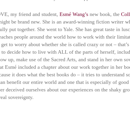
LOVE, my friend and student,
Esmé Wang’s
new book, the
Coll
ght be brand new. She is an award-winning fiction writer who
lly put together. She went to Yale. She has great taste in lus
teaches people around the world how to work with their limitat
t get to worry about whether she is called crazy or not – tha
 to decide how to live with ALL of the parts of herself, includ
ow up, make use of the Sacred Arts, and stand in her own sove
t Esmé included a chapter about our work together in her boo
use it does what the best books do – it tries to understand so
can benefit our entire world and one that is especially of goo
er deceived ourselves about our experiences on the shaky gro
real sovereignty.