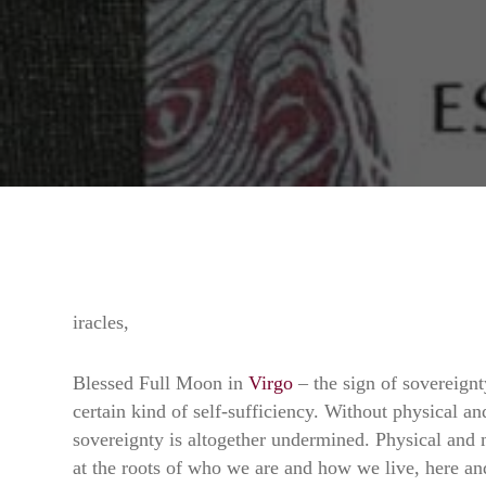
iracles,
Blessed Full Moon in
Virgo
– the sign of sovereignty
certain kind of self-sufficiency. Without physical an
sovereignty is altogether undermined. Physical and m
at the roots of who we are and how we live, here a