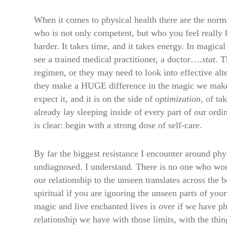
When it comes to physical health there are the norma
who is not only competent, but who you feel really k
harder. It takes time, and it takes energy. In magica
see a trained medical practitioner, a doctor….
stat
. T
regimen, or they may need to look into effective al
they make a HUGE difference in the magic we make an
expect it, and it is on the side of
optimization
, of ta
already lay sleeping inside of every part of our ordi
is clear: begin with a strong dose of self-care.
By far the biggest resistance I encounter around ph
undiagnosed. I understand. There is no one who would
our relationship to the unseen translates across the 
spiritual if you are ignoring the unseen parts of you
magic and live enchanted lives is over if we have phys
relationship we have with those limits, with the thi