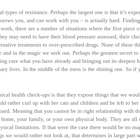
l types of resistance. Perhaps the largest one is that it’s ex
nows you, and can work with you – is actually hard. Finding a
l work, there are a number of situations where the first piece o
hey may need to have their blood pressure assessed, their cho
ternative treatments to over-prescribed drugs. None of these 
d in the magic we seek out. Perhaps the greatest secret to m
king care what you have already and bringing out its deepest h
nary lives. In the middle of the mess is the shining one. So if
ysical health check-ups is that they expose things that we wou
 rather curl up with her cats and children and be left to her 
board. Meaning that you cannot be in right relationship with th
r home, your family, or your own physical body. They are all of
ical limitations. If that were the case there would be no magic
ngs we would rather not look at, that determines in large par