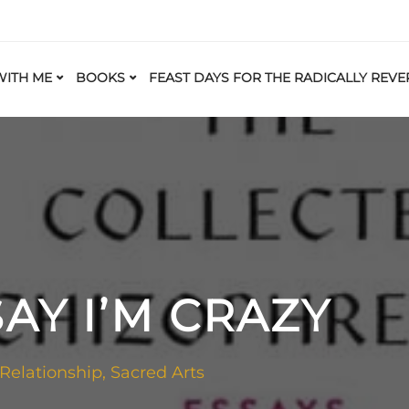
ITH ME
BOOKS
FEAST DAYS FOR THE RADICALLY REVE
SAY I’M CRAZY
 Relationship
,
Sacred Arts