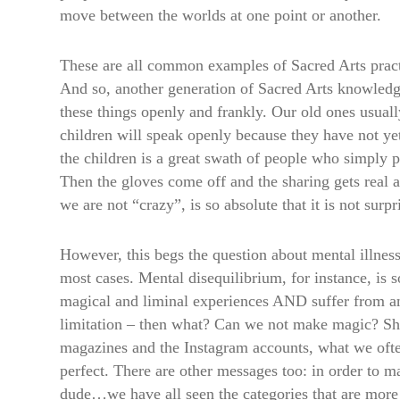
move between the worlds at one point or another.
These are all common examples of Sacred Arts practi
And so, another generation of Sacred Arts knowledge 
these things openly and frankly. Our old ones usuall
children will speak openly because they have not ye
the children is a great swath of people who simply p
Then the gloves come off and the sharing gets real a
we are not “crazy”, is so absolute that it is not surp
However, this begs the question about mental illness 
most cases. Mental disequilibrium, for instance, is 
magical and liminal experiences AND suffer from anx
limitation – then what? Can we not make magic? Sho
magazines and the Instagram accounts, what we often
perfect. There are other messages too: in order to m
dude…we have all seen the categories that are more n