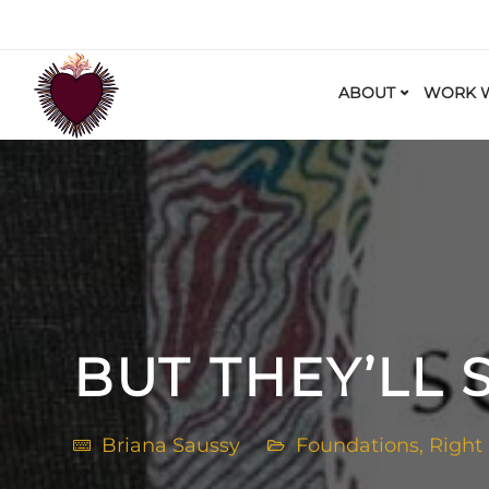
ABOUT
WORK W
BUT THEY’LL 
Briana Saussy
Foundations
,
Right