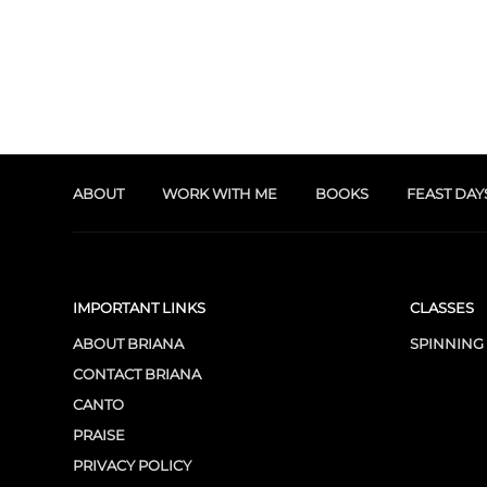
ABOUT
WORK WITH ME
BOOKS
FEAST DAY
IMPORTANT LINKS
CLASSES
ABOUT BRIANA
SPINNING
CONTACT BRIANA
CANTO
PRAISE
PRIVACY POLICY