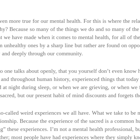
s even more true for our mental health. For this is where the re
Why? Because so many of the things we do and so many of th
at we have made when it comes to mental health, for all of the
 unhealthy ones by a sharp line but rather are found on oppos
y and deeply through our community.
o one talks about openly, that you yourself don’t even know h
 and throughout human history, experienced things that today 
at night during sleep, or when we are grieving, or when we f
acred, but our present habit of mind discounts and forgets th
o-called weird experiences we all have. What we take to be n
ationship. Because the experience of the sacred is a common 
” these experiences. I’m not a mental health professional, bu
other; most people have had experiences where they simply kn