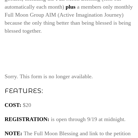
automatically each month)
plus
a members only monthly
Full Moon Group AIM (Active Imagination Journey)
because the only thing better than being blessed is being
blessed together.
Sorry. This form is no longer available.
FEATURES:
COST:
$20
REGISTRATION:
is open through 9/19 at midnight.
NOTE:
The Full Moon Blessing and link to the petition