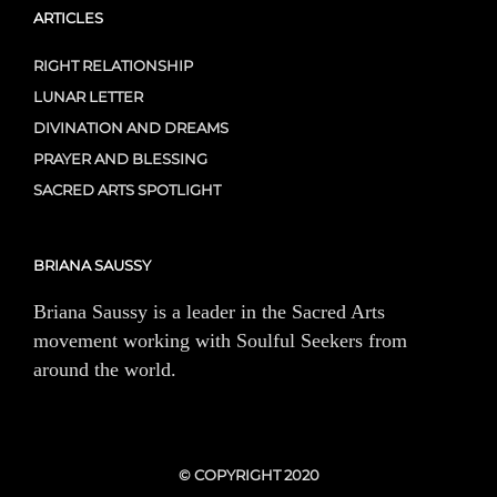
ARTICLES
RIGHT RELATIONSHIP
LUNAR LETTER
DIVINATION AND DREAMS
PRAYER AND BLESSING
SACRED ARTS SPOTLIGHT
BRIANA SAUSSY
Briana Saussy is a leader in the Sacred Arts
movement working with Soulful Seekers from
around the world.
© COPYRIGHT 2020