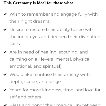
This Ceremony is ideal for those who:
Wish to remember and engage fully with
their night dreams
Desire to restore their ability to see with
the inner eyes and deepen their divination
skills
Are in need of healing, soothing, and
calming on all levels (mental, physical,
emotional, and spiritual)
Would like to infuse their artistry with
depth, scope, and range
Yearn for more kindness, time, and love for
self and others
Bless and honor their magical, in-between