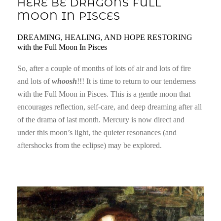
HERE BE DRAGONS FULL
MOON IN PISCES
DREAMING, HEALING, AND HOPE RESTORING
with the Full Moon In Pisces
So, after a couple of months of lots of air and lots of fire
and lots of
whoosh
!!! It is time to return to our tenderness
with the Full Moon in Pisces. This is a gentle moon that
encourages reflection, self-care, and deep dreaming after all
of the drama of last month. Mercury is now direct and
under this moon’s light, the quieter resonances (and
aftershocks from the eclipse) may be explored.