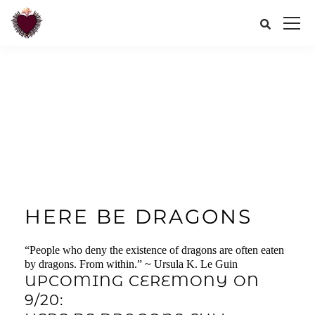
HERE BE DRAGONS
“People who deny the existence of dragons are often eaten
by dragons. From within.” ~ Ursula K. Le Guin
UPCOMING CEREMONY ON
9/20: