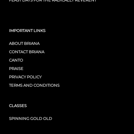
FEAST DAYS FOR THE RADICALLY REVERENT
IMPORTANT LINKS
ABOUT BRIANA
CONTACT BRIANA
CANTO
PRAISE
PRIVACY POLICY
TERMS AND CONDITIONS
CLASSES
SPINNING GOLD OLD