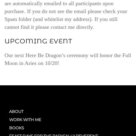
are automatically emailed to all participants upon
purchase. If you do not see the email please check your
Spam folder (and whitelist my address). If you still
cannot find it please contact me directly.
UPCOMING EVENT
Our next Here Be Dragon’s ceremony will honor the Full
Moon in Aries on 10/20!
ABOUT
WORK WITH ME
BOOKS