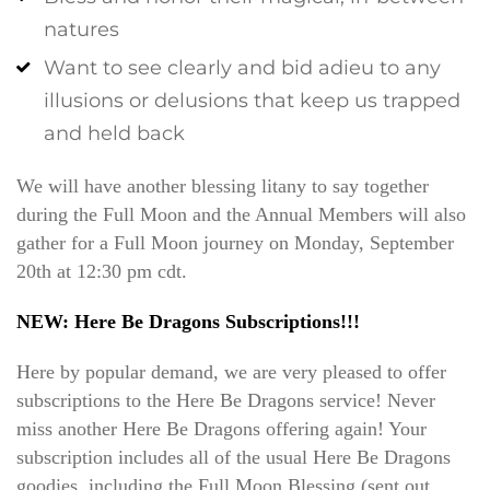
natures
Want to see clearly and bid adieu to any
illusions or delusions that keep us trapped
and held back
We will have another blessing litany to say together
during the Full Moon and the Annual Members will also
gather for a Full Moon journey on Monday, September
20th at 12:30 pm cdt.
NEW: Here Be Dragons Subscriptions!!!
Here by popular demand, we are very pleased to offer
subscriptions to the Here Be Dragons service! Never
miss another Here Be Dragons offering again! Your
subscription includes all of the usual Here Be Dragons
goodies, including the Full Moon Blessing (sent out