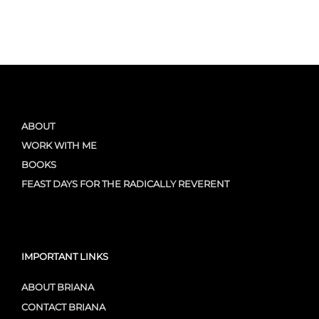
ABOUT
WORK WITH ME
BOOKS
FEAST DAYS FOR THE RADICALLY REVERENT
IMPORTANT LINKS
ABOUT BRIANA
CONTACT BRIANA