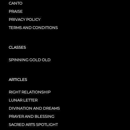
CANTO
PRAISE
PRIVACY POLICY
TERMS AND CONDITIONS
CLASSES
SPINNING GOLD OLD
ARTICLES
RIGHT RELATIONSHIP
LUNAR LETTER
DIVINATION AND DREAMS
PRAYER AND BLESSING
SACRED ARTS SPOTLIGHT