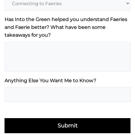
Has Into the Green helped you understand Faeries
and Faerie better? What have been some
takeaways for you?
Anything Else You Want Me to Know?