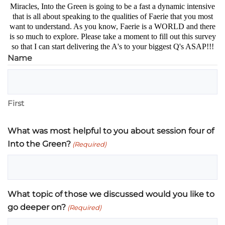
Miracles, Into the Green is going to be a fast a dynamic intensive
that is all about speaking to the qualities of Faerie that you most
want to understand. As you know, Faerie is a WORLD and there
is so much to explore. Please take a moment to fill out this survey
so that I can start delivering the A's to your biggest Q's ASAP!!!
Name
First
What was most helpful to you about session four of
Into the Green?
(Required)
What topic of those we discussed would you like to
go deeper on?
(Required)