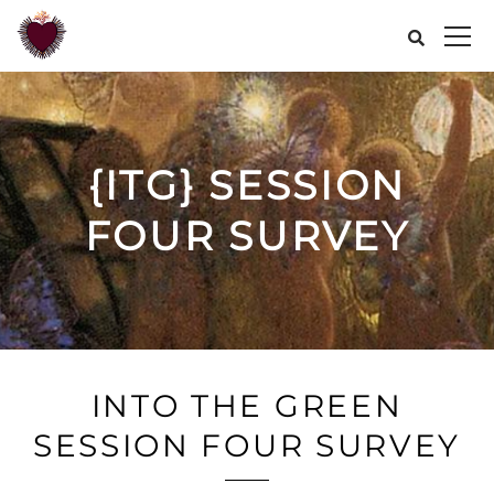
{ITG} SESSION
FOUR SURVEY
INTO THE GREEN
SESSION FOUR SURVEY