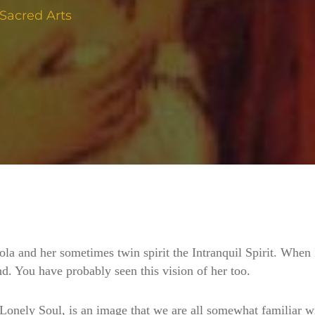
Sacred Arts
ola and her sometimes twin spirit the Intranquil Spirit. When 
. You have probably seen this vision of her too.
nely Soul, is an image that we are all somewhat familiar wit