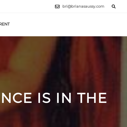
bri@brianasaussy.com
RENT
LET'S TALK
CE IS IN THE