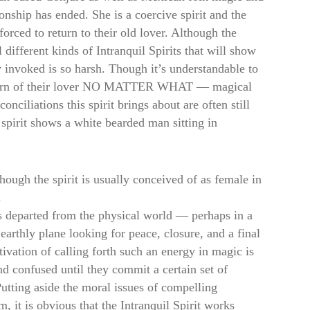
ionship has ended. She is a coercive spirit and the
 forced to return to their old lover. Although the
 different kinds of Intranquil Spirits that will show
 invoked is so harsh. Though it’s understandable to
 return of their lover NO MATTER WHAT — magical
nciliations this spirit brings about are often still
 spirit shows a white bearded man sitting in
though the spirit is usually conceived of as female in
.
has departed from the physical world — perhaps in a
 earthly plane looking for peace, closure, and a final
ivation of calling forth such an energy in magic is
and confused until they commit a certain set of
 Putting aside the moral issues of compelling
it is obvious that the Intranquil Spirit works