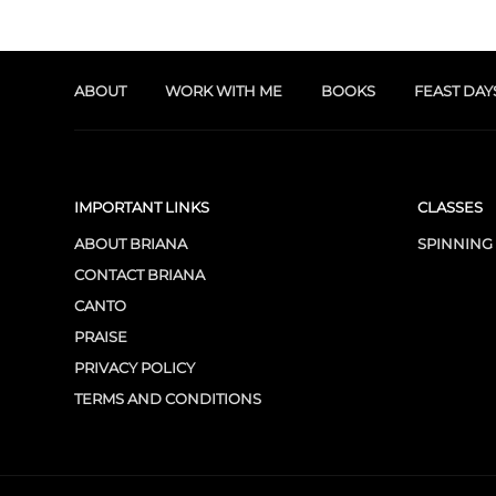
ABOUT
WORK WITH ME
BOOKS
FEAST DAY
IMPORTANT LINKS
CLASSES
ABOUT BRIANA
SPINNING
CONTACT BRIANA
CANTO
PRAISE
PRIVACY POLICY
TERMS AND CONDITIONS