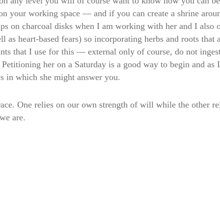
on any level you will of course want to know how you can be
on your working space — and if you can create a shrine around
ps on charcoal disks when I am working with her and I also o
 as heart-based fears) so incorporating herbs and roots that 
 that I use for this — external only of course, do not ingest
y! Petitioning her on a Saturday is a good way to begin and 
ys in which she might answer you.
ace. One relies on our own strength of will while the other re
 we are.