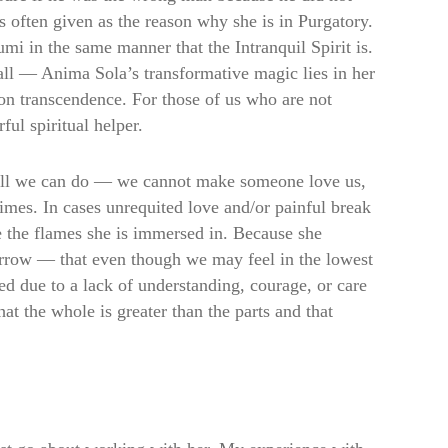
s often given as the reason why she is in Purgatory.
i in the same manner that the Intranquil Spirit is.
 all — Anima Sola’s transformative magic lies in her
 on transcendence. For those of us who are not
ful spiritual helper.
ly all we can do — we cannot make someone love us,
 times. In cases unrequited love and/or painful break
e the flames she is immersed in. Because she
orrow — that even though we may feel in the lowest
ed due to a lack of understanding, courage, or care
at the whole is greater than the parts and that