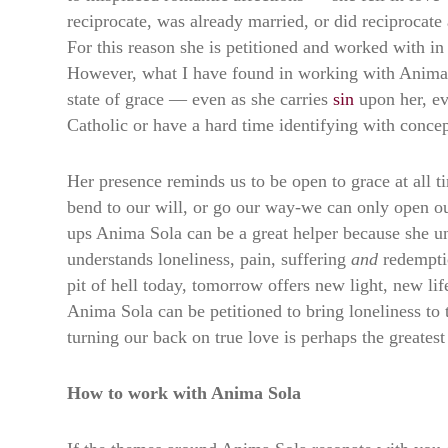
reciprocate, was already married, or did reciprocate
For this reason she is petitioned and worked with i
However, what I have found in working with Anima So
state of grace — even as she carries
sin
upon her, ev
Catholic or have a hard time identifying with concept
Her presence reminds us to be open to grace at all 
bend to our will, or go our way-we can only open ours
ups Anima Sola can be a great helper because she u
understands loneliness, pain, suffering
and
redempti
pit of hell today, tomorrow offers new light, new li
Anima Sola can be petitioned to bring loneliness to 
turning our back on true love is perhaps the greatest 
How to work with Anima Sola