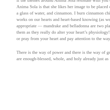
If the themes around Anima Sola resonate with you 
Anima Sola is that she likes her image to be placed 
a glass of water, and cinnamon. I burn cinnamon chi
works on our hearts and heart-based knowing (as well
appropriate — mandrake and belladonna are two plants
them as they really do alter your heart’s physiolog
or pray from your heart and pay attention to the wa
There is the way of power and there is the way of gr
are enough-blessed, whole, and holy already just as