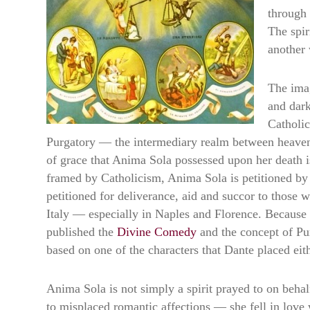
through 
The spir
another 
The imag
and dark
Catholic
Purgatory — the intermediary realm between heaven an
of grace that Anima Sola possessed upon her death is
framed by Catholicism, Anima Sola is petitioned by 
petitioned for deliverance, aid and succor to those
Italy — especially in Naples and Florence. Because 
published the
Divine Comedy
and the concept of Pu
based on one of the characters that Dante placed eithe
Anima Sola is not simply a spirit prayed to on behal
to misplaced romantic affections — she fell in lov