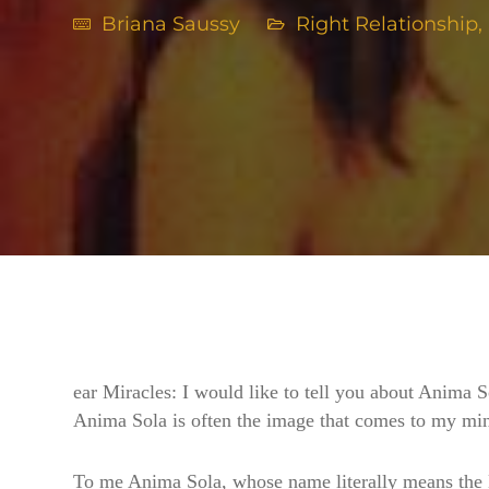
Briana Saussy
Right Relationship
,
ear Miracles: I would like to tell you about Anima S
Anima Sola is often the image that comes to my mind
To me Anima Sola, whose name literally means the Lo