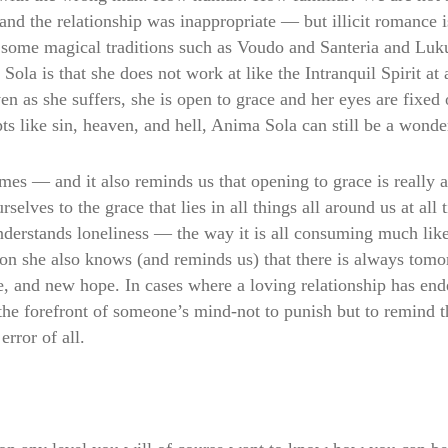
 and the relationship was inappropriate — but illicit romance i
n some magical traditions such as Voudo and Santeria and Lukum
la is that she does not work at like the Intranquil Spirit at
en as she suffers, she is open to grace and her eyes are fixed
s like sin, heaven, and hell, Anima Sola can still be a wonder
times — and it also reminds us that opening to grace is real
elves to the grace that lies in all things all around us at all
nderstands loneliness — the way it is all consuming much lik
on she also knows (and reminds us) that there is always tom
fe, and new hope. In cases where a loving relationship has end
the forefront of someone’s mind-not to punish but to remind th
error of all.