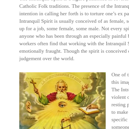
Catholic Folk traditions. The presence of the Intranq
intention in calling her forth is to torture one’s ex 
Intranquil Spirit is usually conceived of as female, s
up for a job, some female, some male. Not every spi
anyone who has been through an especially painfu
workers often find that working with the Intranquil Sp
emotionally fraught. Though the spirit is conceived 
judgement over the world.
One of t
this ima
The Intr
violent 
resting 
to make 
specific
someone 