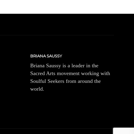
BRIANA SAUSSY
Briana Saussy is a leader in the
Sacred Arts movement working with
Soulful Seekers from around the
world.