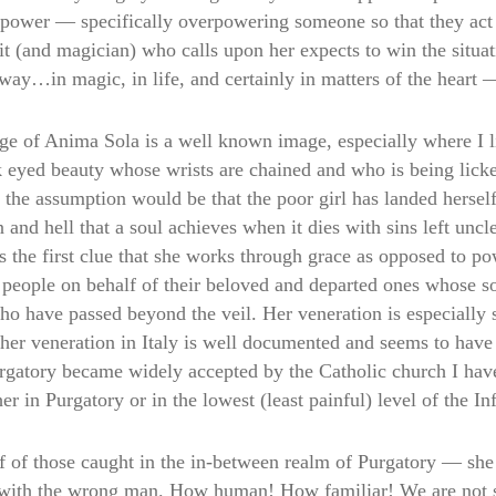
power — specifically overpowering someone so that they act in
it (and magician) who calls upon her expects to win the situa
way…in magic, in life, and certainly in matters of the heart 
e of Anima Sola is a well known image, especially where I li
 eyed beauty whose wrists are chained and who is being lick
 the assumption would be that the poor girl has landed herself 
d hell that a soul achieves when it dies with sins left unclea
 the first clue that she works through grace as opposed to po
people on behalf of their beloved and departed ones whose so
 who have passed beyond the veil. Her veneration is especiall
her veneration in Italy is well documented and seems to have 
rgatory became widely accepted by the Catholic church I hav
r in Purgatory or in the lowest (least painful) level of the In
f of those caught in the in-between realm of Purgatory — she 
e with the wrong man. How human! How familiar! We are not 