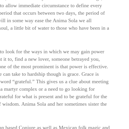
g to allow immediate circumstance to define every
eriod that occurs between two days, the period of
 will in some way ease the Anima Sola we all
soul, a little bit of water to those who have been in a
 to look for the ways in which we may gain power
it to, find a new lover, someone betrayed you,
e of the most prominent is that power is effective.
can take to hardship though is grace. Grace is
word “grateful.” This gives us a clue about meeting
 a martyr complex or a need to go looking for
teful for what is present and to be grateful for the
of wisdom. Anima Sola and her sometimes sister the
ican based Conjure as well as Mexican folk magic and