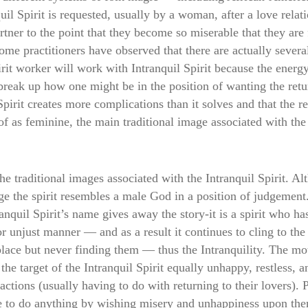
uil Spirit is requested, usually by a woman, after a love relat
partner to the point that they become so miserable that they are
ome practitioners have observed that there are actually several
rit worker will work with Intranquil Spirit because the energy
l break up how one might be in the position of wanting the
irit creates more complications than it solves and that the reco
of as feminine, the main traditional image associated with the
he traditional images associated with the Intranquil Spirit. Al
ge the spirit resembles a male God in a position of judgement
anquil Spirit’s name gives away the story-it is a spirit who 
or unjust manner — and as a result it continues to cling to the
place but never finding them — thus the Intranquility. The mot
the target of the Intranquil Spirit equally unhappy, restless, 
 actions (usually having to do with returning to their lovers).
to do anything by wishing misery and unhappiness upon them, 