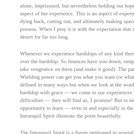
alone, imprisoned, but nevertheless holding out hop
aspect of her experience. This is an aspect of experi
dying back, cutting out, and ultimately making spac
possess. When I pray it is with the expectation that m
desert for far too long.
Whenever we experience hardships of any kind there
over the hardship. So finances have you down, sim
take vengeance on them (and make it good). The path
Wielding power can get you what you want (or what 
defined in many ways but when we look at the word
hardship with grace — we come to our experiences wi
difficulties — they will find us, I promise! But to 
opportunity to learn — even in and especially in th
Intranquil Spirit illustrate the point beautifully.
The Intranquil Spirit is a figure petitioned in sev