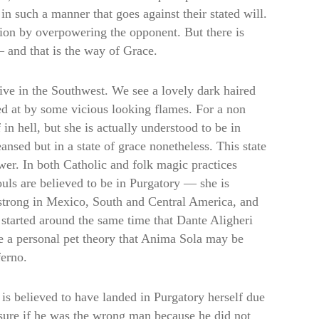
 such a manner that goes against their stated will.
tion by overpowering the opponent. But there is
— and that is the way of Grace.
ve in the Southwest. We see a lovely dark haired
ed at by some vicious looking flames. For a non
in hell, but she is actually understood to be in
nsed but in a state of grace nonetheless. This state
wer. In both Catholic and folk magic practices
uls are believed to be in Purgatory — she is
y strong in Mexico, South and Central America, and
started around the same time that Dante Aligheri
e a personal pet theory that Anima Sola may be
ferno.
is believed to have landed in Purgatory herself due
sure if he was the wrong man because he did not