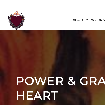
ABOUT
WORK W
POWER & GRA
HEART