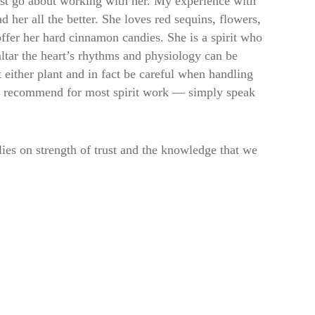
st go about working with her. My experience with
 her all the better. She loves red sequins, flowers,
ffer her hard cinnamon candies. She is a spirit who
altar the heart’s rhythms and physiology can be
 either plant and in fact be careful when handling
as I recommend for most spirit work — simply speak
lies on strength of trust and the knowledge that we