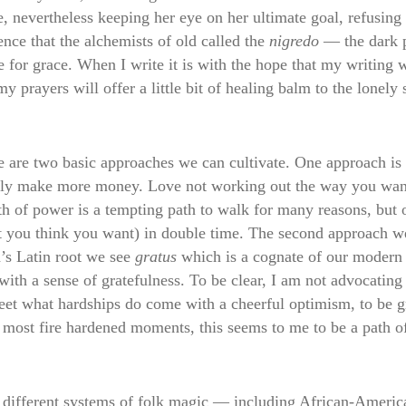
e, nevertheless keeping her eye on her ultimate goal, refusin
ence that the alchemists of old called the
nigredo
— the dark p
e for grace. When I write it is with the hope that my writing
y prayers will offer a little bit of healing balm to the lonely 
 are two basic approaches we can cultivate. One approach is
ply make more money. Love not working out the way you want 
 of power is a tempting path to walk for many reasons, but on
you think you want) in double time. The second approach we 
’s Latin root we see
gratus
which is a cognate of our modern 
th a sense of gratefulness. To be clear, I am not advocating
meet what hardships do come with a cheerful optimism, to be gra
e most fire hardened moments, this seems to me to be a path 
eral different systems of folk magic — including African-Amer