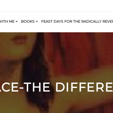
ITH ME
BOOKS
FEAST DAYS FOR THE RADICALLY REVE
CE-THE DIFFEREN