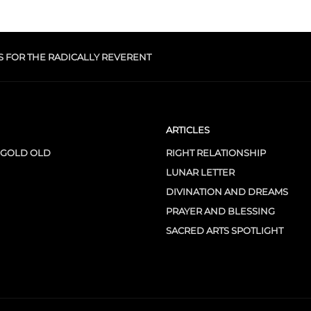
S FOR THE RADICALLY REVERENT
ARTICLES
 GOLD OLD
RIGHT RELATIONSHIP
LUNAR LETTER
DIVINATION AND DREAMS
PRAYER AND BLESSING
SACRED ARTS SPOTLIGHT