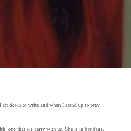
I sit down to write and when I stand up to pray
h, one that we carry with us. She is in bondage,