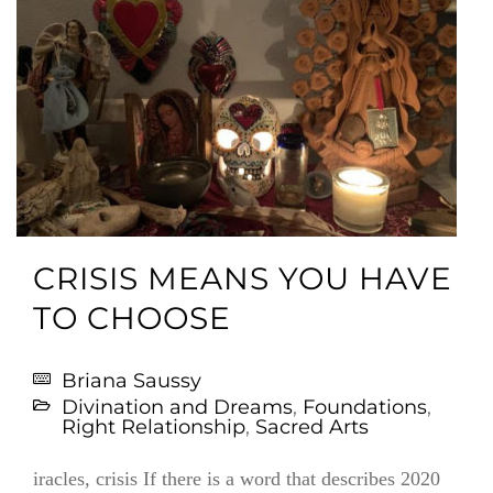
CRISIS MEANS YOU HAVE
TO CHOOSE
Briana Saussy
Divination and Dreams
,
Foundations
,
Right Relationship
,
Sacred Arts
iracles, crisis If there is a word that describes 2020