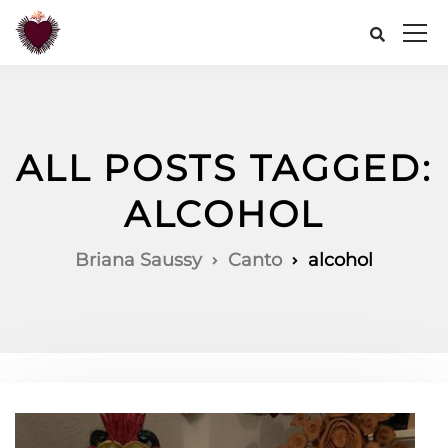
ALL POSTS TAGGED:
ALCOHOL
Briana Saussy
Canto
alcohol