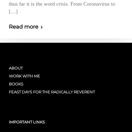
thus far it is the word crisis. From Coronavirus to
[…]
Read more
ABOUT
WORK WITH ME
BOOKS
FEAST DAYS FOR THE RADICALLY REVERENT
IMPORTANT LINKS