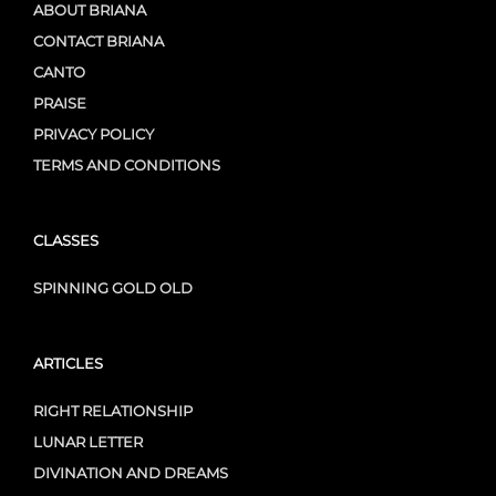
ABOUT BRIANA
CONTACT BRIANA
CANTO
PRAISE
PRIVACY POLICY
TERMS AND CONDITIONS
CLASSES
SPINNING GOLD OLD
ARTICLES
RIGHT RELATIONSHIP
LUNAR LETTER
DIVINATION AND DREAMS