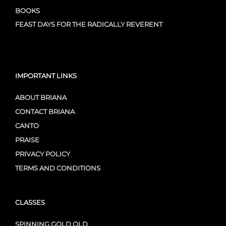
BOOKS
FEAST DAYS FOR THE RADICALLY REVERENT
IMPORTANT LINKS
ABOUT BRIANA
CONTACT BRIANA
CANTO
PRAISE
PRIVACY POLICY
TERMS AND CONDITIONS
CLASSES
SPINNING GOLD OLD