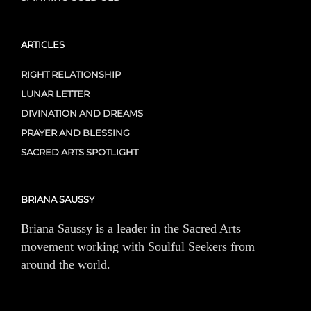
ARTICLES
RIGHT RELATIONSHIP
LUNAR LETTER
DIVINATION AND DREAMS
PRAYER AND BLESSING
SACRED ARTS SPOTLIGHT
BRIANA SAUSSY
Briana Saussy is a leader in the Sacred Arts
movement working with Soulful Seekers from
around the world.