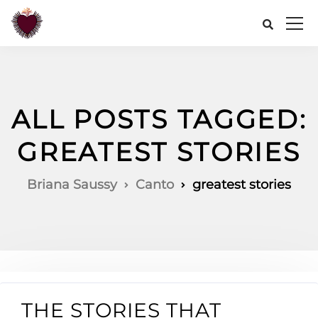
ALL POSTS TAGGED:
GREATEST STORIES
Briana Saussy
Canto
greatest stories
THE STORIES THAT