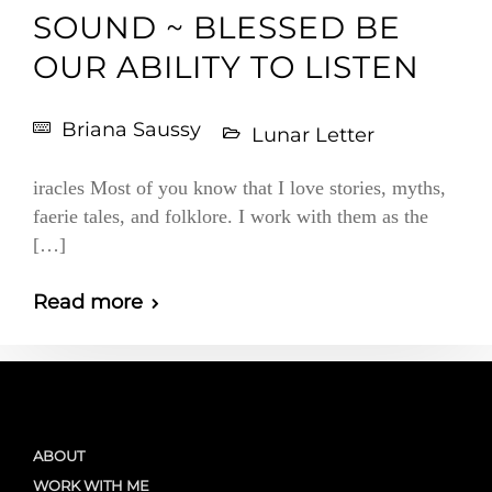
SOUND ~ BLESSED BE
OUR ABILITY TO LISTEN
Briana Saussy
Lunar Letter
iracles Most of you know that I love stories, myths,
faerie tales, and folklore. I work with them as the
[…]
Read more
ABOUT
WORK WITH ME