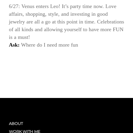
6/27: Venus enters Leo! It’s party time now. Love
affairs, shopping, style, and investing in good
jewelry are all a go at this point in time. Celebrations
of all kinds and allowing yourself to have more FUN
is a must!
Ask:
Where do I need more fun
ABOUT
WORK WITH ME