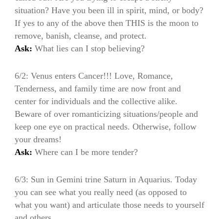
situation? Have you been ill in spirit, mind, or body?
If yes to any of the above then THIS is the moon to
remove, banish, cleanse, and protect.
Ask:
What lies can I stop believing?
6/2: Venus enters Cancer!!! Love, Romance,
Tenderness, and family time are now front and
center for individuals and the collective alike.
Beware of over romanticizing situations/people and
keep one eye on practical needs. Otherwise, follow
your dreams!
Ask:
Where can I be more tender?
6/3: Sun in Gemini trine Saturn in Aquarius. Today
you can see what you really need (as opposed to
what you want) and articulate those needs to yourself
and others.