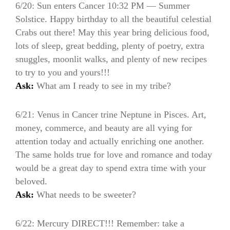
6/20: Sun enters Cancer 10:32 PM — Summer
Solstice. Happy birthday to all the beautiful celestial
Crabs out there! May this year bring delicious food,
lots of sleep, great bedding, plenty of poetry, extra
snuggles, moonlit walks, and plenty of new recipes
to try to you and yours!!!
Ask:
What am I ready to see in my tribe?
6/21: Venus in Cancer trine Neptune in Pisces. Art,
money, commerce, and beauty are all vying for
attention today and actually enriching one another.
The same holds true for love and romance and today
would be a great day to spend extra time with your
beloved.
Ask:
What needs to be sweeter?
6/22: Mercury DIRECT!!! Remember: take a