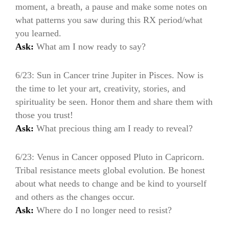
moment, a breath, a pause and make some notes on
what patterns you saw during this RX period/what
you learned.
Ask:
What am I now ready to say?
6/23: Sun in Cancer trine Jupiter in Pisces. Now is
the time to let your art, creativity, stories, and
spirituality be seen. Honor them and share them with
those you trust!
Ask:
What precious thing am I ready to reveal?
6/23: Venus in Cancer opposed Pluto in Capricorn.
Tribal resistance meets global evolution. Be honest
about what needs to change and be kind to yourself
and others as the changes occur.
Ask:
Where do I no longer need to resist?