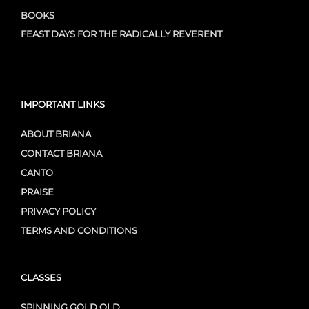
BOOKS
FEAST DAYS FOR THE RADICALLY REVERENT
IMPORTANT LINKS
ABOUT BRIANA
CONTACT BRIANA
CANTO
PRAISE
PRIVACY POLICY
TERMS AND CONDITIONS
CLASSES
SPINNING GOLD OLD