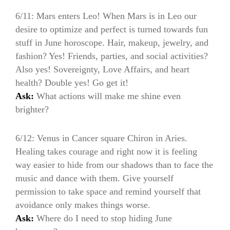
6/11: Mars enters Leo! When Mars is in Leo our
desire to optimize and perfect is turned towards fun
stuff in June horoscope. Hair, makeup, jewelry, and
fashion? Yes! Friends, parties, and social activities?
Also yes! Sovereignty, Love Affairs, and heart
health? Double yes! Go get it!
Ask:
What actions will make me shine even
brighter?
6/12: Venus in Cancer square Chiron in Aries.
Healing takes courage and right now it is feeling
way easier to hide from our shadows than to face the
music and dance with them. Give yourself
permission to take space and remind yourself that
avoidance only makes things worse.
Ask:
Where do I need to stop hiding June