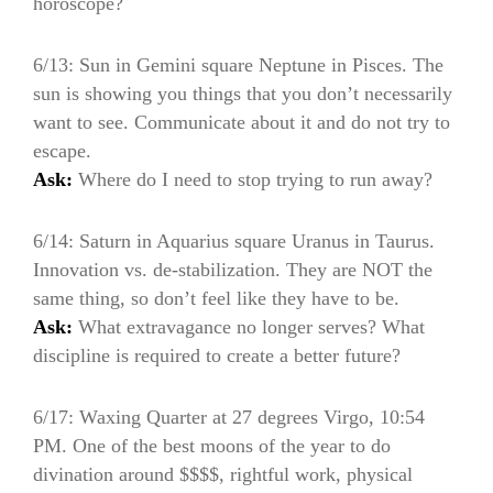
horoscope?
6/13: Sun in Gemini square Neptune in Pisces. The
sun is showing you things that you don’t necessarily
want to see. Communicate about it and do not try to
escape.
Ask:
Where do I need to stop trying to run away?
6/14: Saturn in Aquarius square Uranus in Taurus.
Innovation vs. de-stabilization. They are NOT the
same thing, so don’t feel like they have to be.
Ask:
What extravagance no longer serves? What
discipline is required to create a better future?
6/17: Waxing Quarter at 27 degrees Virgo, 10:54
PM. One of the best moons of the year to do
divination around $$$$, rightful work, physical