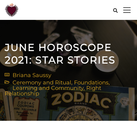
JUNE HOROSCOPE
2021: STAR STORIES
Briana Saussy
Ceremony and Ritual
,
Foundations
,
Learning and Community
,
Right
Relationship