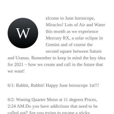
elcome to June horoscope,
Miracles! Lots of Air and Water
W
this month as we experience
Mercury RX, a solar eclipse in
Gemini and of course the
second square between Saturn
and Uranus. Remember to keep in mind the key idea
for 2021 – how we create and call in the future that
we want!
6/1: Rabbit, Rabbit! Happy June horoscope 1st!!!
6/2: Waning Quarter Moon at 11 degrees Pisces,
2:24 AM.Do you have addictions that need to be
called out? Are you trying to escape a sticky