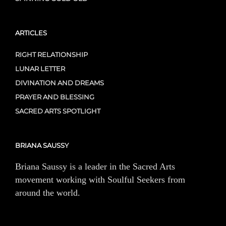
ARTICLES
RIGHT RELATIONSHIP
LUNAR LETTER
DIVINATION AND DREAMS
PRAYER AND BLESSING
SACRED ARTS SPOTLIGHT
BRIANA SAUSSY
Briana Saussy is a leader in the Sacred Arts
movement working with Soulful Seekers from
around the world.