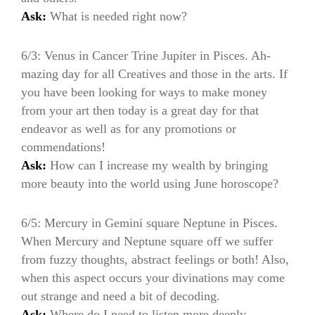
Ask:
What is needed right now?
6/3: Venus in Cancer Trine Jupiter in Pisces. Ah-
mazing day for all Creatives and those in the arts. If
you have been looking for ways to make money
from your art then today is a great day for that
endeavor as well as for any promotions or
commendations!
Ask:
How can I increase my wealth by bringing
more beauty into the world using June horoscope?
6/5: Mercury in Gemini square Neptune in Pisces.
When Mercury and Neptune square off we suffer
from fuzzy thoughts, abstract feelings or both! Also,
when this aspect occurs your divinations may come
out strange and need a bit of decoding.
Ask:
Where do I need to listen more deeply.