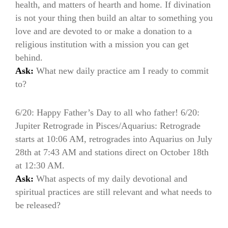
health, and matters of hearth and home. If divination
is not your thing then build an altar to something you
love and are devoted to or make a donation to a
religious institution with a mission you can get
behind.
Ask:
What new daily practice am I ready to commit
to?
6/20: Happy Father’s Day to all who father! 6/20:
Jupiter Retrograde in Pisces/Aquarius: Retrograde
starts at 10:06 AM, retrogrades into Aquarius on July
28th at 7:43 AM and stations direct on October 18th
at 12:30 AM.
Ask:
What aspects of my daily devotional and
spiritual practices are still relevant and what needs to
be released?