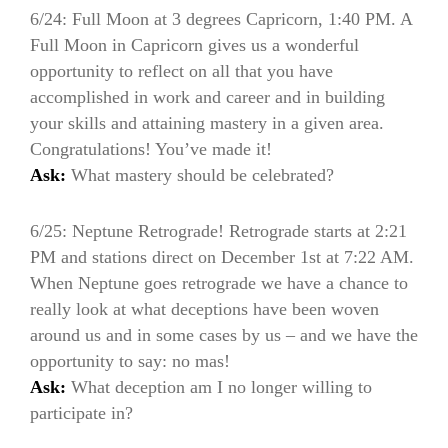
6/24: Full Moon at 3 degrees Capricorn, 1:40 PM. A
Full Moon in Capricorn gives us a wonderful
opportunity to reflect on all that you have
accomplished in work and career and in building
your skills and attaining mastery in a given area.
Congratulations! You’ve made it!
Ask:
What mastery should be celebrated?
6/25: Neptune Retrograde! Retrograde starts at 2:21
PM and stations direct on December 1st at 7:22 AM.
When Neptune goes retrograde we have a chance to
really look at what deceptions have been woven
around us and in some cases by us – and we have the
opportunity to say: no mas!
Ask:
What deception am I no longer willing to
participate in?