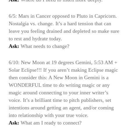
6/5: Mars in Cancer opposed to Pluto in Capricorn.
Nostalgia vs. change. It’s a hard tension that can
leave you feeling drained and depleted so make sure
to rest and hydrate today.
Ask:
What needs to change?
6/10: New Moon at 19 degrees Gemini, 5:53 AM +
Solar Eclipse!!! If you aren’t making Eclipse magic
then consider this: A New Moon in Gemini is a
WONDERFUL time to do writing magic or any
magic around connecting to your inner writer’s
voice. It’s a brilliant time to pitch publishers, set
intentions around getting an agent, and/or coming
into relationship with your true voice.
Ask:
What am I ready to connect?