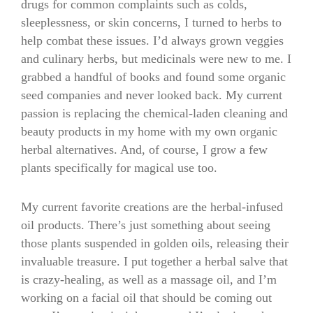
drugs for common complaints such as colds,
sleeplessness, or skin concerns, I turned to herbs to
help combat these issues. I’d always grown veggies
and culinary herbs, but medicinals were new to me. I
grabbed a handful of books and found some organic
seed companies and never looked back. My current
passion is replacing the chemical-laden cleaning and
beauty products in my home with my own organic
herbal alternatives. And, of course, I grow a few
plants specifically for magical use too.
My current favorite creations are the herbal-infused
oil products. There’s just something about seeing
those plants suspended in golden oils, releasing their
invaluable treasure. I put together a herbal salve that
is crazy-healing, as well as a massage oil, and I’m
working on a facial oil that should be coming out