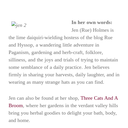
In her own words:
Jen (Rue) Holmes is
the lime daiquiri-wielding hostess of the blog Rue
and Hyssop, a wandering little adventure in
Paganism, gardening and herb-craft, folklore,
silliness, and the joys and trials of trying to maintain
some semblance of a daily practice. Jen believes
firmly in sharing your harvests, daily laughter, and in
wearing as many strange hats as you can find.
Jen can also be found at her shop,
Three Cats And A
Broom
, where her gardens in the verdant valley hills
bring you herbal goodies to delight your bath, body,
and home
.