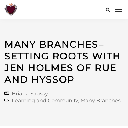
MANY BRANCHES–
SETTING ROOTS WITH
JEN HOLMES OF RUE
AND HYSSOP
Briana Saussy
Learning and Community
,
Many Branches