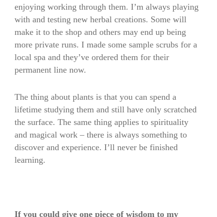
enjoying working through them. I’m always playing
with and testing new herbal creations. Some will
make it to the shop and others may end up being
more private runs. I made some sample scrubs for a
local spa and they’ve ordered them for their
permanent line now.
The thing about plants is that you can spend a
lifetime studying them and still have only scratched
the surface. The same thing applies to spirituality
and magical work – there is always something to
discover and experience. I’ll never be finished
learning.
If you could give one piece of wisdom to my