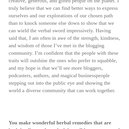
creative, generous, and gifted people on the planet. I
truly believe that we can find better ways to express
ourselves and our explorations of our chosen path
than to knock someone else down to show that we
can wield the verbal sword impressively. Having
said that, I am often in awe of the strength, kindness,
and wisdom of those I’ve met in the blogging
community. I’m confident that the people with these
traits will outshine the ones who prefer to squabble,
and my hope is that we’ll see more bloggers,
podcasters, authors, and magical businesspeople
stepping out into the public eye and showing the
world a diverse community that can work together.
You make wonderful herbal remedies that are