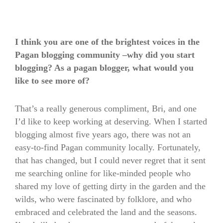
I think you are one of the brightest voices in the
Pagan blogging community –why did you start
blogging? As a pagan blogger, what would you
like to see more of?
That’s a really generous compliment, Bri, and one
I’d like to keep working at deserving. When I started
blogging almost five years ago, there was not an
easy-to-find Pagan community locally. Fortunately,
that has changed, but I could never regret that it sent
me searching online for like-minded people who
shared my love of getting dirty in the garden and the
wilds, who were fascinated by folklore, and who
embraced and celebrated the land and the seasons.