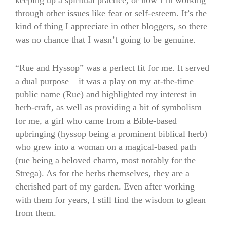
keeping up a spiritual practice, or how I’m working
through other issues like fear or self-esteem. It’s the
kind of thing I appreciate in other bloggers, so there
was no chance that I wasn’t going to be genuine.
“Rue and Hyssop” was a perfect fit for me. It served
a dual purpose – it was a play on my at-the-time
public name (Rue) and highlighted my interest in
herb-craft, as well as providing a bit of symbolism
for me, a girl who came from a Bible-based
upbringing (hyssop being a prominent biblical herb)
who grew into a woman on a magical-based path
(rue being a beloved charm, most notably for the
Strega). As for the herbs themselves, they are a
cherished part of my garden. Even after working
with them for years, I still find the wisdom to glean
from them.