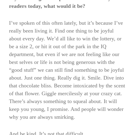
readers today, what would it be?
I’ve spoken of this often lately, but it’s because I’ve
really been living it. Find one thing to be joyful
about every day. We’d all like to win the lottery, or
be a size 2, or hit it out of the park in the IQ
department, but even if we are not feeling like our
best selves or life is not being generous with the
“good stuff” we can still find something to be joyful
about. Just one thing. Really dig it. Smile. Dive into
that chocolate bliss. Become intoxicated by the scent
of that flower. Giggle mercilessly at your crazy cat.
There’s always something to squeal about. It will
keep you young, I promise. And people will wonder
why you are always smirking.
And be kind. It’s not that difficult.