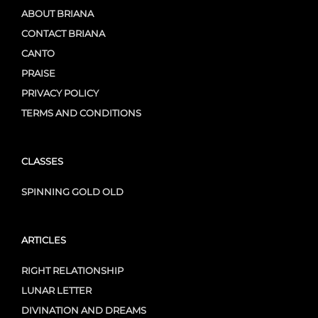
ABOUT BRIANA
CONTACT BRIANA
CANTO
PRAISE
PRIVACY POLICY
TERMS AND CONDITIONS
CLASSES
SPINNING GOLD OLD
ARTICLES
RIGHT RELATIONSHIP
LUNAR LETTER
DIVINATION AND DREAMS