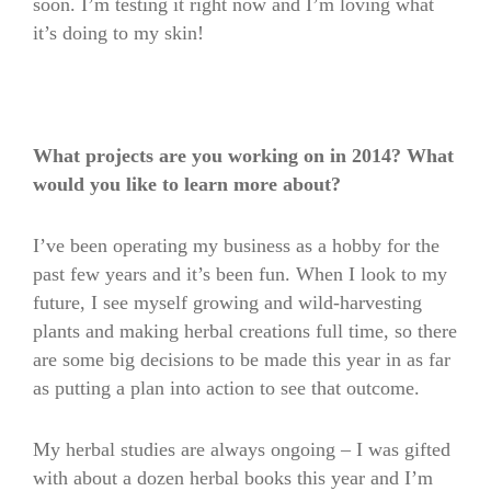
soon. I’m testing it right now and I’m loving what
it’s doing to my skin!
What projects are you working on in 2014? What
would you like to learn more about?
I’ve been operating my business as a hobby for the
past few years and it’s been fun. When I look to my
future, I see myself growing and wild-harvesting
plants and making herbal creations full time, so there
are some big decisions to be made this year in as far
as putting a plan into action to see that outcome.
My herbal studies are always ongoing – I was gifted
with about a dozen herbal books this year and I’m