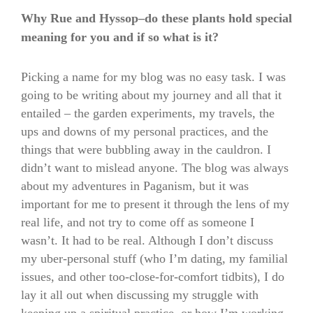
Why Rue and Hyssop–do these plants hold special
meaning for you and if so what is it?
Picking a name for my blog was no easy task. I was
going to be writing about my journey and all that it
entailed – the garden experiments, my travels, the
ups and downs of my personal practices, and the
things that were bubbling away in the cauldron. I
didn’t want to mislead anyone. The blog was always
about my adventures in Paganism, but it was
important for me to present it through the lens of my
real life, and not try to come off as someone I
wasn’t. It had to be real. Although I don’t discuss
my uber-personal stuff (who I’m dating, my familial
issues, and other too-close-for-comfort tidbits), I do
lay it all out when discussing my struggle with