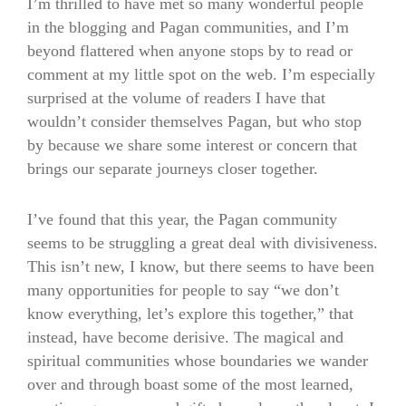
I’m thrilled to have met so many wonderful people
in the blogging and Pagan communities, and I’m
beyond flattered when anyone stops by to read or
comment at my little spot on the web. I’m especially
surprised at the volume of readers I have that
wouldn’t consider themselves Pagan, but who stop
by because we share some interest or concern that
brings our separate journeys closer together.
I’ve found that this year, the Pagan community
seems to be struggling a great deal with divisiveness.
This isn’t new, I know, but there seems to have been
many opportunities for people to say “we don’t
know everything, let’s explore this together,” that
instead, have become derisive. The magical and
spiritual communities whose boundaries we wander
over and through boast some of the most learned,