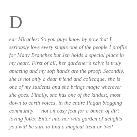
D
ear Miracles
:
So you guys know by now that I
seriously love every single one of the people I profile
for Many Branches but Jen holds a special place in
my heart. First of all, her gardener’s salve is truly
amazing and my soft hands are the proof! Secondly,
she is not only a dear friend and colleague, she is
one of my students and she brings magic wherever
she goes. Finally, she has one of the kindest, most
down to earth voices, in the entire Pagan blogging
community — not an easy feat for a bunch of dirt
loving folks! Enter into her wild garden of delights–
you will be sure to find a magical treat or two!