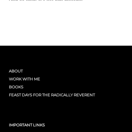
ABOUT
WORK WITH ME
BOOKS
FEAST DAYS FOR THE RADICALLY REVERENT
IMPORTANT LINKS