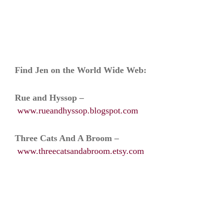
Find Jen on the World Wide Web:
Rue and Hyssop –
www.rueandhyssop.blogspot.com
Three Cats And A Broom –
www.threecatsandabroom.etsy.com