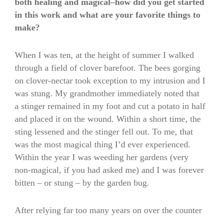
both healing and magical–how did you get started
in this work and what are your favorite things to
make?
When I was ten, at the height of summer I walked
through a field of clover barefoot. The bees gorging
on clover-nectar took exception to my intrusion and I
was stung. My grandmother immediately noted that
a stinger remained in my foot and cut a potato in half
and placed it on the wound. Within a short time, the
sting lessened and the stinger fell out. To me, that
was the most magical thing I’d ever experienced.
Within the year I was weeding her gardens (very
non-magical, if you had asked me) and I was forever
bitten – or stung – by the garden bug.
After relying far too many years on over the counter