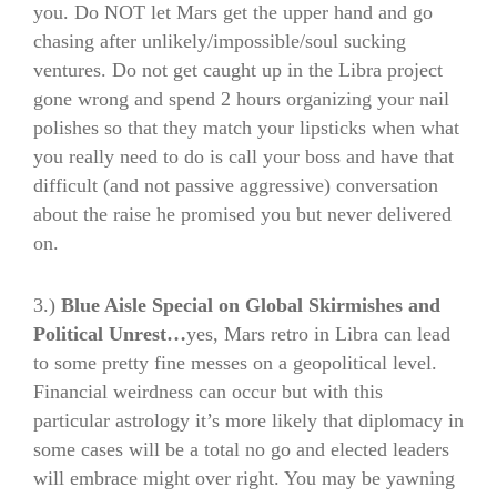
you. Do NOT let Mars get the upper hand and go
chasing after unlikely/impossible/soul sucking
ventures. Do not get caught up in the Libra project
gone wrong and spend 2 hours organizing your nail
polishes so that they match your lipsticks when what
you really need to do is call your boss and have that
difficult (and not passive aggressive) conversation
about the raise he promised you but never delivered
on.
3.)
Blue Aisle Special on Global Skirmishes and
Political Unrest…
yes, Mars retro in Libra can lead
to some pretty fine messes on a geopolitical level.
Financial weirdness can occur but with this
particular astrology it’s more likely that diplomacy in
some cases will be a total no go and elected leaders
will embrace might over right. You may be yawning