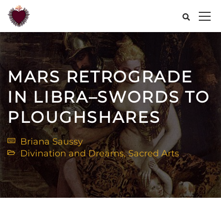
MARS RETROGRADE
IN LIBRA–SWORDS TO
PLOUGHSHARES
Briana Saussy
Divination and Dreams
,
Sacred Arts