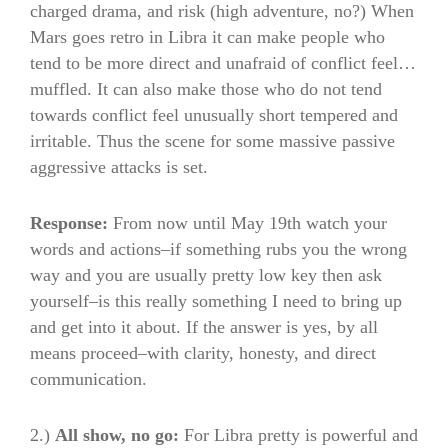
charged drama, and risk (high adventure, no?) When
Mars goes retro in Libra it can make people who
tend to be more direct and unafraid of conflict feel…
muffled. It can also make those who do not tend
towards conflict feel unusually short tempered and
irritable. Thus the scene for some massive passive
aggressive attacks is set.
Response:
From now until May 19th watch your
words and actions–if something rubs you the wrong
way and you are usually pretty low key then ask
yourself–is this really something I need to bring up
and get into it about. If the answer is yes, by all
means proceed–with clarity, honesty, and direct
communication.
2.)
All show, no go:
For Libra pretty is powerful and