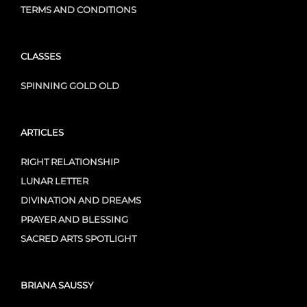
TERMS AND CONDITIONS
CLASSES
SPINNING GOLD OLD
ARTICLES
RIGHT RELATIONSHIP
LUNAR LETTER
DIVINATION AND DREAMS
PRAYER AND BLESSING
SACRED ARTS SPOTLIGHT
BRIANA SAUSSY