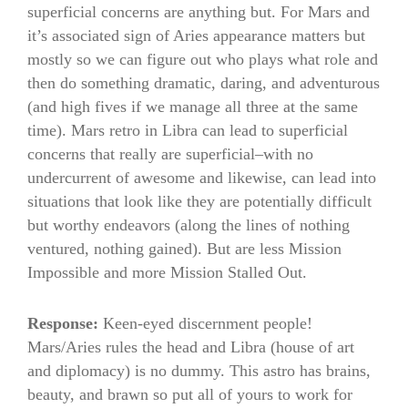
superficial concerns are anything but. For Mars and
it’s associated sign of Aries appearance matters but
mostly so we can figure out who plays what role and
then do something dramatic, daring, and adventurous
(and high fives if we manage all three at the same
time). Mars retro in Libra can lead to superficial
concerns that really are superficial–with no
undercurrent of awesome and likewise, can lead into
situations that look like they are potentially difficult
but worthy endeavors (along the lines of nothing
ventured, nothing gained). But are less Mission
Impossible and more Mission Stalled Out.
Response:
Keen-eyed discernment people!
Mars/Aries rules the head and Libra (house of art
and diplomacy) is no dummy. This astro has brains,
beauty, and brawn so put all of yours to work for