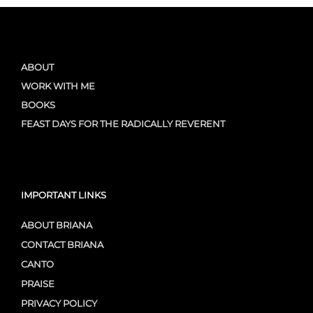
ABOUT
WORK WITH ME
BOOKS
FEAST DAYS FOR THE RADICALLY REVERENT
IMPORTANT LINKS
ABOUT BRIANA
CONTACT BRIANA
CANTO
PRAISE
PRIVACY POLICY