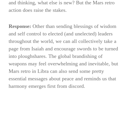
and thinking, what else is new? But the Mars retro
action does raise the stakes.
Response:
Other than sending blessings of wisdom
and self control to elected (and unelected) leaders
throughout the world, we can all collectively take a
page from Isaiah and encourage swords to be turned
into ploughshares. The global brandishing of
weapons may feel overwhelming and inevitable, but
Mars retro in Libra can also send some pretty
essential messages about peace and reminds us that
harmony emerges first from discord.