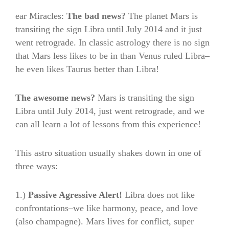
ear Miracles:
The bad news?
The planet Mars is
transiting the sign Libra until July 2014 and it just
went retrograde. In classic astrology there is no sign
that Mars less likes to be in than Venus ruled Libra–
he even likes Taurus better than Libra!
The awesome news?
Mars is transiting the sign
Libra until July 2014, just went retrograde, and we
can all learn a lot of lessons from this experience!
This astro situation usually shakes down in one of
three ways:
1.)
Passive Agressive Alert!
Libra does not like
confrontations–we like harmony, peace, and love
(also champagne). Mars lives for conflict, super