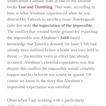
writes about a similar state in one of my favorite
books
Fear and Trembling
. This state, according to
him, is what Abraham experienced when he was
directed by Yahweh to sacrifice Isaac. Kierkegaard
calls this state
the expectation of the impossible
.
The conflict that created fertile ground for expecting
the impossible was Abraham’s
faith
based
knowledge that Yaweh’s demand for Isaac’s life had
already been fulfilled before a blade was ever held to
throat — the terrible event in effect had already
occurred. Abraham’s cheerful expectation was that
despite this conflict the impossible would certainly
happen and his beloved son would be spared. Of
course we know in the story that Abraham’s
impossible expectation was satisfied.
Often when I am working with a particularly