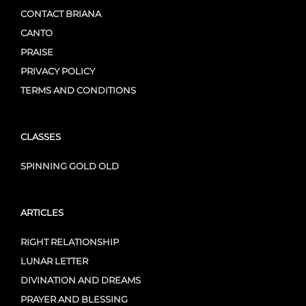
CONTACT BRIANA
CANTO
PRAISE
PRIVACY POLICY
TERMS AND CONDITIONS
CLASSES
SPINNING GOLD OLD
ARTICLES
RIGHT RELATIONSHIP
LUNAR LETTER
DIVINATION AND DREAMS
PRAYER AND BLESSING