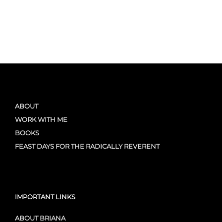
ABOUT
WORK WITH ME
BOOKS
FEAST DAYS FOR THE RADICALLY REVERENT
IMPORTANT LINKS
ABOUT BRIANA