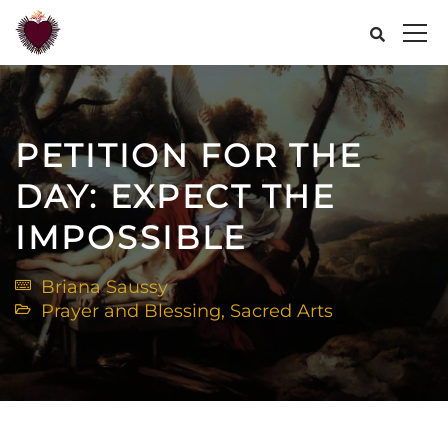
PETITION FOR THE
DAY: EXPECT THE
IMPOSSIBLE
Briana Saussy
Prayer and Blessing
,
Sacred Arts