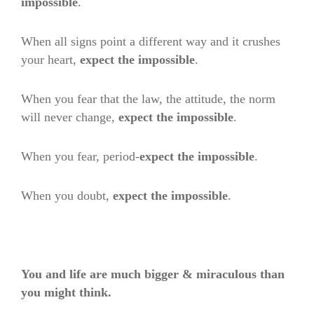
impossible
.
When all signs point a different way and it crushes
your heart,
expect the impossible
.
When you fear that the law, the attitude, the norm
will never change,
expect the impossible
.
When you fear, period-
expect the impossible
.
When you doubt,
expect the impossible
.
You and life are much bigger & miraculous than
you might think.