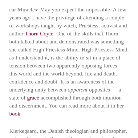
ear Miracles: May you expect the impossible. A few
years ago I have the privilege of attending a couple
of workshops taught by witch, Priestess, activist and
author
Thorn Coyle
. One of the skills that Thorn
both talked about and demonstrated was something
she called High Priestess Mind. High Priestess Mind,
as I understand it, is the ability to sit in a place of
tension between two apparently opposing forces —
this world and the world beyond, life and death,
confidence and doubt. It is an awareness of the
underlying unity between
apparent
opposites — a
state of
grace
accomplished through both intuition
and discernment. You can read more about it in her
book
.
Kierkegaard, the Danish theologian and philosopher,