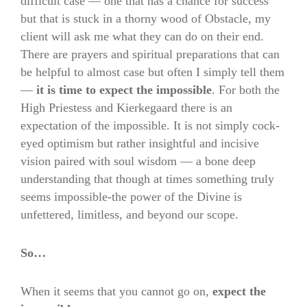
difficult case — one that has a chance for success
but that is stuck in a thorny wood of Obstacle, my
client will ask me what they can do on their end.
There are prayers and spiritual preparations that can
be helpful to almost case but often I simply tell them
—
it is time to expect the impossible
. For both the
High Priestess and Kierkegaard there is an
expectation of the impossible. It is not simply cock-
eyed optimism but rather insightful and incisive
vision paired with soul wisdom — a bone deep
understanding that though at times something truly
seems impossible-the power of the Divine is
unfettered, limitless, and beyond our scope.
So…
When it seems that you cannot go on,
expect the