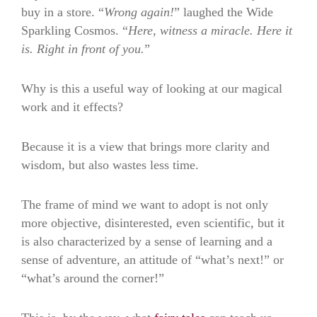
buy in a store. “
Wrong again!
” laughed the Wide
Sparkling Cosmos. “
Here, witness a miracle. Here it
is. Right in front of you.
”
Why is this a useful way of looking at our magical
work and it effects?
Because it is a view that brings more clarity and
wisdom, but also wastes less time.
The frame of mind we want to adopt is not only
more objective, disinterested, even scientific, but it
is also characterized by a sense of learning and a
sense of adventure, an attitude of “what’s next!” or
“what’s around the corner!”