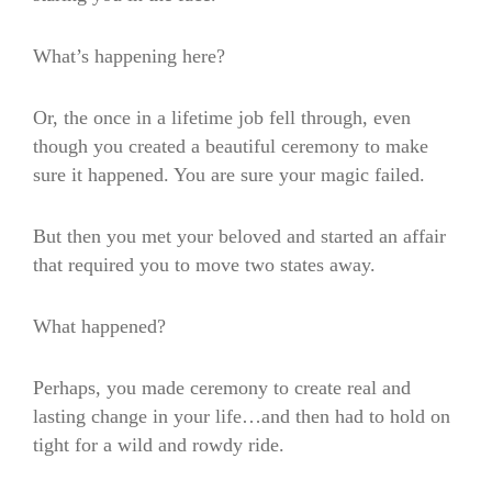
What’s happening here?
Or, the once in a lifetime job fell through, even
though you created a beautiful ceremony to make
sure it happened. You are sure your magic failed.
But then you met your beloved and started an affair
that required you to move two states away.
What happened?
Perhaps, you made ceremony to create real and
lasting change in your life…and then had to hold on
tight for a wild and rowdy ride.