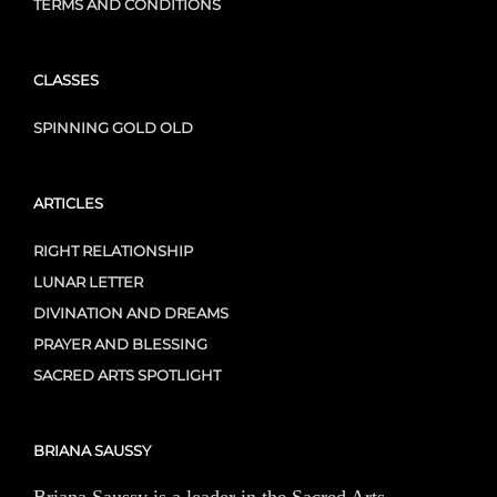
TERMS AND CONDITIONS
CLASSES
SPINNING GOLD OLD
ARTICLES
RIGHT RELATIONSHIP
LUNAR LETTER
DIVINATION AND DREAMS
PRAYER AND BLESSING
SACRED ARTS SPOTLIGHT
BRIANA SAUSSY