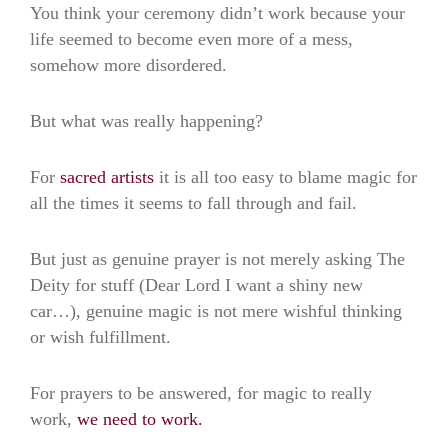
You think your ceremony didn’t work because your
life seemed to become even more of a mess,
somehow more disordered.
But what was really happening?
For
sacred artists
it is all too easy to blame magic for
all the times it seems to fall through and fail.
But just as genuine prayer is not merely asking The
Deity for stuff (Dear Lord I want a shiny new
car…), genuine magic is not mere wishful thinking
or wish fulfillment.
For prayers to be answered, for magic to really
work,
we need to work.