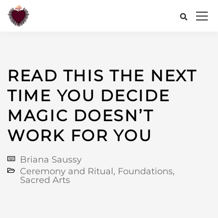
READ THIS THE NEXT
TIME YOU DECIDE
MAGIC DOESN’T
WORK FOR YOU
Briana Saussy
Ceremony and Ritual
,
Foundations
,
Sacred Arts