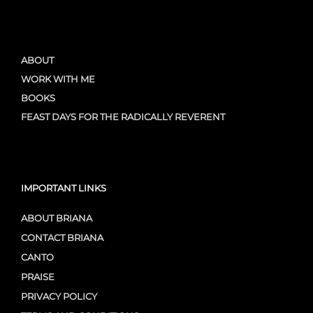
ABOUT
WORK WITH ME
BOOKS
FEAST DAYS FOR THE RADICALLY REVERENT
IMPORTANT LINKS
ABOUT BRIANA
CONTACT BRIANA
CANTO
PRAISE
PRIVACY POLICY