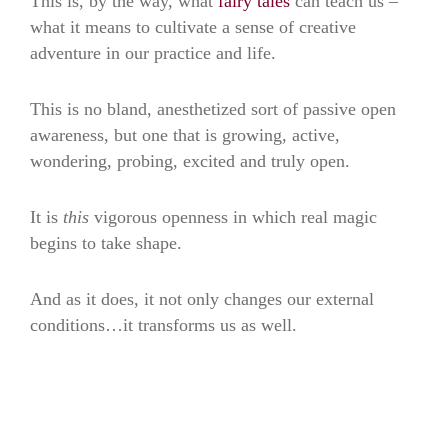
This is, by the way, what
fairy tales
can teach us –
what it means to cultivate a sense of creative
adventure in our practice and life.
This is no bland, anesthetized sort of passive open
awareness, but one that is growing, active,
wondering, probing, excited and truly open.
It is
this
vigorous openness in which real magic
begins to take shape.
And as it does, it not only changes our external
conditions…it transforms us as well.