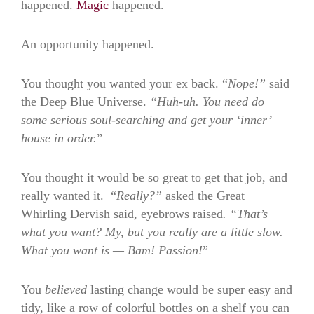
happened.
Magic
happened.
An opportunity happened.
You thought you wanted your ex back. “
Nope!”
said
the Deep Blue Universe.
“Huh-uh. You need do
some serious soul-searching and get your ‘inner’
house in order.
”
You thought it would be so great to get that job, and
really wanted it. “
Really?”
asked the Great
Whirling Dervish said, eyebrows raised
. “
That’s
what you want? My, but you really are a little slow.
What you want is — Bam! Passion!
”
You
believed
lasting change would be super easy and
tidy, like a row of colorful bottles on a shelf you can