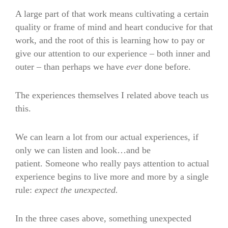
A large part of that work means cultivating a certain
quality or frame of mind and heart conducive for that
work, and the root of this is learning how to pay or
give our attention to our experience – both inner and
outer – than perhaps we have
ever
done before.
The experiences themselves I related above teach us
this.
We can learn a lot from our actual experiences, if
only we can listen and look…and be
patient. Someone who really pays attention to actual
experience begins to live more and more by a single
rule:
expect the unexpected.
In the three cases above, something unexpected