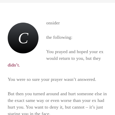
onsider
C
the following:
You prayed and hoped your ex
would return to you, but they
didn’t.
You were so sure your prayer wasn’t answered.
But then you turned around and hurt someone else in
the exact same way or even worse than your ex had
hurt you. You want to deny it, but cannot – it’s just
staring you in the face.