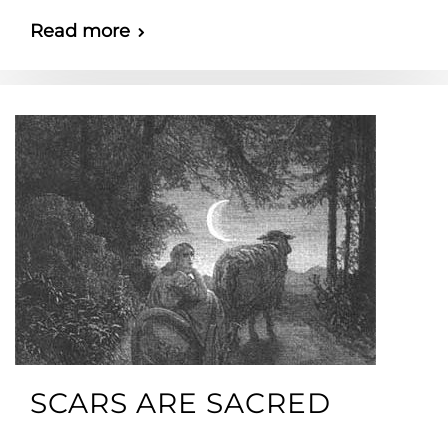
Read more
SCARS ARE SACRED