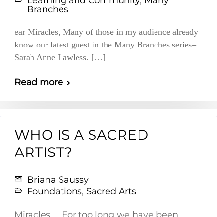
Learning and Community
,
Many
Branches
ear Miracles, Many of those in my audience already
know our latest guest in the Many Branches series–
Sarah Anne Lawless. […]
Read more
WHO IS A SACRED
ARTIST?
Briana Saussy
Foundations
,
Sacred Arts
Miracles, For too long we have been