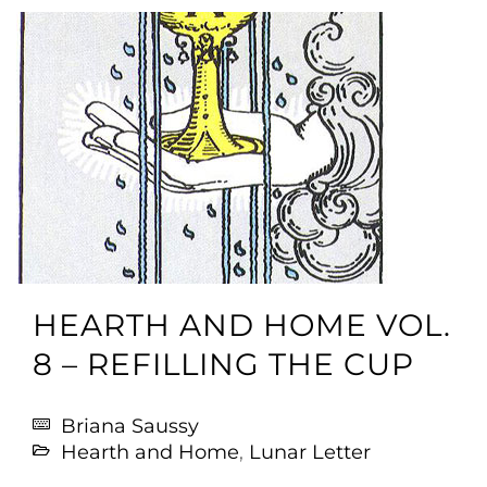
HEARTH AND HOME VOL.
8 – REFILLING THE CUP
Briana Saussy
Hearth and Home
,
Lunar Letter