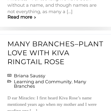
without a name, and though names are
not everything, as many a [...]
Read more
MANY BRANCHES–PLANT
LOVE WITH KIVA
RINGTAIL ROSE
Briana Saussy
Learning and Community
,
Many
Branches
D ear Miracles: I first heard Kiva Rose’s name
mentioned years ago when my mother and I were
reading one […]