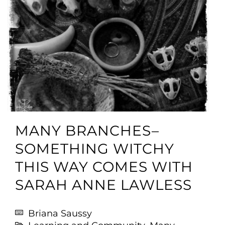
MANY BRANCHES–
SOMETHING WITCHY
THIS WAY COMES WITH
SARAH ANNE LAWLESS
Briana Saussy