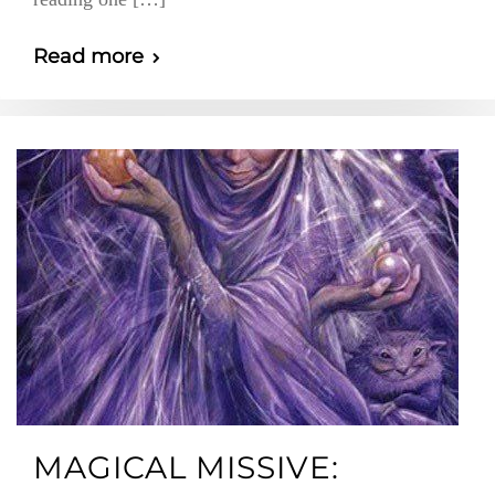
Read more
MAGICAL MISSIVE: