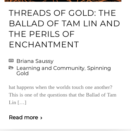
THREADS OF GOLD: THE
BALLAD OF TAM LIN AND
THE PERILS OF
ENCHANTMENT
Briana Saussy
Learning and Community
,
Spinning
Gold
hat happens when the worlds touch one another?
This is one of the questions that the Ballad of Tam
Lin […]
Read more