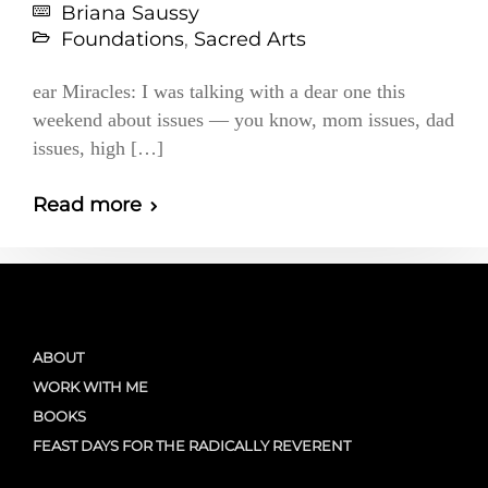
Briana Saussy
Foundations
,
Sacred Arts
ear Miracles: I was talking with a dear one this
weekend about issues — you know, mom issues, dad
issues, high […]
Read more
ABOUT
WORK WITH ME
BOOKS
FEAST DAYS FOR THE RADICALLY REVERENT