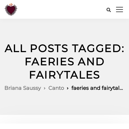
ALL POSTS TAGGED:
FAERIES AND
FAIRYTALES
Briana Saussy
Canto
faeries and fairytales