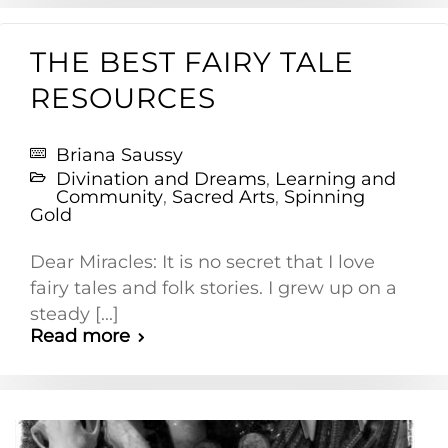
THE BEST FAIRY TALE
RESOURCES
Briana Saussy
Divination and Dreams
,
Learning and
Community
,
Sacred Arts
,
Spinning
Gold
Dear Miracles: It is no secret that I love
fairy tales and folk stories. I grew up on a
steady [...]
Read more