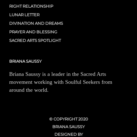
RIGHT RELATIONSHIP
LUNAR LETTER
DIVINATION AND DREAMS
PRAYER AND BLESSING
SACRED ARTS SPOTLIGHT
BRIANA SAUSSY
Briana Saussy is a leader in the Sacred Arts
movement working with Soulful Seekers from
around the world.
© COPYRIGHT 2020
BRIANA SAUSSY
DESIGNED BY