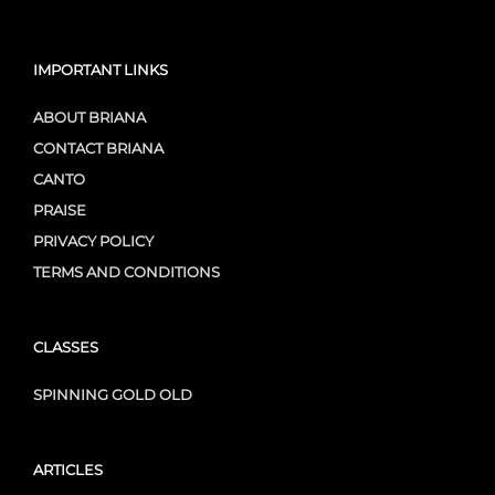
IMPORTANT LINKS
ABOUT BRIANA
CONTACT BRIANA
CANTO
PRAISE
PRIVACY POLICY
TERMS AND CONDITIONS
CLASSES
SPINNING GOLD OLD
ARTICLES