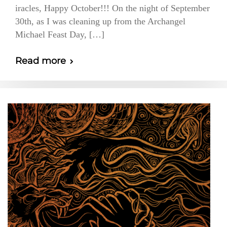
iracles, Happy October!!! On the night of September
30th, as I was cleaning up from the Archangel
Michael Feast Day, […]
Read more