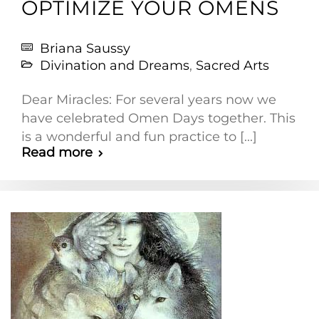
OPTIMIZE YOUR OMENS
Briana Saussy
Divination and Dreams
,
Sacred Arts
Dear Miracles: For several years now we
have celebrated Omen Days together. This
is a wonderful and fun practice to [...]
Read more