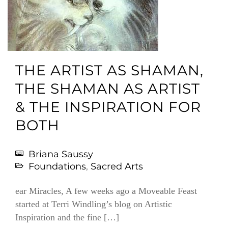
THE ARTIST AS SHAMAN,
THE SHAMAN AS ARTIST
& THE INSPIRATION FOR
BOTH
Briana Saussy
Foundations
,
Sacred Arts
ear Miracles, A few weeks ago a Moveable Feast
started at Terri Windling’s blog on Artistic
Inspiration and the fine […]