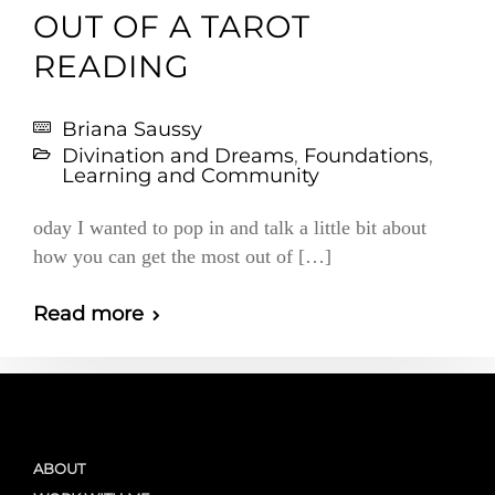
OUT OF A TAROT
READING
Briana Saussy
Divination and Dreams
,
Foundations
,
Learning and Community
oday I wanted to pop in and talk a little bit about
how you can get the most out of […]
Read more
ABOUT