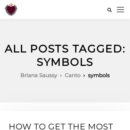
ALL POSTS TAGGED:
SYMBOLS
Briana Saussy
Canto
symbols
HOW TO GET THE MOST