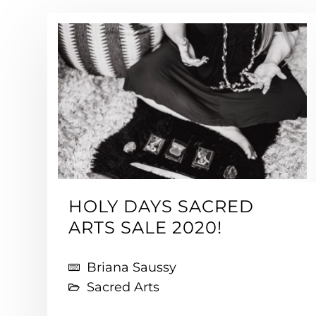
HOLY DAYS SACRED
ARTS SALE 2020!
Briana Saussy
Sacred Arts