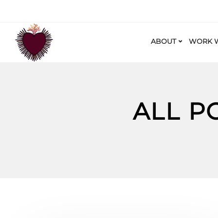
ABOUT
WORK W
ALL P