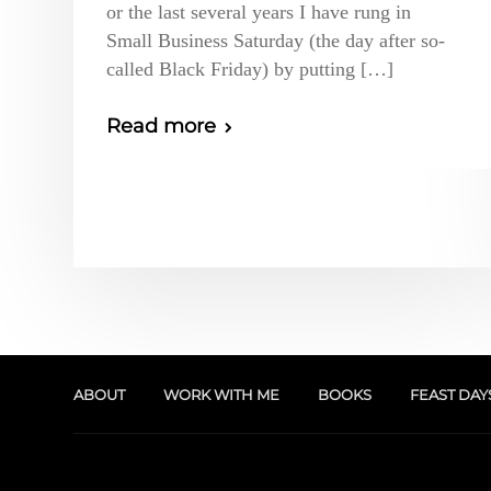
or the last several years I have rung in
Small Business Saturday (the day after so-
called Black Friday) by putting […]
Read more
ABOUT
WORK WITH ME
BOOKS
FEAST DAY