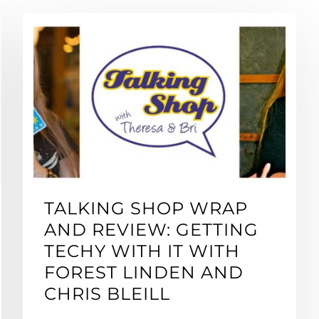
TALKING SHOP WRAP
AND REVIEW: GETTING
TECHY WITH IT WITH
FOREST LINDEN AND
CHRIS BLEILL