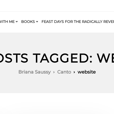
ITH ME
BOOKS
FEAST DAYS FOR THE RADICALLY REVE
OSTS TAGGED: W
Briana Saussy
Canto
website