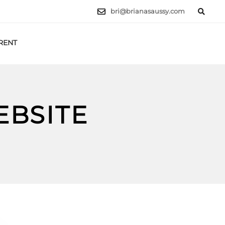
bri@brianasaussy.com
RENT
LET'S TALK
EBSITE