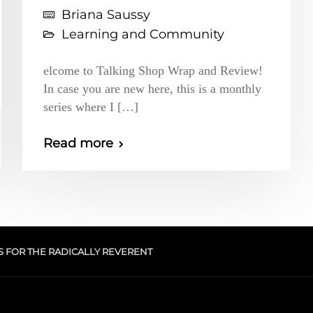
Briana Saussy
Learning and Community
elcome to Talking Shop Wrap and Review!
In case you are new here, this is a monthly
series where I […]
Read more
S FOR THE RADICALLY REVERENT