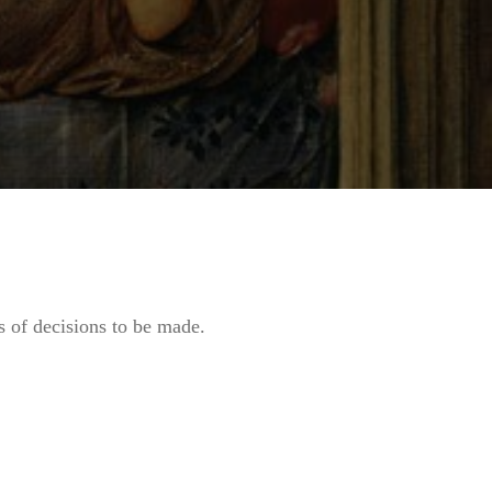
ts of decisions to be made.