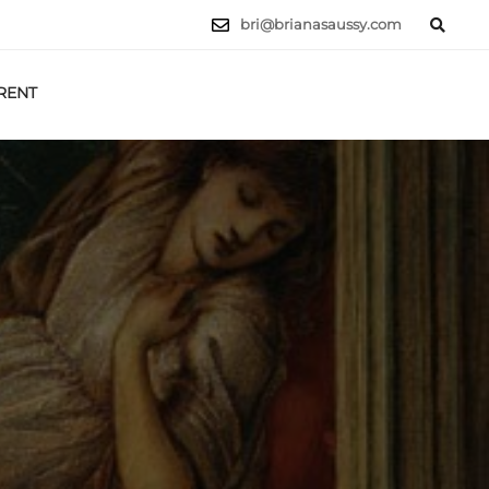
bri@brianasaussy.com
RENT
LET'S TALK