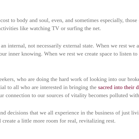
 cost to body and soul, even, and sometimes especially, those 
activities like watching TV or surfing the net.
s an internal, not necessarily external state. When we rest we 
 our inner knowing. When we rest we create space to listen to
 seekers, who are doing the hard work of looking into our br
ial to all who are interested in bringing the
sacred into their d
ur connection to our sources of vitality becomes polluted wit
 decisions that we all experience in the business of just livin
reate a little more room for real, revitalizing rest.