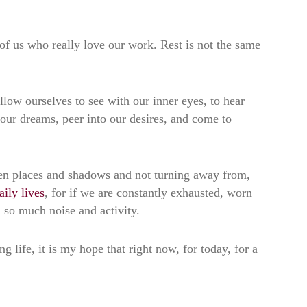
of us who really love our work. Rest is not the same
allow ourselves to see with our inner eyes, to hear
 our dreams, peer into our desires, and come to
oken places and shadows and not turning away from,
aily lives
, for if we are constantly exhausted, worn
h so much noise and activity.
g life, it is my hope that right now, for today, for a