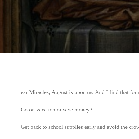
ear Miracles, August is upon us. And I find that for 
Go on vacation or save money?
Get back to school supplies early and avoid the crowd