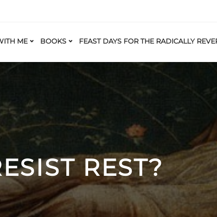
ITH ME
BOOKS
FEAST DAYS FOR THE RADICALLY REVE
ESIST REST?