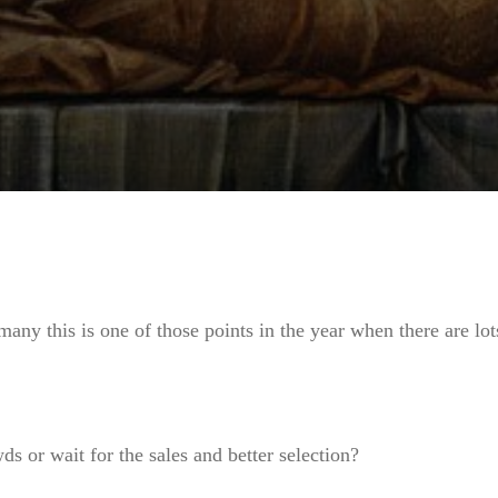
many this is one of those points in the year when there are lo
s or wait for the sales and better selection?