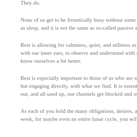
They do.
None of us get to be frenetically busy without some
as sleep, and it is not the same as so-called passive 
Rest is allowing for calmness, quiet, and stillness a
with our inner ears, to observe and understand with
know ourselves a bit better.
Rest is especially important to those of us who are
but engaging directly, with what we find. It is essent
out, and all used up, our channels get blocked and o
As each of you hold the many obligations, desires, and
week, for maybe even an entire lunar cycle, you will c