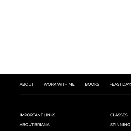
ABOUT
WORK WITH ME
BOOKS
FEAST DAY
IMPORTANT LINKS
CLASSES
ABOUT BRIANA
SPINNING