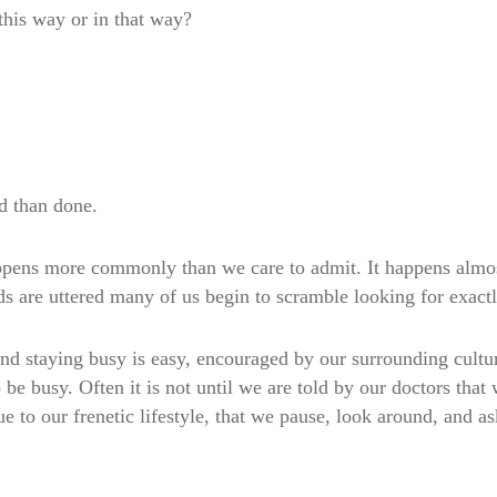
 this way or in that way?
id than done.
happens more commonly than we care to admit. It happens almo
rds are uttered many of us begin to scramble looking for ex
 and staying busy is easy, encouraged by our surrounding cult
 be busy. Often it is not until we are told by our doctors that
e to our frenetic lifestyle, that we pause, look around, and a