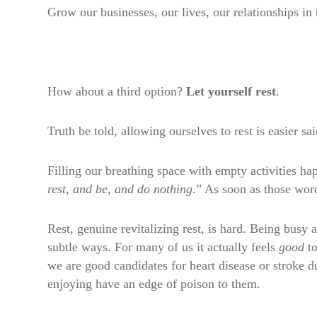
Grow our businesses, our lives, our relationships in
How about a third option?
Let yourself rest
.
Truth be told, allowing ourselves to rest is easier sa
Filling our breathing space with empty activities 
rest, and be, and do nothing
.” As soon as those wo
Rest, genuine revitalizing rest, is hard. Being busy
subtle ways. For many of us it actually feels
good
to
we are good candidates for heart disease or stroke du
enjoying have an edge of poison to them.