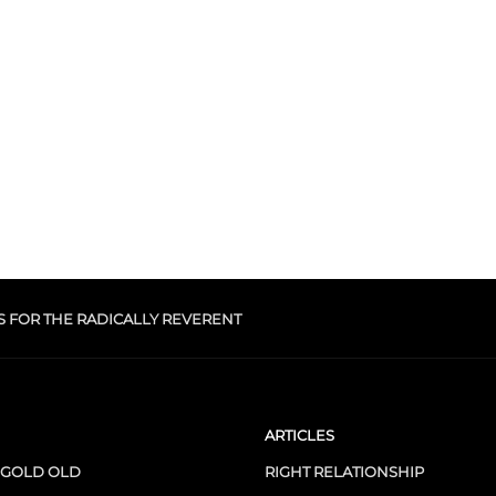
S FOR THE RADICALLY REVERENT
ARTICLES
 GOLD OLD
RIGHT RELATIONSHIP