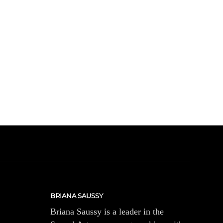
BRIANA SAUSSY
Briana Saussy is a leader in the