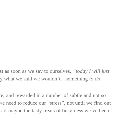
st as soon as we say to ourselves,
“today I will just
actly what we said we wouldn’t…something
to do
.
ure, and rewarded in a number of subtle and not so
 we need to reduce our “stress”, not until we find out
sk if maybe the tasty treats of busy-ness we’ve been