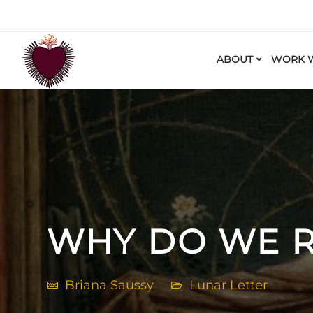
ABOUT
WORK W
WHY DO WE R
Briana Saussy
Lunar Letter