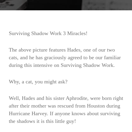
Surviving Shadow Work 3 Miracles!
The above picture features Hades, one of our two
cats, and he has graciously agreed to be our familiar
during this intensive on Surviving Shadow Work.
Why, a cat, you might ask?
Well, Hades and his sister Aphrodite, were born right
after their mother was rescued from Houston during
Hurricane Harvey. If anyone knows about surviving
the shadows it is this little guy!