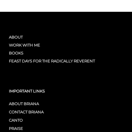
ABOUT
WORK WITH ME
BOOKS
FEAST DAYS FOR THE RADICALLY REVERENT
IMPORTANT LINKS
ABOUT BRIANA
CONTACT BRIANA
CANTO
PRAISE