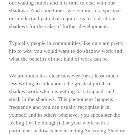
our waking minds and it is time to deal with our
shadows. And sometimes, we commit to a spiritual
or intellectual path that requires us to look at our
shadows for the sake of further development.
Typically people in communities like ours are pretty
hip to why you would want to do shadow work and
what the benefits of that kind of work can be.
We are much less clear however (or at least much
less willing to talk about) the greatest pitfall of
shadow work which is getting lost, trapped, and
stuck in the shadows. This phenomena happens
frequently and you can usually recognize it in
yourself and in others whenever you encounter the
feeling (or the thought) that your work with a
particular shadow is never-ending.Surviving Shadow