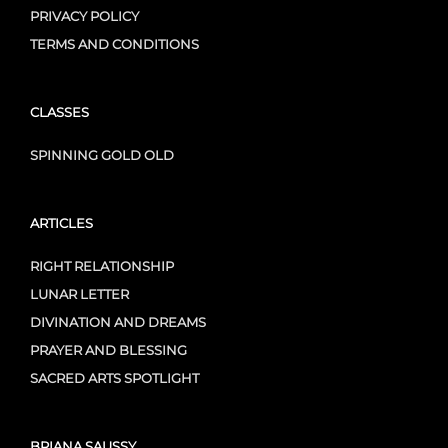
PRIVACY POLICY
TERMS AND CONDITIONS
CLASSES
SPINNING GOLD OLD
ARTICLES
RIGHT RELATIONSHIP
LUNAR LETTER
DIVINATION AND DREAMS
PRAYER AND BLESSING
SACRED ARTS SPOTLIGHT
BRIANA SAUSSY