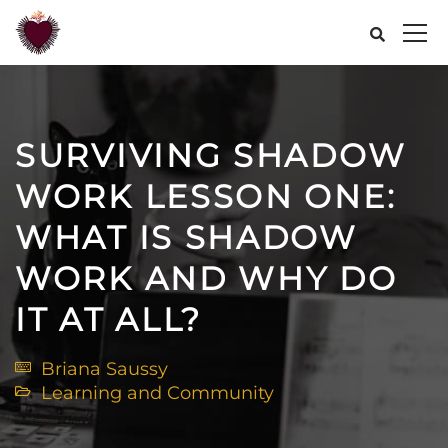
SURVIVING SHADOW
WORK LESSON ONE:
WHAT IS SHADOW
WORK AND WHY DO
IT AT ALL?
Briana Saussy
Learning and Community