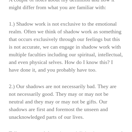
might differ from what you are familiar with:
1.) Shadow work is not exclusive to the emotional
realm. Often we think of shadow work as something
that occurs exclusively through our feelings but this
is not accurate, we can engage in shadow work with
multiple faculties including our spiritual, intellectual,
and even physical selves. How do I know this? I
have done it, and you probably have too.
2.) Our shadows are not necessarily bad. They are
not necessarily good. They may or may not be
neutral and they may or may not be gifts. Our
shadows are first and foremost the unseen and
unacknowledged parts of our lives.