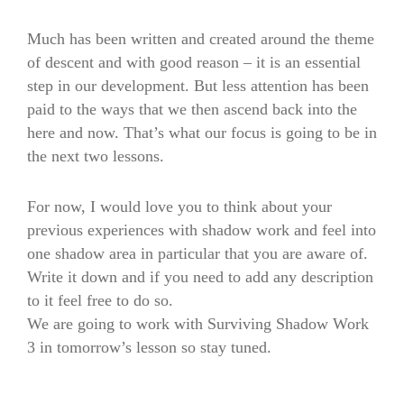
Much has been written and created around the theme
of descent and with good reason – it is an essential
step in our development. But less attention has been
paid to the ways that we then ascend back into the
here and now. That’s what our focus is going to be in
the next two lessons.
For now, I would love you to think about your
previous experiences with shadow work and feel into
one shadow area in particular that you are aware of.
Write it down and if you need to add any description
to it feel free to do so.
We are going to work with Surviving Shadow Work
3 in tomorrow’s lesson so stay tuned.