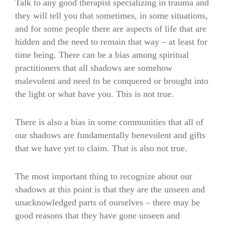
Talk to any good therapist specializing in trauma and
they will tell you that sometimes, in some situations,
and for some people there are aspects of life that are
hidden and the need to remain that way – at least for
time being. There can be a bias among spiritual
practitioners that all shadows are somehow
malevolent and need to be conquered or brought into
the light or what have you. This is not true.
There is also a bias in some communities that all of
our shadows are fundamentally benevolent and gifts
that we have yet to claim. That is also not true.
The most important thing to recognize about our
shadows at this point is that they are the unseen and
unacknowledged parts of ourselves – there may be
good reasons that they have gone unseen and