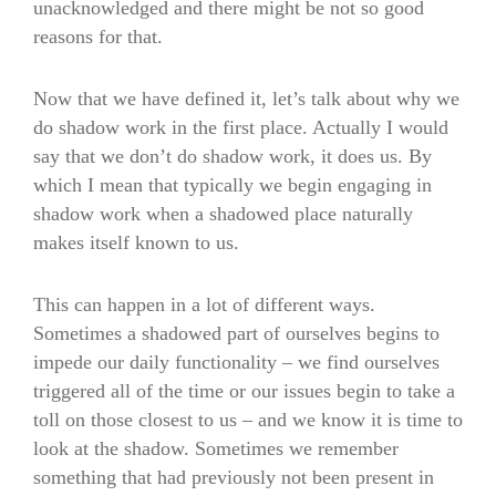
unacknowledged and there might be not so good
reasons for that.
Now that we have defined it, let’s talk about why we
do shadow work in the first place. Actually I would
say that we don’t do shadow work, it does us. By
which I mean that typically we begin engaging in
shadow work when a shadowed place naturally
makes itself known to us.
This can happen in a lot of different ways.
Sometimes a shadowed part of ourselves begins to
impede our daily functionality – we find ourselves
triggered all of the time or our issues begin to take a
toll on those closest to us – and we know it is time to
look at the shadow. Sometimes we remember
something that had previously not been present in