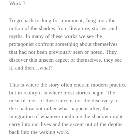
Work 3
To go back to Jung for a moment, Jung took the
notion of the shadow from literature, stories, and
myths. In many of these works we see the
protagonist confront something about themselves
that had not been previously seen or noted. They
discover this unseen aspect of themselves, they see
it, and then…what?
This is where the story often ends in modern practice
but in reality it is where most stories begin. The
meat of most of these tales is not the discovery of
the shadow but rather what happens after, the
integration of whatever medicine the shadow might
carry into our lives and the ascent out of the depths
back into the waking work.