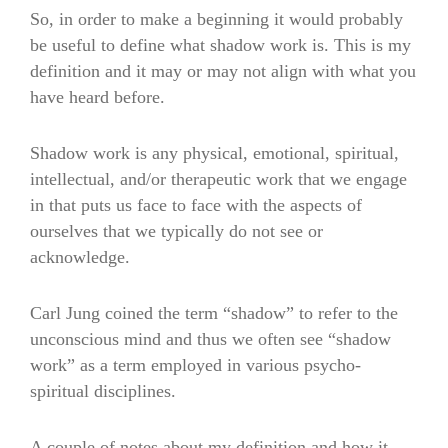
So, in order to make a beginning it would probably
be useful to define what shadow work is. This is my
definition and it may or may not align with what you
have heard before.
Shadow work is any physical, emotional, spiritual,
intellectual, and/or therapeutic work that we engage
in that puts us face to face with the aspects of
ourselves that we typically do not see or
acknowledge.
Carl Jung coined the term “shadow” to refer to the
unconscious mind and thus we often see “shadow
work” as a term employed in various psycho-
spiritual disciplines.
A couple of notes about my definition and how it