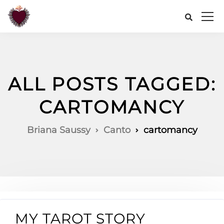
ALL POSTS TAGGED:
CARTOMANCY
Briana Saussy
Canto
cartomancy
MY TAROT STORY