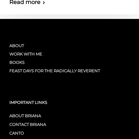
Read more
ABOUT
WORK WITH ME
BOOKS
FEAST DAYS FOR THE RADICALLY REVERENT
IMPORTANT LINKS
ABOUT BRIANA
CONTACT BRIANA
CANTO