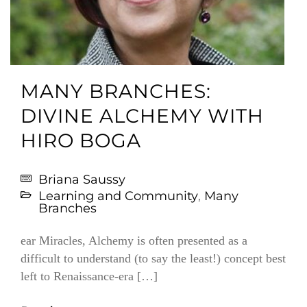
MANY BRANCHES:
DIVINE ALCHEMY WITH
HIRO BOGA
Briana Saussy
Learning and Community
,
Many
Branches
ear Miracles, Alchemy is often presented as a
difficult to understand (to say the least!) concept best
left to Renaissance-era […]