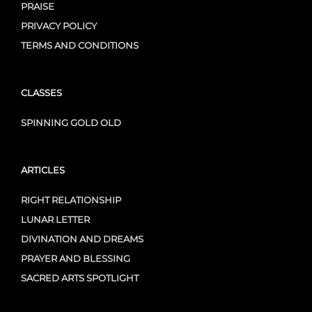
PRAISE
PRIVACY POLICY
TERMS AND CONDITIONS
CLASSES
SPINNING GOLD OLD
ARTICLES
RIGHT RELATIONSHIP
LUNAR LETTER
DIVINATION AND DREAMS
PRAYER AND BLESSING
SACRED ARTS SPOTLIGHT