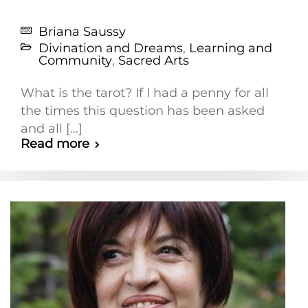
Briana Saussy
Divination and Dreams
,
Learning and
Community
,
Sacred Arts
What is the tarot? If I had a penny for all
the times this question has been asked
and all [...]
Read more