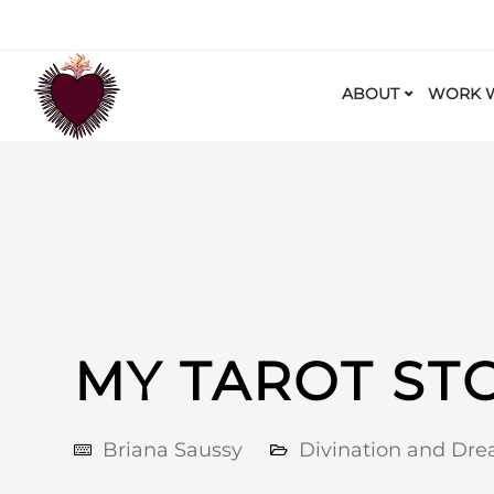
ABOUT
WORK W
MY TAROT ST
Briana Saussy
Divination and Dr