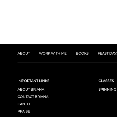
ABOUT
WORK WITH ME
BOOKS
FEAST DAY
IMPORTANT LINKS
CLASSES
ABOUT BRIANA
SPINNING
CONTACT BRIANA
CANTO
PRAISE