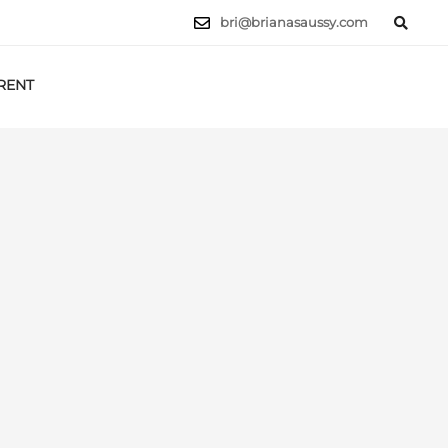
bri@brianasaussy.com
RENT
LET'S TALK