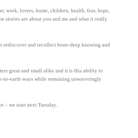
er, work, lovers, home, children, health, fear, hope,
he stories are about you and me and what it really
can rediscover and recollect bone-deep knowing and
rs great and small alike and it is this ability to
down-to-earth ways while remaining unwaveringly
ot – we start next Tuesday.