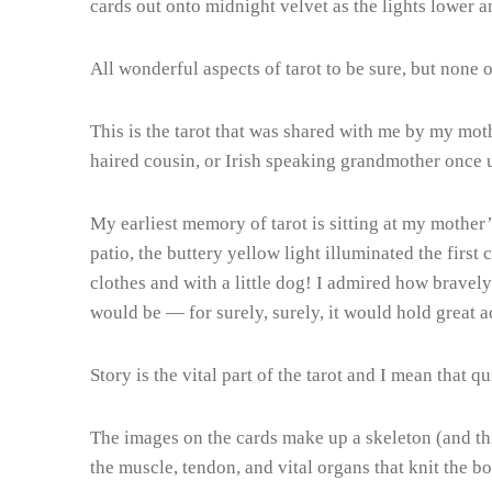
cards out onto midnight velvet as the lights lowe
All wonderful aspects of tarot to be sure, but none 
This is the tarot that was shared with me by my mot
haired cousin, or Irish speaking grandmother once 
My earliest memory of tarot is sitting at my mother
patio, the buttery yellow light illuminated the first
clothes and with a little dog! I admired how bravely
would be — for surely, surely, it would hold great 
Story is the vital part of the tarot and I mean that qui
The images on the cards make up a skeleton (and this
the muscle, tendon, and vital organs that knit the b