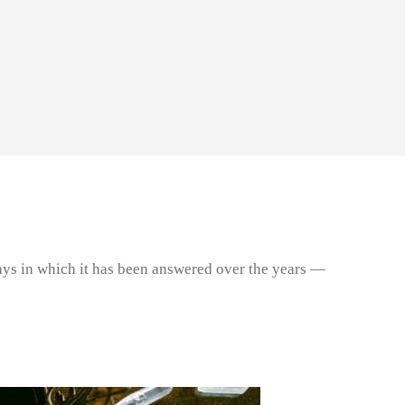
e ways in which it has been answered over the years —