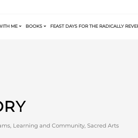
ITH ME
BOOKS
FEAST DAYS FOR THE RADICALLY REVE
ORY
eams
,
Learning and Community
,
Sacred Arts