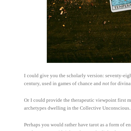
I could give you the scholarly version: seventy-eigh
century, used in games of chance and
not
for divina
Or I could provide the therapeutic viewpoint first 
archetypes dwelling in the Collective Unconscious.
Perhaps you would rather have tarot as a form of en