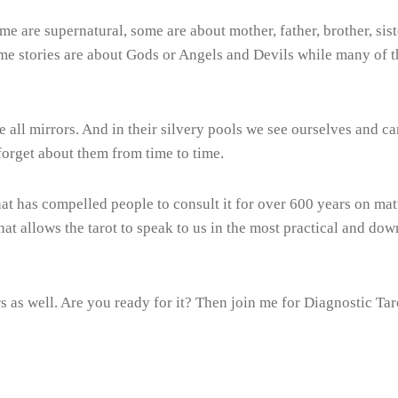
me are supernatural, some are about mother, father, brother, sist
Some stories are about Gods or Angels and Devils while many of t
e all mirrors. And in their silvery pools we see ourselves and 
forget about them from time to time.
that has compelled people to consult it for over 600 years on matte
 that allows the tarot to speak to us in the most practical and 
rs as well. Are you ready for it? Then join me for Diagnostic Tar