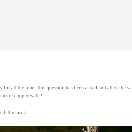
nny for all the times this question has been asked and all of th
utiful copper walls!
ch the tarot.