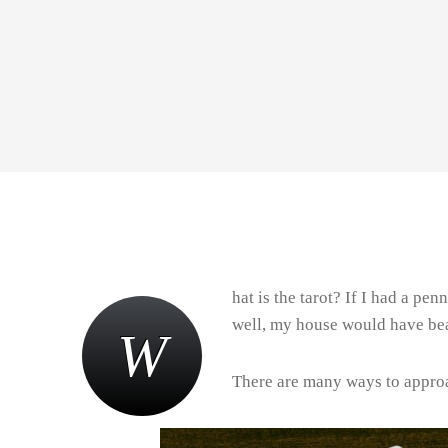
hat is the tarot? If I had a pe
well, my house would have bea
W
There are many ways to approa