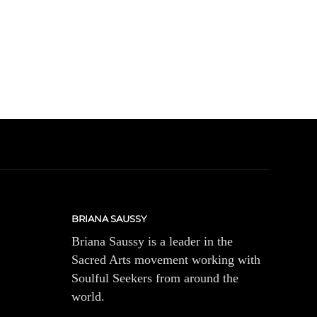
BRIANA SAUSSY
Briana Saussy is a leader in the
Sacred Arts movement working with
Soulful Seekers from around the
world.