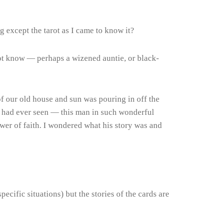
 except the tarot as I came to know it?
not know — perhaps a wizened auntie, or black-
of our old house and sun was pouring in off the
g I had ever seen — this man in such wonderful
ower of faith. I wondered what his story was and
cific situations) but the stories of the cards are