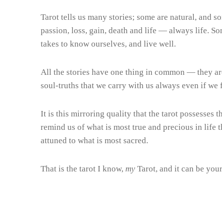
Tarot tells us many stories; some are natural, and so
passion, loss, gain, death and life — always life. 
takes to know ourselves, and live well.
All the stories have one thing in common — they ar
soul-truths that we carry with us always even if we 
It is this mirroring quality that the tarot possesses 
remind us of what is most true and precious in life
attuned to what is most sacred.
That is the tarot I know,
my
Tarot, and it can be you