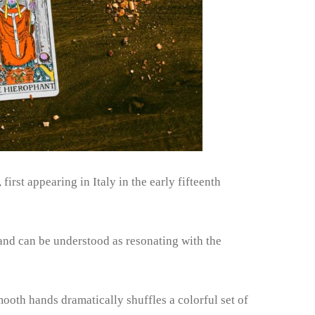
irst appearing in Italy in the early fifteenth
 and can be understood as resonating with the
ooth hands dramatically shuffles a colorful set of