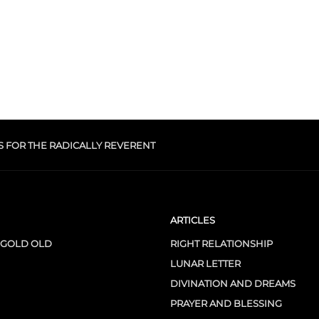
S FOR THE RADICALLY REVERENT
ARTICLES
 GOLD OLD
RIGHT RELATIONSHIP
LUNAR LETTER
DIVINATION AND DREAMS
PRAYER AND BLESSING