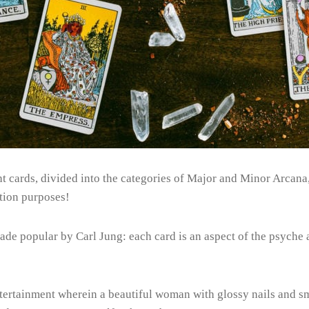
t cards, divided into the categories of Major and Minor Arcana, f
tion purposes!
made popular by Carl Jung: each card is an aspect of the psyche
tertainment wherein a beautiful woman with glossy nails and sm