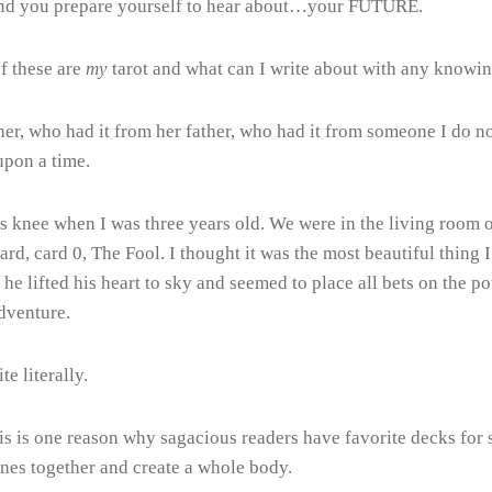
r and you prepare yourself to hear about…your FUTURE.
of these are
my
tarot and what can I write about with any knowing
her, who had it from her father, who had it from someone I do 
upon a time.
’s knee when I was three years old. We were in the living room 
 card, card 0, The Fool. I thought it was the most beautiful thin
 he lifted his heart to sky and seemed to place all bets on the p
adventure.
te literally.
 is one reason why sagacious readers have favorite decks for spe
ones together and create a whole body.