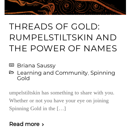
THREADS OF GOLD:
RUMPELSTILTSKIN AND
THE POWER OF NAMES
Briana Saussy
Learning and Community
,
Spinning
Gold
umpelstiltskin has something to share with you.
Whether or not you have your eye on joining
Spinning Gold in the […]
Read more