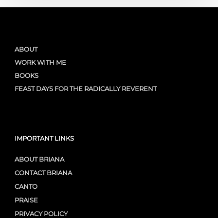
ABOUT
WORK WITH ME
BOOKS
FEAST DAYS FOR THE RADICALLY REVERENT
IMPORTANT LINKS
ABOUT BRIANA
CONTACT BRIANA
CANTO
PRAISE
PRIVACY POLICY