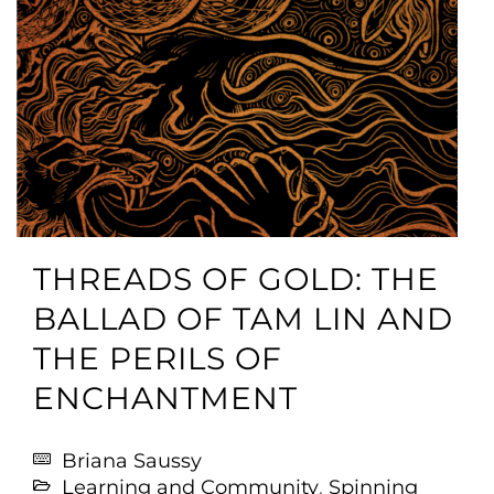
THREADS OF GOLD: THE
BALLAD OF TAM LIN AND
THE PERILS OF
ENCHANTMENT
Briana Saussy
Learning and Community
,
Spinning