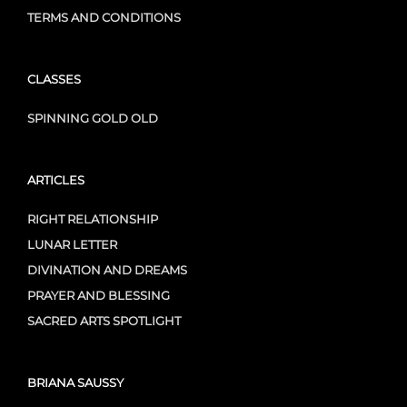
TERMS AND CONDITIONS
CLASSES
SPINNING GOLD OLD
ARTICLES
RIGHT RELATIONSHIP
LUNAR LETTER
DIVINATION AND DREAMS
PRAYER AND BLESSING
SACRED ARTS SPOTLIGHT
BRIANA SAUSSY