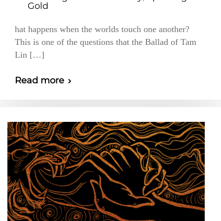
Gold
hat happens when the worlds touch one another?
This is one of the questions that the Ballad of Tam
Lin […]
Read more