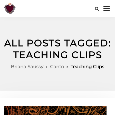
ALL POSTS TAGGED:
TEACHING CLIPS
Briana Saussy
Canto
Teaching Clips