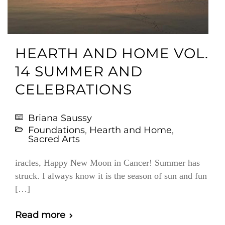
HEARTH AND HOME VOL.
14 SUMMER AND
CELEBRATIONS
Briana Saussy
Foundations
,
Hearth and Home
,
Sacred Arts
iracles, Happy New Moon in Cancer! Summer has
struck. I always know it is the season of sun and fun
[…]
Read more