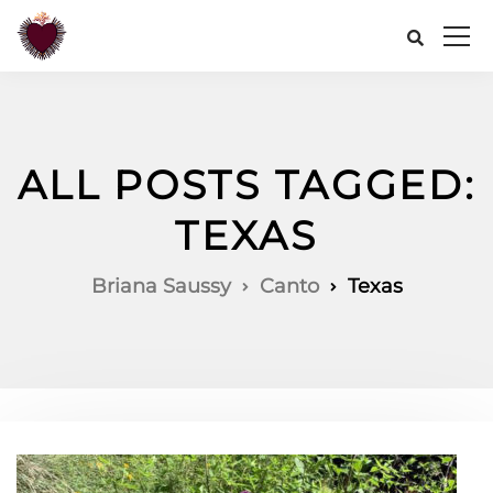
ALL POSTS TAGGED:
TEXAS
Briana Saussy
Canto
Texas