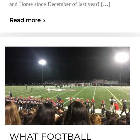
and Home since December of last year! […]
Read more
WHAT FOOTBALL