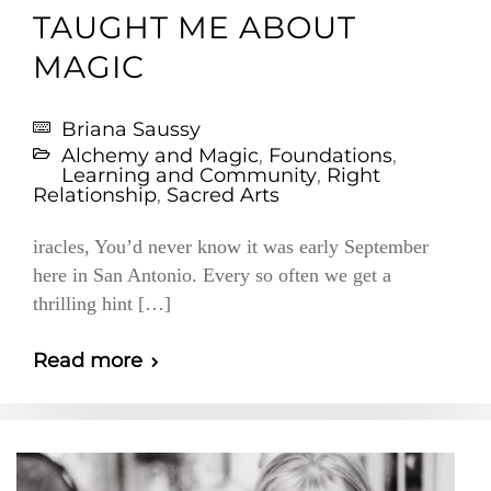
TAUGHT ME ABOUT
MAGIC
Briana Saussy
Alchemy and Magic
,
Foundations
,
Learning and Community
,
Right
Relationship
,
Sacred Arts
iracles, You’d never know it was early September
here in San Antonio. Every so often we get a
thrilling hint […]
Read more