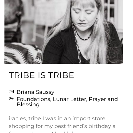
TRIBE IS TRIBE
Briana Saussy
Foundations
,
Lunar Letter
,
Prayer and
Blessing
iracles, tribe I was in an import store
shopping for my best friend’s birthday a