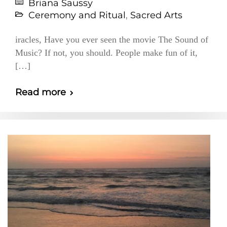
Briana Saussy
Ceremony and Ritual
,
Sacred Arts
iracles, Have you ever seen the movie The Sound of
Music? If not, you should. People make fun of it,
[…]
Read more