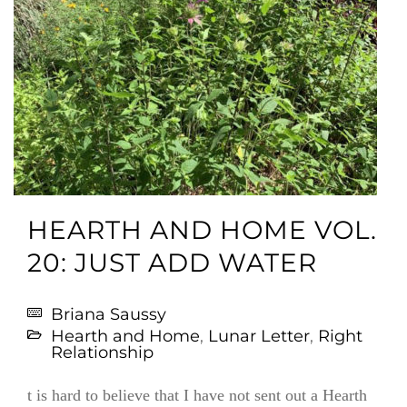
HEARTH AND HOME VOL.
20: JUST ADD WATER
Briana Saussy
Hearth and Home
,
Lunar Letter
,
Right
Relationship
t is hard to believe that I have not sent out a Hearth