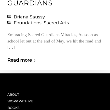
GUARDIANS
Briana Saussy
Foundations
,
Sacred Arts
Embracing Sacred Guardians Miracles, As soon as
school let out at the end of May, we hit the road and
[…]
Read more
ABOUT
WORK WITH ME
BOOKS