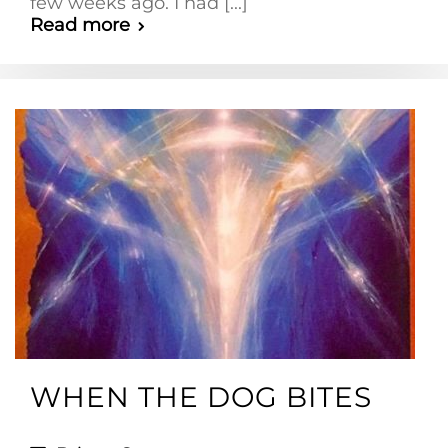
few weeks ago. I had [...]
Read more
WHEN THE DOG BITES