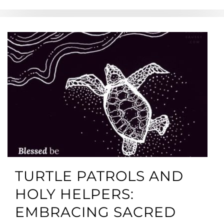
TURTLE PATROLS AND
HOLY HELPERS:
EMBRACING SACRED