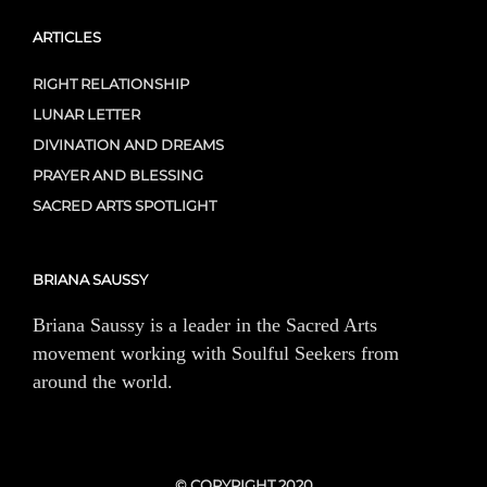
ARTICLES
RIGHT RELATIONSHIP
LUNAR LETTER
DIVINATION AND DREAMS
PRAYER AND BLESSING
SACRED ARTS SPOTLIGHT
BRIANA SAUSSY
Briana Saussy is a leader in the Sacred Arts
movement working with Soulful Seekers from
around the world.
© COPYRIGHT 2020