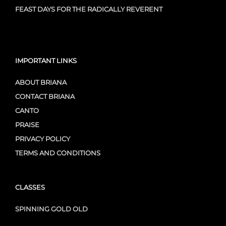
FEAST DAYS FOR THE RADICALLY REVERENT
IMPORTANT LINKS
ABOUT BRIANA
CONTACT BRIANA
CANTO
PRAISE
PRIVACY POLICY
TERMS AND CONDITIONS
CLASSES
SPINNING GOLD OLD