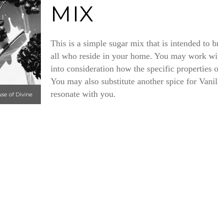
MIX
This is a simple sugar mix that is intended to 
all who reside in your home. You may work wit
into consideration how the specific properties 
You may also substitute another spice for Vanil
resonate with you.
use of Divine