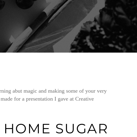
earning abut magic and making some of your very
 made for a presentation I gave at Creative
 HOME SUGAR