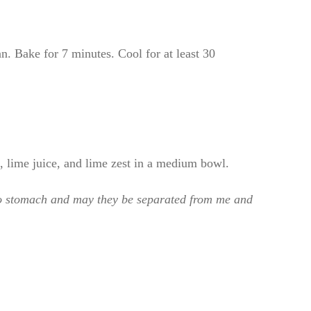
n. Bake for 7 minutes. Cool for at least 30
 lime juice, and lime zest in a medium bowl.
 to stomach and may they be separated from me and