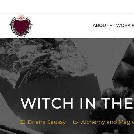
ABOUT
WORK W
WITCH IN THE
Briana Saussy
Alchemy and Magi