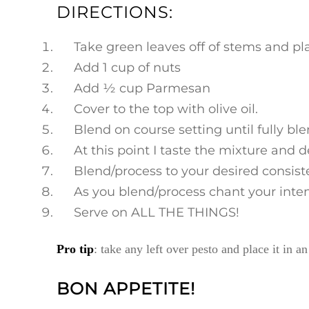
DIRECTIONS:
Take green leaves off of stems and pla
Add 1 cup of nuts
Add ½ cup Parmesan
Cover to the top with olive oil.
Blend on course setting until fully bl
At this point I taste the mixture and 
Blend/process to your desired consisten
As you blend/process chant your intent
Serve on ALL THE THINGS!
Pro tip
: take any left over pesto and place it in a
BON APPETITE!