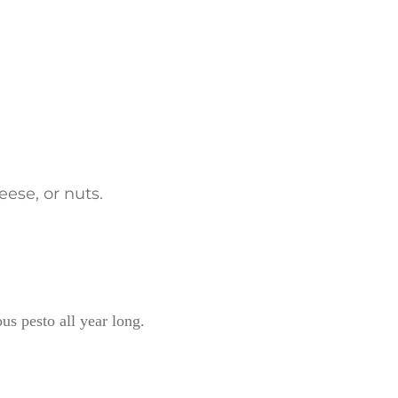
eese, or nuts.
ous pesto all year long.