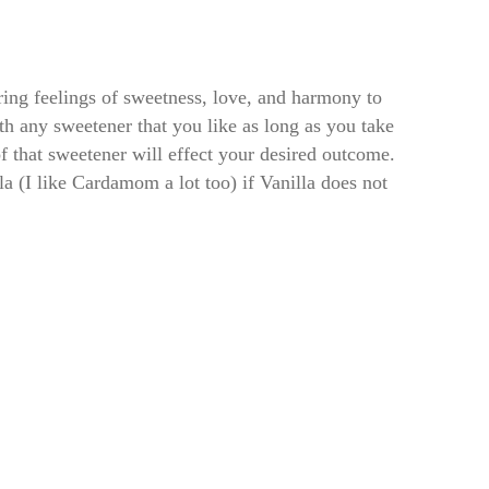
bring feelings of sweetness, love, and harmony to
h any sweetener that you like as long as you take
of that sweetener will effect your desired outcome.
la (I like Cardamom a lot too) if Vanilla does not