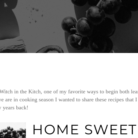
Witch in the Kitch, one of my favorite ways to begin both l
e are in cooking season I wanted to share these recipes that I
 years back!
HOME SWEET