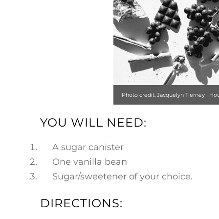
​​Photo credit: Jacquelyn Tierney | Ho
Style
YOU WILL NEED:
A sugar canister
One vanilla bean
Sugar/sweetener of your choice.
DIRECTIONS: