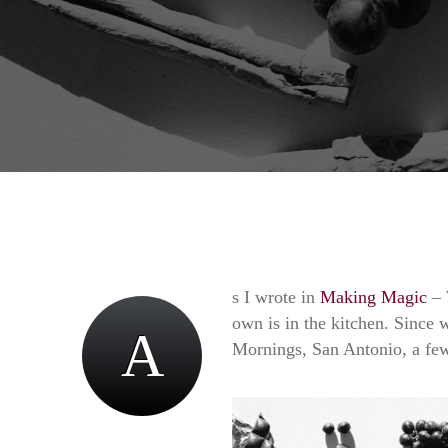
s I wrote in
Making Magic
– 
own is in the kitchen. Since w
A
Mornings, San Antonio, a few