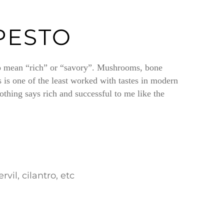
PESTO
 to mean “rich” or “savory”. Mushrooms, bone
 is one of the least worked with tastes in modern
thing says rich and successful to me like the
il, cilantro, etc