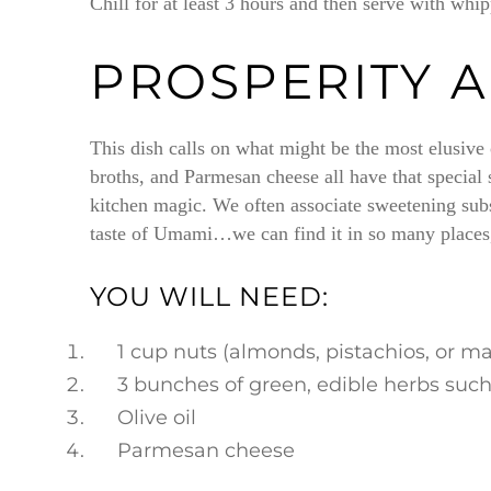
Chill for at least 3 hours and then serve with whi
PROSPERITY 
This dish calls on what might be the most elusive
broths, and Parmesan cheese all have that special
kitchen magic. We often associate sweetening subs
taste of Umami…we can find it in so many places, 
YOU WILL NEED:
1 cup nuts (almonds, pistachios, or 
3 bunches of green, edible herbs such 
Olive oil
Parmesan cheese