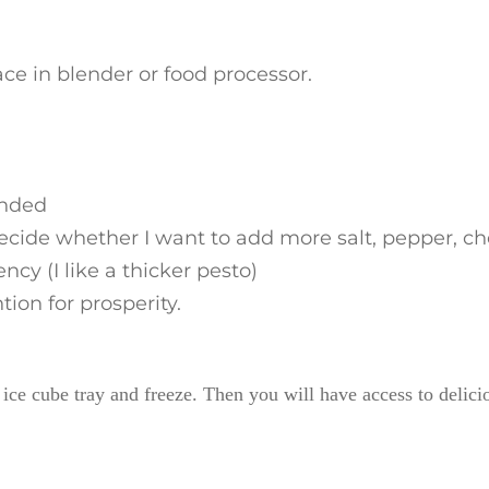
ce in blender or food processor.
ended
decide whether I want to add more salt, pepper, ch
cy (I like a thicker pesto)
ion for prosperity.
n ice cube tray and freeze. Then you will have access to delici