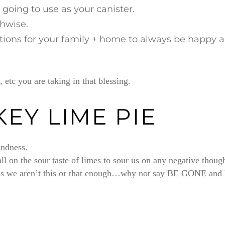
 going to use as your canister.
thwise.
ntions for your family + home to always be happy 
 etc you are taking in that blessing.
KEY LIME PIE
indness.
call on the sour taste of limes to sour us on any negative thou
g us we aren’t this or that enough…why not say BE GONE and ha