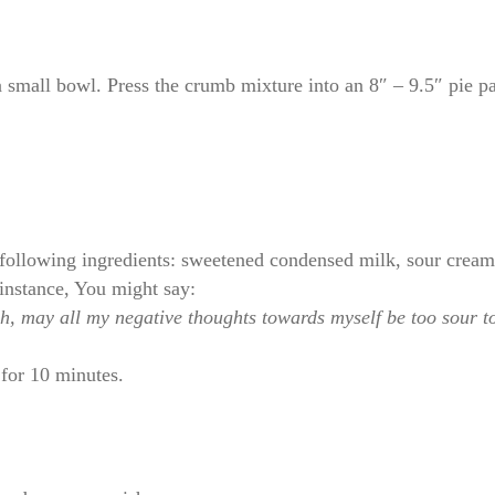
 small bowl. Press the crumb mixture into an 8″ – 9.5″ pie pa
following ingredients: sweetened condensed milk, sour cream,
instance, You might say:
uch, may all my negative thoughts towards myself be too sour
for 10 minutes.