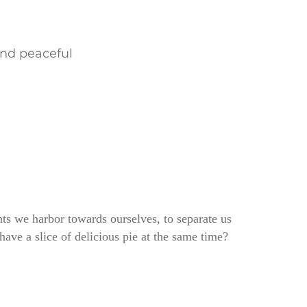
and peaceful
ghts we harbor towards ourselves, to separate us
ve a slice of delicious pie at the same time?