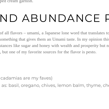
pped cream garnish.
AND ABUNDANCE 
 of all flavors – umami, a Japanese lone word that translates
 something that gives them an Umami taste. In my opinion this
tances like sugar and honey with wealth and prosperity but no
but one of my favorite sources for the flavor is pesto.
macadamias are my faves)
as: basil, oregano, chives, lemon balm, thyme, cherv