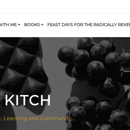
ITH ME
BOOKS
FEAST DAYS FOR THE RADICALLY REVE
 KITCH
c
,
Learning and Community