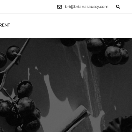
bri@brianasaussy.com
RENT
LET'S TALK