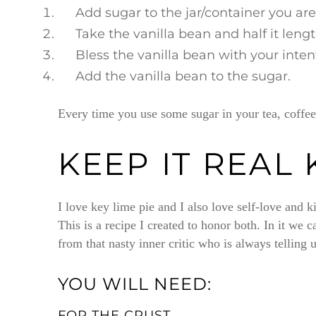
Add sugar to the jar/container you are
Take the vanilla bean and half it leng
Bless the vanilla bean with your inte
Add the vanilla bean to the sugar.
Every time you use some sugar in your tea, coffee,
KEEP IT REAL 
I love key lime pie and I also love self-love and k
This is a recipe I created to honor both. In it we 
from that nasty inner critic who is always tellin
YOU WILL NEED:
FOR THE CRUST