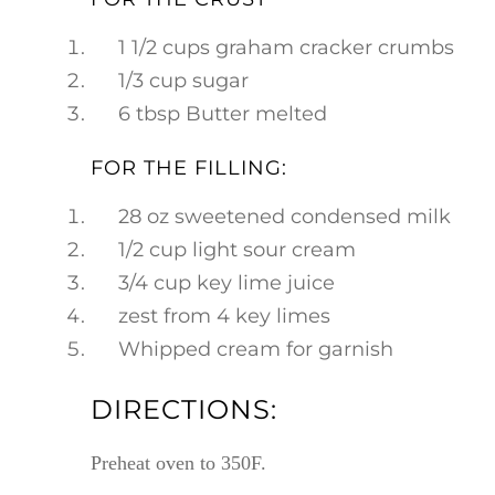
1 1/2 cups graham cracker crumbs
1/3 cup sugar
6 tbsp Butter melted
FOR THE FILLING:
28 oz sweetened condensed milk
1/2 cup light sour cream
3/4 cup key lime juice
zest from 4 key limes
Whipped cream for garnish
DIRECTIONS:
Preheat oven to 350F.