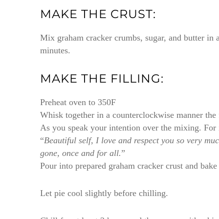
MAKE THE CRUST:
Mix graham cracker crumbs, sugar, and butter in a
minutes.
MAKE THE FILLING:
Preheat oven to 350F
Whisk together in a counterclockwise manner the 
As you speak your intention over the mixing. For 
“
Beautiful self, I love and respect you so very m
gone, once and for all.
”
Pour into prepared graham cracker crust and bake 
Let pie cool slightly before chilling.